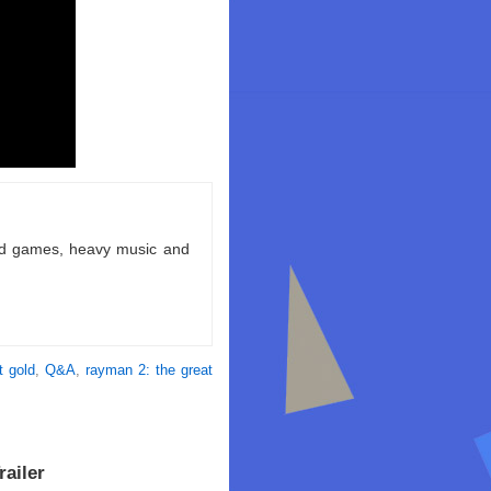
ld games, heavy music and
t gold
,
Q&A
,
rayman 2: the great
ailer