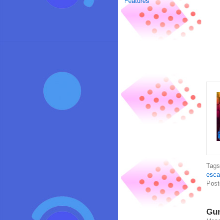
Features
Tag
esca
Post
Gun