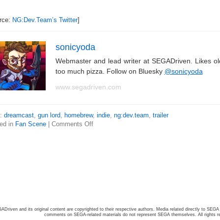
rce:
NG:Dev.Team’s Twitter
]
sonicyoda
Webmaster and lead writer at SEGADriven. Likes o
too much pizza. Follow on Bluesky
@sonicyoda
www.segadriven.com
s:
dreamcast
,
gun lord
,
homebrew
,
indie
,
ng:dev.team
,
trailer
ed in
Fan Scene
|
Comments Off
ADriven and its original content are copyrighted to their respective authors. Media related directly to SEGA 
comments on SEGA-related materials do not represent SEGA themselves. All rights r