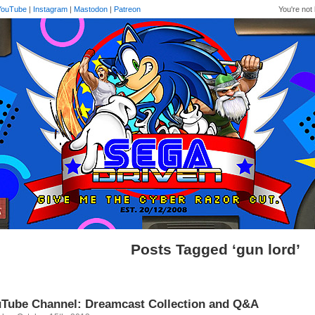
YouTube
|
Instagram
|
Mastodon
|
Patreon
You're not 
Posts Tagged ‘gun lord’
Tube Channel: Dreamcast Collection and Q&A