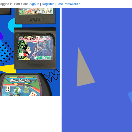
logged in! Sort it out.
Sign In
|
Register
|
Lost Password?