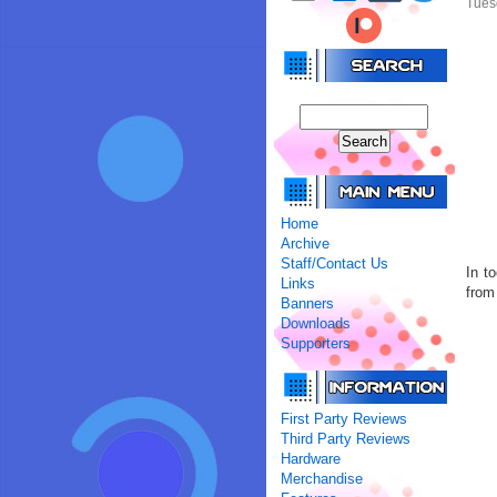
Tues
Home
Archive
Staff/Contact Us
In t
Links
from 
Banners
Downloads
Supporters
First Party Reviews
Third Party Reviews
Hardware
Merchandise