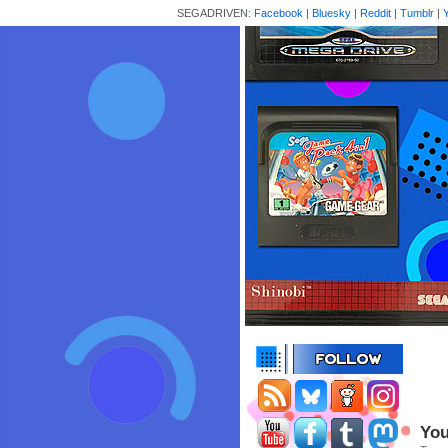
SEGADRIVEN:
Facebook
|
Bluesky
|
Reddit
|
Tumblr
|
You