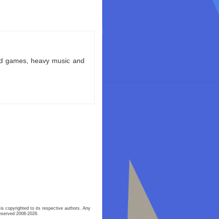
ld games, heavy music and
is copyrighted to its respective authors. Any
eserved 2008-2026.