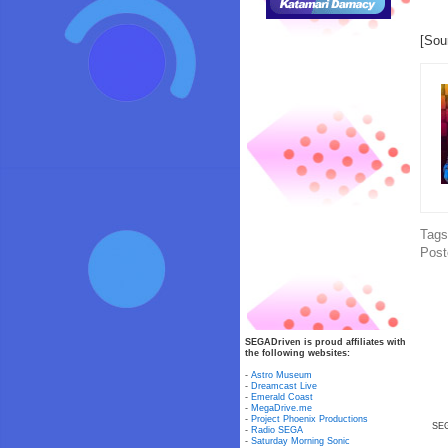
[Sou
Tag
Post
SEGADriven is proud affiliates with
the following websites:
-
Astro Museum
-
Dreamcast Live
-
Emerald Coast
-
MegaDrive.me
-
Project Phoenix Productions
SEG
-
Radio SEGA
-
Saturday Morning Sonic