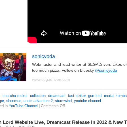
sonicyoda
Webmaster and lead writer at SEGADriven. Likes o
too much pizza. Follow on Bluesky
@sonicyoda
www.segadriven.com
s:
chu chu rocket
,
collection
,
dreamcast
,
fast striker
,
gun lord
,
mortal komba
pe
,
shenmue
,
sonic adventure 2
,
sturmwind
,
youtube channel
ed in
YouTube Channel
|
Comments Off
 Lord Website Live, Dreamcast Release in 2012 & New Tr