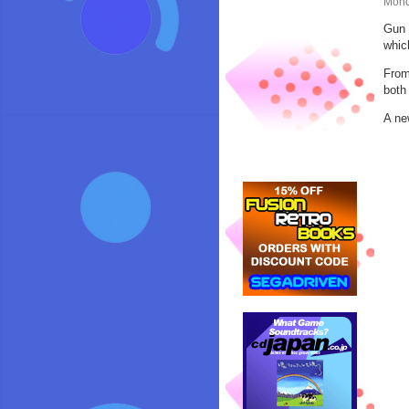
Mond
Gun 
whic
From
both
A ne