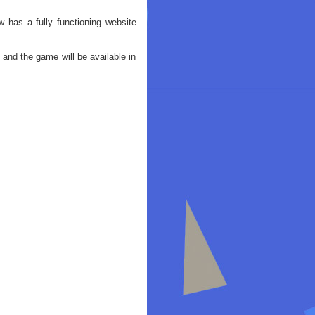
as a fully functioning website
 and the game will be available in