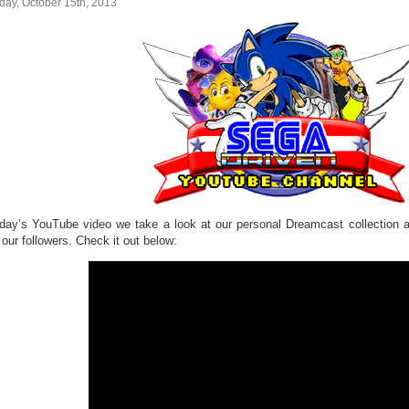
day, October 15th, 2013
oday’s YouTube video we take a look at our personal Dreamcast collection 
our followers. Check it out below: