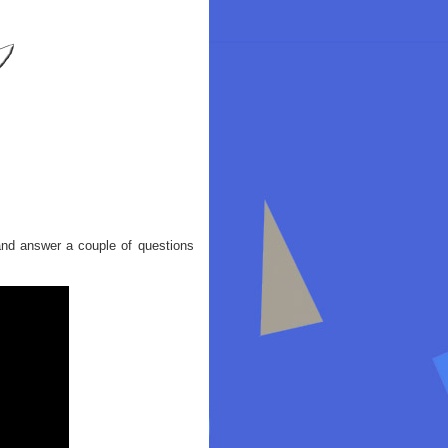
and answer a couple of questions