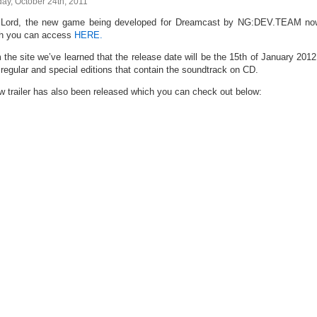
ay, October 24th, 2011
Lord, the new game being developed for Dreamcast by NG:DEV.TEAM now h
h you can access
HERE.
 the site we’ve learned that the release date will be the 15th of January 2012
 regular and special editions that contain the soundtrack on CD.
w trailer has also been released which you can check out below: