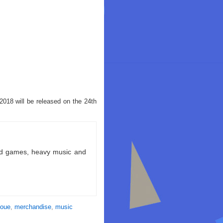
2018 will be released on the 24th
ld games, heavy music and
noue
,
merchandise
,
music