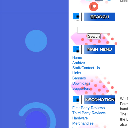
Monda
Home
Archive
Staff/Contact Us
Links
Banners
Downloads
Supporters
We f
Fore
First Party Reviews
band
Third Party Reviews
The 
Hardware
the 
Merchandise
also