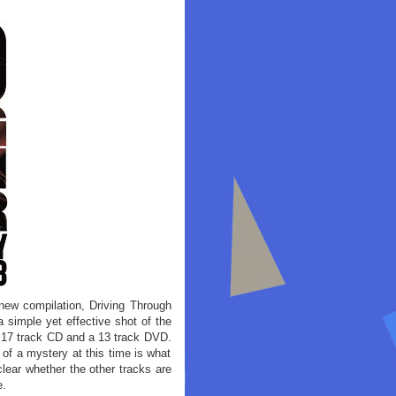
 new compilation, Driving Through
 simple yet effective shot of the
a 17 track CD and a 13 track DVD.
 of a mystery at this time is what
clear whether the other tracks are
e.