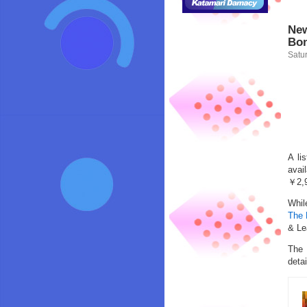
New
Bon
Satur
A li
avai
￥2,9
Whil
The 
& Le
The 
detai