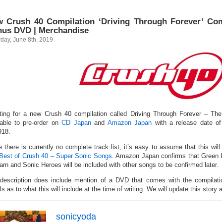
 Crush 40 Compilation ‘Driving Through Forever’ Com
us DVD | Merchandise
day, June 8th, 2019
sting for a new Crush 40 compilation called Driving Through Forever – The
lable to pre-order on
CD Japan
and
Amazon Japan
with a release date o
18.
e there is currently no complete track list, it’s easy to assume that this will
Best of Crush 40 – Super Sonic Songs
. Amazon Japan confirms that Green L
arn and Sonic Heroes will be included with other songs to be confirmed later.
description does include mention of a DVD that comes with the compilatio
ls as to what this will include at the time of writing. We will update this story
sonicyoda