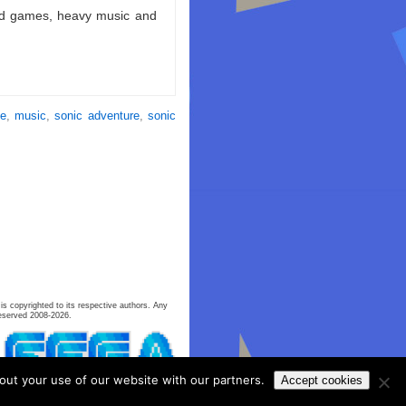
ld games, heavy music and
se
,
music
,
sonic adventure
,
sonic
is copyrighted to its respective authors. Any
eserved 2008-2026.
out your use of our website with our partners.
Accept cookies