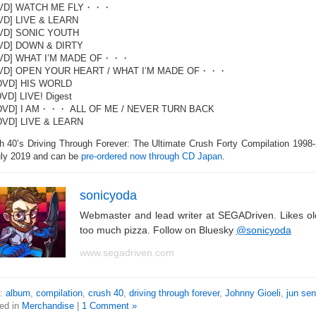
DVD] WATCH ME FLY・・・
VD] LIVE & LEARN
DVD] SONIC YOUTH
DVD] DOWN & DIRTY
DVD] WHAT I’M MADE OF・・・
DVD] OPEN YOUR HEART / WHAT I’M MADE OF・・・
[DVD] HIS WORLD
DVD] LIVE! Digest
[DVD] I AM・・・ ALL OF ME / NEVER TURN BACK
DVD] LIVE & LEARN
h 40’s Driving Through Forever: The Ultimate Crush Forty Compilation 1998-
uly 2019 and can be
pre-ordered now through CD Japan
.
sonicyoda
Webmaster and lead writer at SEGADriven. Likes o
too much pizza. Follow on Bluesky
@sonicyoda
www.segadriven.com
s:
album
,
compilation
,
crush 40
,
driving through forever
,
Johnny Gioeli
,
jun se
ed in
Merchandise
|
1 Comment »