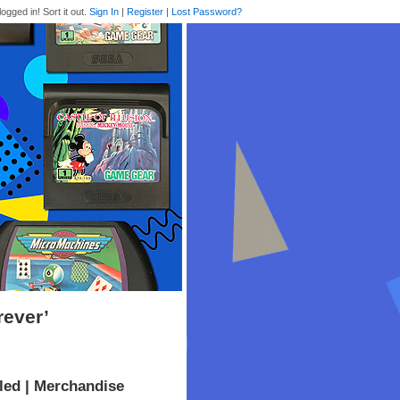
logged in! Sort it out.
Sign In
|
Register
|
Lost Password?
rever’
led | Merchandise