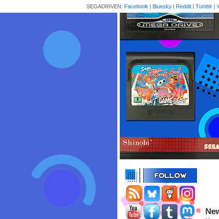
SEGADRIVEN:
Facebook
|
Bluesky
|
Reddit
|
Tumblr
|
New