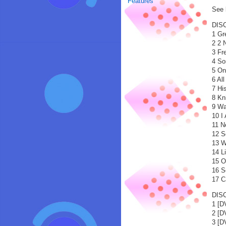
Features
See b
DISC
1 Gr
2 2 
3 Fr
4 So
5 On
6 Al
7 Hi
8 Kn
9 Wa
10 I
11 N
12 S
13 W
14 L
15 O
16 S
17 C
DISC
1 [
2 [
3 [