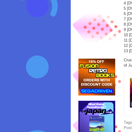
4 [
5 [D
6 [
7 [
8 [
9 [
10 
11 [
12 
13 [
Crus
of J
Tag
Post