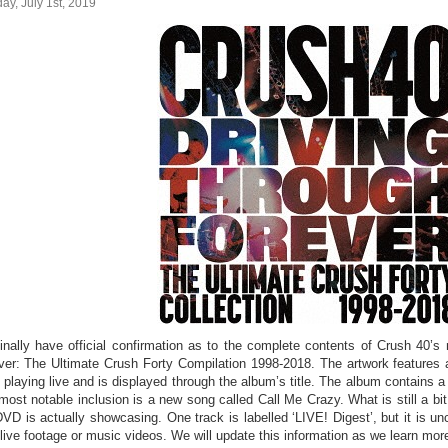
y, July 1st, 2019
inally have official confirmation as to the complete contents of Crush 40’s
ver: The Ultimate Crush Forty Compilation 1998-2018. The artwork features a
 playing live and is displayed through the album’s title. The album contains 
most notable inclusion is a new song called Call Me Crazy. What is still a bit
DVD is actually showcasing. One track is labelled ‘LIVE! Digest’, but it is un
 live footage or music videos. We will update this information as we learn mor