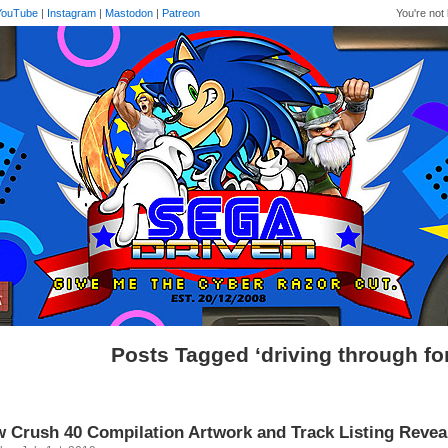
YouTube
|
Instagram
|
Mastodon
|
Patreon
You're not 
Posts Tagged ‘driving through fo
 Crush 40 Compilation Artwork and Track Listing Revea