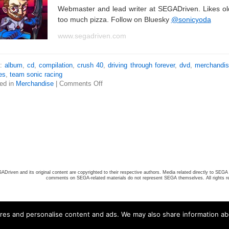
Webmaster and lead writer at SEGADriven. Likes o
too much pizza. Follow on Bluesky
@sonicyoda
www.segadriven.com
s:
album
,
cd
,
compilation
,
crush 40
,
driving through forever
,
dvd
,
merchandi
es
,
team sonic racing
ed in
Merchandise
|
Comments Off
ADriven and its original content are copyrighted to their respective authors. Media related directly to SEGA 
comments on SEGA-related materials do not represent SEGA themselves. All rights r
ures and personalise content and ads. We may also share information ab