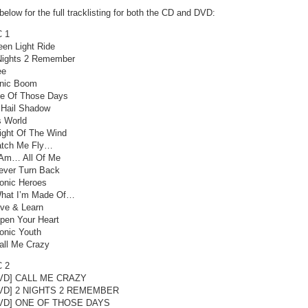
elow for the full tracklisting for both the CD and DVD:
 1
een Light Ride
Nights 2 Remember
ee
nic Boom
e Of Those Days
l Hail Shadow
s World
ight Of The Wind
tch Me Fly…
 Am… All Of Me
ever Turn Back
onic Heroes
hat I’m Made Of…
ive & Learn
pen Your Heart
onic Youth
all Me Crazy
 2
DVD] CALL ME CRAZY
DVD] 2 NIGHTS 2 REMEMBER
DVD] ONE OF THOSE DAYS