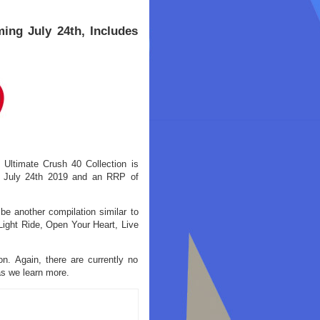
ing July 24th, Includes
 Ultimate Crush 40 Collection is
f July 24th 2019 and an RRP of
 be another compilation similar to
ight Ride, Open Your Heart, Live
n. Again, there are currently no
 as we learn more.