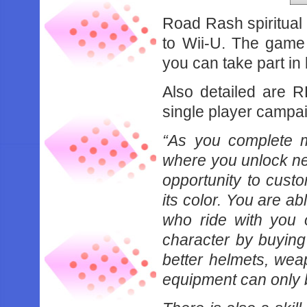
Road Rash spiritual
to Wii-U. The game i
you can take part in
Also detailed are R
single player campa
“As you complete m
where you unlock new
opportunity to cust
its color. You are 
who ride with you 
character by buying
better helmets, we
equipment can only 