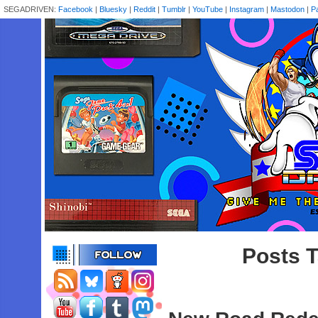
SEGADRIVEN:
Facebook
|
Bluesky
|
Reddit
|
Tumblr
|
YouTube
|
Instagram
|
Mastodon
|
P
Posts 