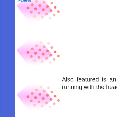
Features
Also featured is 
running with the hea