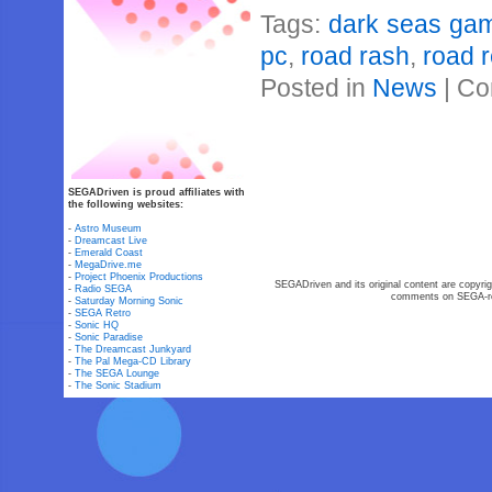
Tags:
dark seas ga
pc
,
road rash
,
road 
Posted in
News
|
Co
SEGADriven is proud affiliates with
the following websites:
-
Astro Museum
-
Dreamcast Live
-
Emerald Coast
-
MegaDrive.me
-
Project Phoenix Productions
SEGADriven and its original content are copyrig
-
Radio SEGA
comments on SEGA-rel
-
Saturday Morning Sonic
-
SEGA Retro
-
Sonic HQ
-
Sonic Paradise
-
The Dreamcast Junkyard
-
The Pal Mega-CD Library
-
The SEGA Lounge
-
The Sonic Stadium