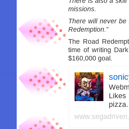
There is also a skil
missions.
There will never b
Redemption.”
The Road Redemptio
time of writing Da
$160,000 goal.
soni
Webma
Likes
pizza
www.segadriven