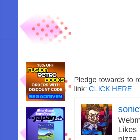
Pledge towards to r
link:
CLICK HERE
soni
Webma
Likes
pizza