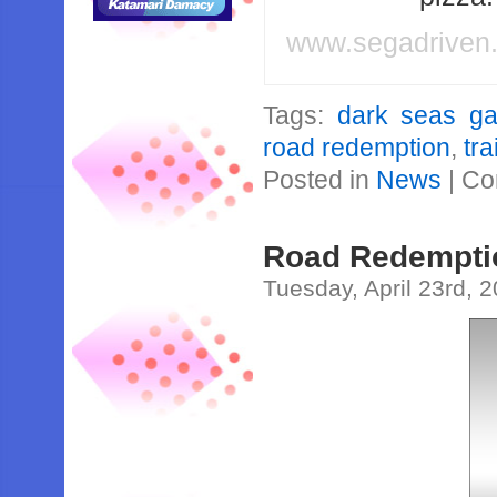
www.segadriven
Tags:
dark seas g
road redemption
,
tra
Posted in
News
|
Co
Road Redemptio
Tuesday, April 23rd, 