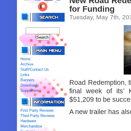
New Road Redemp
for Funding
Tuesday, May 7th, 20
Home
Archive
Staff/Contact Us
Links
Banners
Road Redemption, the
Downloads
final week of its’
Supporters
$51,209 to be succes
A new trailer has a
First Party Reviews
Third Party Reviews
Hardware
Merchandise