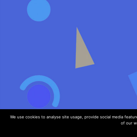
We use cookies to analyse site usage, provide social media featu
of our w