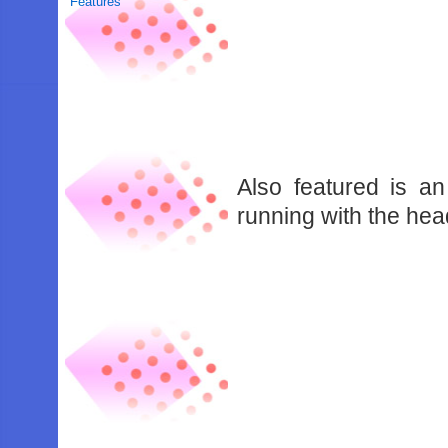
Features
Also featured is 
running with the hea