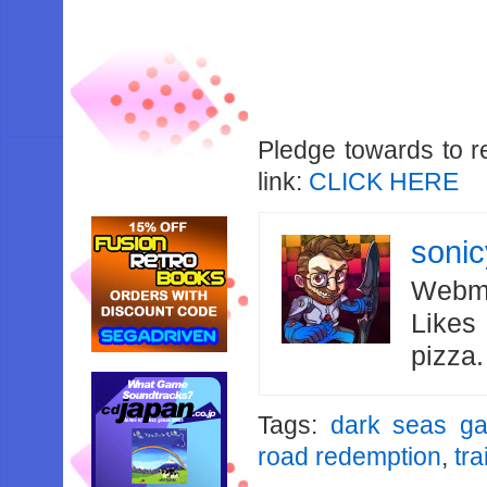
Pledge towards to r
link:
CLICK HERE
soni
Webma
Likes
pizza
Tags:
dark seas g
road redemption
,
tra