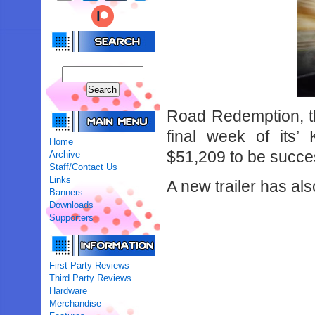
Road Redemption, the
final week of its’
Home
$51,209 to be succes
Archive
Staff/Contact Us
Links
A new trailer has a
Banners
Downloads
Supporters
First Party Reviews
Third Party Reviews
Hardware
Merchandise