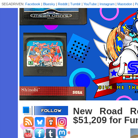
SEGADRIVEN:
Facebook
|
Bluesky
|
Reddit
|
Tumblr
|
YouTube
|
Instagram
|
Mastodon
|
P
New Road Red
$51,209 for Fu