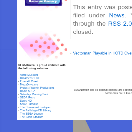
This entry was post
filed under
News
. 
through the
RSS 2.
closed.
«
Vectorman Playable in HOTD Overk
SEGADriven is proud affiliates with
the following websites:
-
Astro Museum
-
Dreamcast Live
-
Emerald Coast
-
MegaDrive.me
-
Project Phoenix Productions
SEGADriven and its original content are copyrig
-
Radio SEGA
comments on SEGA-rel
-
Saturday Morning Sonic
-
SEGA Retro
-
Sonic HQ
-
Sonic Paradise
-
The Dreamcast Junkyard
-
The Pal Mega-CD Library
-
The SEGA Lounge
-
The Sonic Stadium