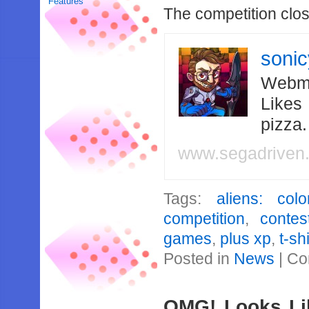
Features
The competition clo
soni
Webma
Likes
pizza
www.segadriven
Tags:
aliens: col
competition
,
contes
games
,
plus xp
,
t-shi
Posted in
News
|
Co
OMG! Looks Li