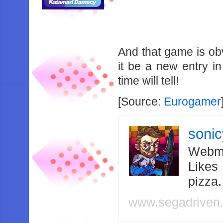
And that game is ob
it be a new entry in
time will tell!
[Source:
Eurogamer
soni
Webma
Likes
pizza
www.segadriven