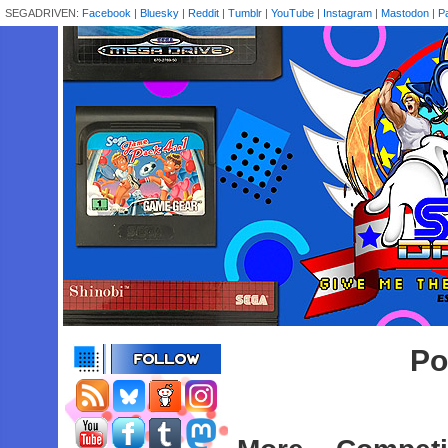
SEGADRIVEN:
Facebook
|
Bluesky
|
Reddit
|
Tumblr
|
YouTube
|
Instagram
|
Mastodon
|
P
Po