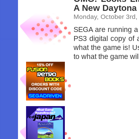
A New Daytona
Monday, October 3rd,
SEGA are running a 
PS3 digital copy of
what the game is! Us
to what the game wil