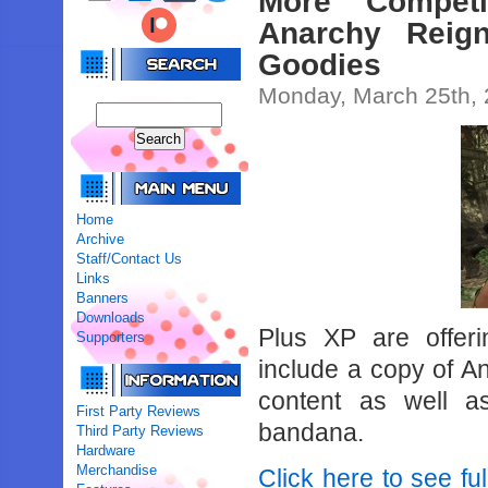
More Compet
Anarchy Reign
Goodies
Monday, March 25th,
Home
Archive
Staff/Contact Us
Links
Banners
Downloads
Plus XP are offer
Supporters
include a copy of A
content as well as
First Party Reviews
bandana.
Third Party Reviews
Hardware
Merchandise
Click here to see ful