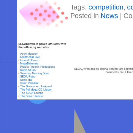
Tags:
competition
,
c
Posted in
News
|
Co
SEGADriven is proud affiliates with
the following websites:
-
Astro Museum
-
Dreamcast Live
-
Emerald Coast
-
MegaDrive.me
-
Project Phoenix Productions
SEGADriven and its original content are copyrig
-
Radio SEGA
comments on SEGA-rel
-
Saturday Morning Sonic
-
SEGA Retro
-
Sonic HQ
-
Sonic Paradise
-
The Dreamcast Junkyard
-
The Pal Mega-CD Library
-
The SEGA Lounge
-
The Sonic Stadium