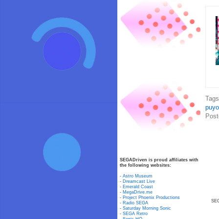
Tag
puyo
Post
SEGADriven is proud affiliates with
the following websites:
-
Astro Museum
-
Dreamcast Live
-
Emerald Coast
-
MegaDrive.me
-
Project Phoenix Productions
SEG
-
Radio SEGA
-
Saturday Morning Sonic
-
SEGA Retro