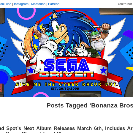
YouTube
|
Instagram
|
Mastodon
|
Patreon
You're not 
Posts Tagged ‘Bonanza Bros
nd Spot’s Next Album Releases March 6th, Includes A