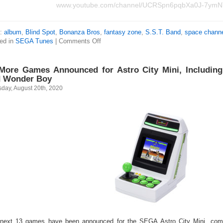
www.youtube.com/channel/UCRSpn6pqbXa0J-7ym
s:
album
,
Blind Spot
,
Bonanza Bros
,
fantasy zone
,
S.S.T. Band
,
space channe
ed in
SEGA Tunes
|
Comments Off
More Games Announced for Astro City Mini, Including
 Wonder Boy
sday, August 20th, 2020
next 13 games have been announced for the SEGA Astro City Mini, comin