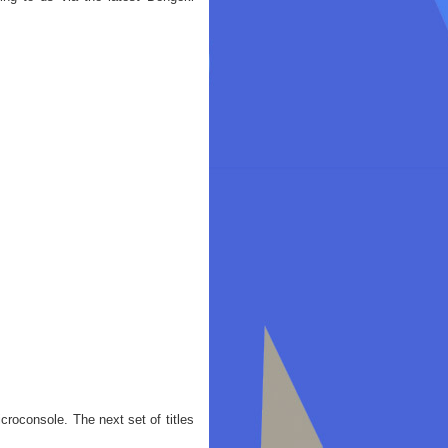
croconsole. The next set of titles