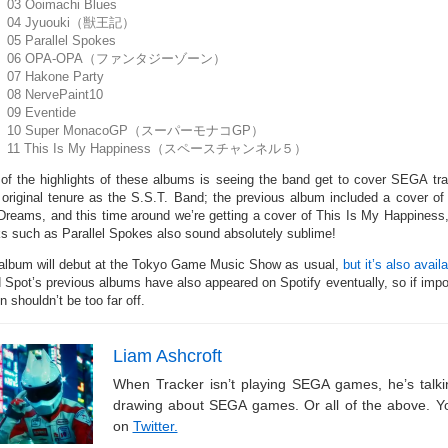
03 Ooimachi Blues
04 Jyuouki（獣王記）
05 Parallel Spokes
06 OPA-OPA（ファンタジーゾーン）
07 Hakone Party
08 NervePaint10
09 Eventide
10 Super MonacoGP（スーパーモナコGP）
11 This Is My Happiness（スペースチャンネル５）
of the highlights of these albums is seeing the band get to cover SEGA trac
r original tenure as the S.S.T. Band; the previous album included a cove
 Dreams, and this time around we’re getting a cover of This Is My Happines
ks such as Parallel Spokes also sound absolutely sublime!
album will debut at the Tokyo Game Music Show as usual,
but it’s also avail
d Spot’s previous albums have also appeared on Spotify eventually, so if impor
n shouldn’t be too far off.
Liam Ashcroft
When Tracker isn’t playing SEGA games, he’s tal
drawing about SEGA games. Or all of the above. Y
on
Twitter.