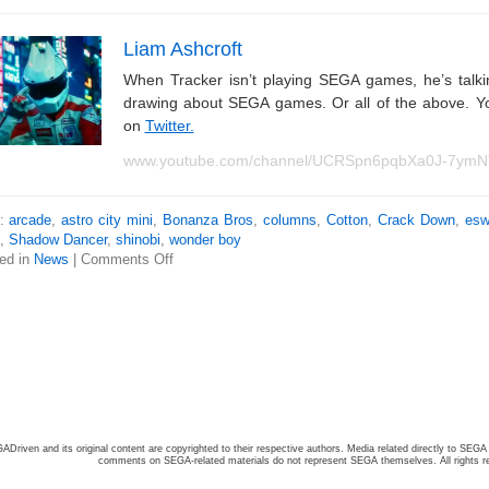
Liam Ashcroft
When Tracker isn’t playing SEGA games, he’s tal
drawing about SEGA games. Or all of the above. Y
on
Twitter.
www.youtube.com/channel/UCRSpn6pqbXa0J-7ym
s:
arcade
,
astro city mini
,
Bonanza Bros
,
columns
,
Cotton
,
Crack Down
,
esw
,
Shadow Dancer
,
shinobi
,
wonder boy
ed in
News
|
Comments Off
ADriven and its original content are copyrighted to their respective authors. Media related directly to SEGA 
comments on SEGA-related materials do not represent SEGA themselves. All rights r