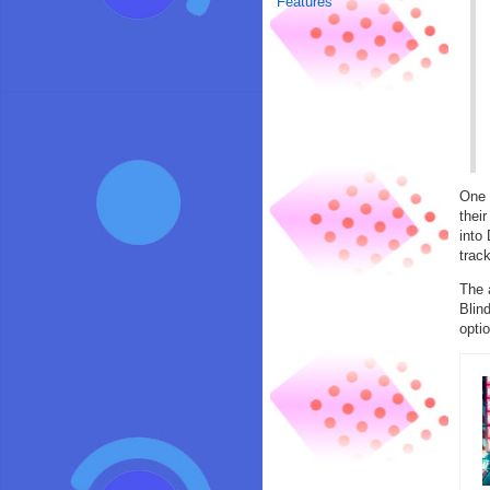
Features
One 
thei
into
trac
The 
Blin
optio