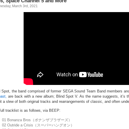
s, Space Channel 5 and More
esday, March 3rd, 2021
d Spot, the band comprised of former SEGA Sound Team Band members a
past,
are back with a new album; Blind Spot V. As the name suggests, it’s th
 it a slew of both original tracks and rearrangements of classic, and often u
ull tracklist is as follows, via BEEP:
01 Bonanza Bros（ボナンザブラザーズ）
02 Outride a Crisis（スーパーハングオン）