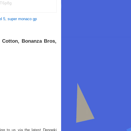
NT6p8g
l 5
,
super monaco gp
 Cotton, Bonanza Bros,
g to us via the latest Dengeki