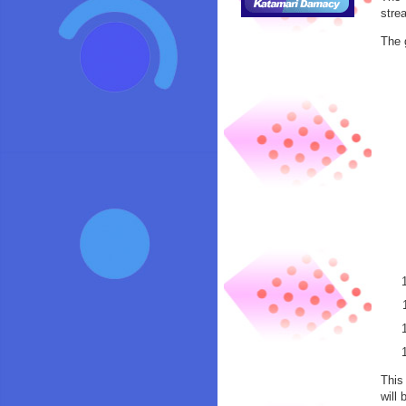
stre
The 
This
will