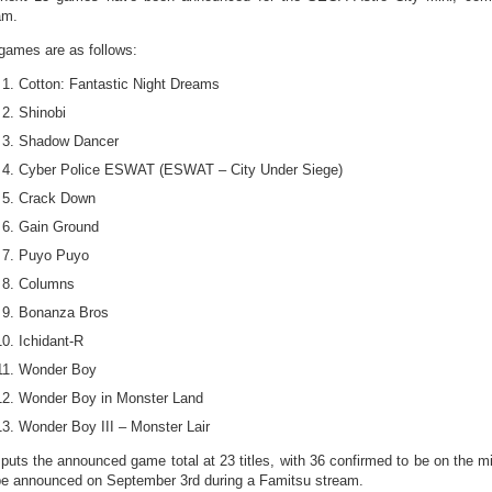
am.
games are as follows:
Cotton: Fantastic Night Dreams
Shinobi
Shadow Dancer
Cyber Police ESWAT (ESWAT – City Under Siege)
Crack Down
Gain Ground
Puyo Puyo
Columns
Bonanza Bros
Ichidant-R
Wonder Boy
Wonder Boy in Monster Land
Wonder Boy III – Monster Lair
 puts the announced game total at 23 titles, with 36 confirmed to be on the mi
 be announced on September 3rd during a Famitsu stream.