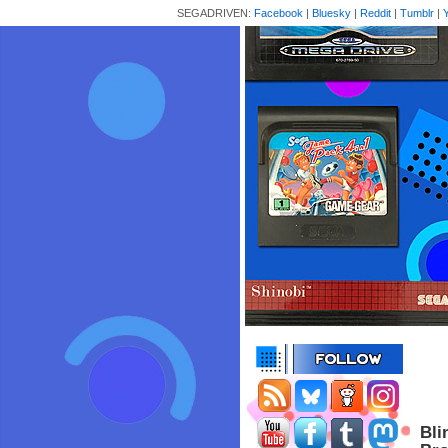
SEGADRIVEN:
Facebook
|
Bluesky
|
Reddit
|
Tumblr
|
Bli