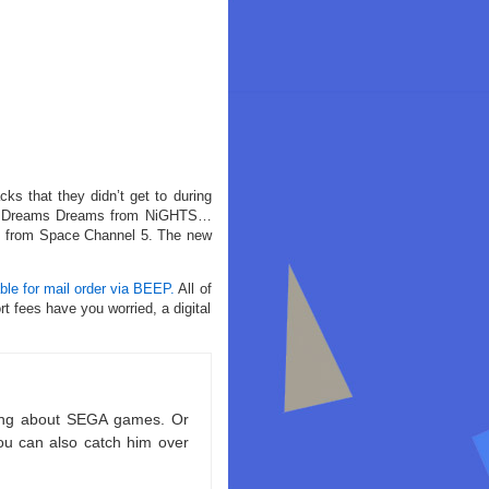
ks that they didn’t get to during
r of Dreams Dreams from NiGHTS…
s, from Space Channel 5. The new
able for mail order via BEEP.
All of
t fees have you worried, a digital
king about SEGA games. Or
ou can also catch him over