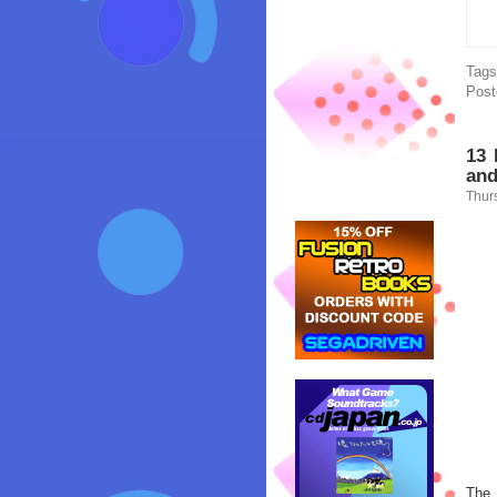
Tag
Post
13 
and
Thur
The 