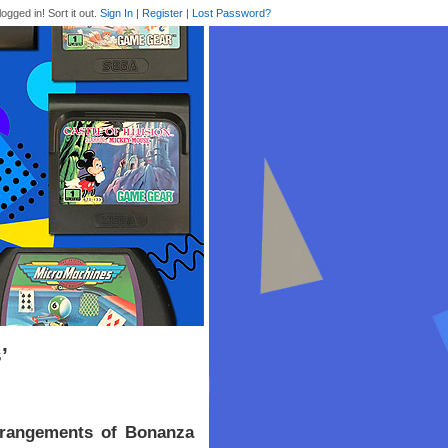
logged in! Sort it out.
Sign In
|
Register
|
Lost Password?
’
rrangements of Bonanza