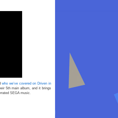
nd
who we’ve covered on Driven in
eir 5th main album, and it brings
nderrated SEGA music.