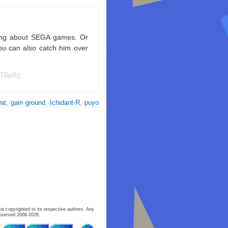
king about SEGA games. Or
ou can also catch him over
NT6p8g
at
,
gain ground
,
Ichidant-R
,
puyo
is copyrighted to its respective authors. Any
eserved 2008-2026.