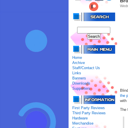
Bro
Wedn
Home
Archive
Staff/Contact Us
Links
Banners
Downloads
Supporters
Blin
the 
with
First Party Reviews
The f
Third Party Reviews
Hardware
Merchandise