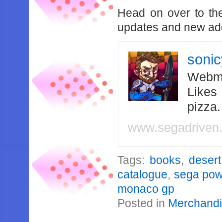
Head on over to t
updates and new add
soni
Webma
Likes
pizza
www.segadriven
Tags:
books
,
desert
catalogue
,
sega pow
monaco gp
Posted in
Merchand