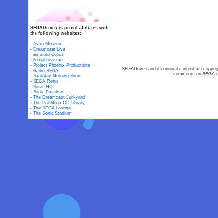
SEGADriven is proud affiliates with
the following websites:
-
Astro Museum
-
Dreamcast Live
-
Emerald Coast
-
MegaDrive.me
-
Project Phoenix Productions
SEGADriven and its original content are copyrig
-
Radio SEGA
comments on SEGA-rel
-
Saturday Morning Sonic
-
SEGA Retro
-
Sonic HQ
-
Sonic Paradise
-
The Dreamcast Junkyard
-
The Pal Mega-CD Library
-
The SEGA Lounge
-
The Sonic Stadium