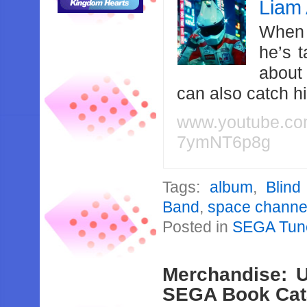
Liam 
When 
he’s 
about
can also catch 
www.youtube.c
7ymNT6p8g
Tags:
album
,
Blind
Band
,
space channe
Posted in
SEGA Tun
Merchandise: U
SEGA Book Cat