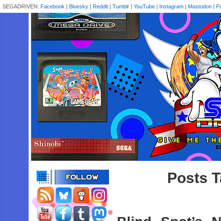
SEGADRIVEN:
Facebook
|
Bluesky
|
Reddit
|
Tumblr
|
YouTube
|
Instagram
|
Mastodon
|
P
Posts T