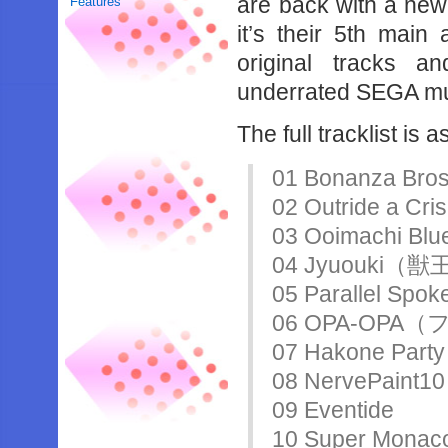
are back with a new
Features
it’s their 5th main
original tracks a
underrated SEGA mu
The full tracklist is 
01 Bonanza
02 Outride 
03 Ooimachi Blu
04 Jyuouki（
05 Parallel Spok
06 OPA-OP
07 Hakone Party
08 NervePaint10
09 Eventide
10 Super M