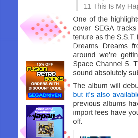
11 This Is 
One of the highligh
cover SEGA tracks t
tenure as the S.S.T.
Dreams Dreams fr
around we’re getti
Space Channel 5. T
sound absolutely su
The album will deb
but it’s also availab
previous albums hav
import fees have you 
off.