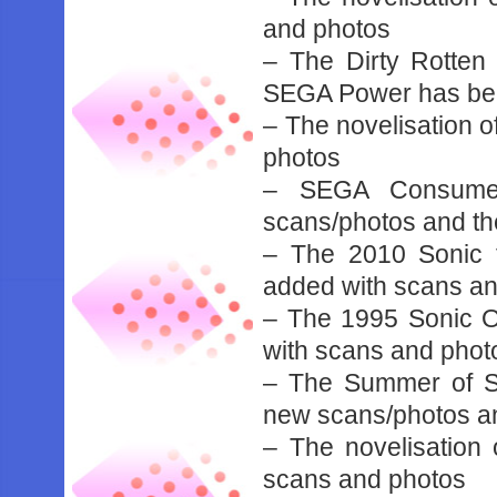
and photos
– The Dirty Rotten
SEGA Power has be
– The novelisation 
photos
– SEGA Consumer
scans/photos and t
– The 2010 Sonic 
added with scans a
– The 1995 Sonic O
with scans and phot
– The Summer of S
new scans/photos a
– The novelisatio
scans and photos