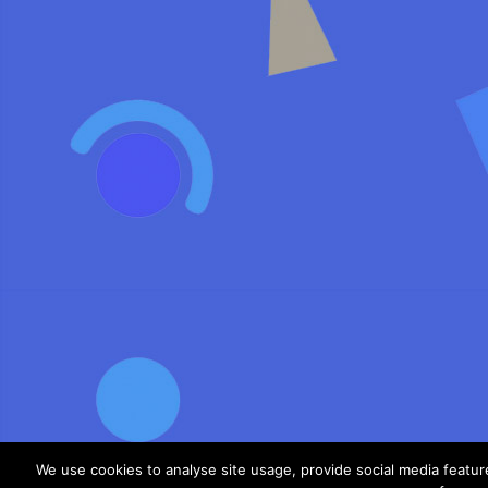
We use cookies to analyse site usage, provide social media featu