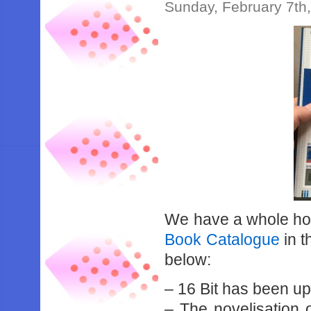
Sunday, February 7th
We have a whole hos
Book Catalogue
in 
below:
– 16 Bit has been u
– The novelisation 