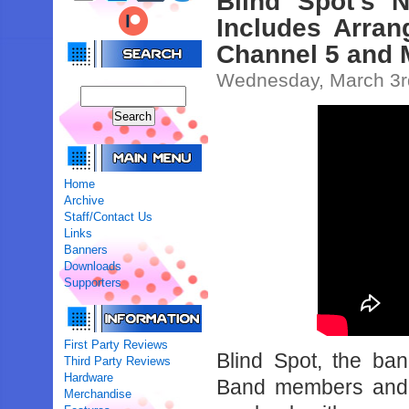
Blind Spot’s 
Includes Arra
Channel 5 and 
Wednesday, March 3r
Home
Archive
Staff/Contact Us
Links
Banners
Downloads
Supporters
First Party Reviews
Blind Spot, the b
Third Party Reviews
Hardware
Band members an
Merchandise