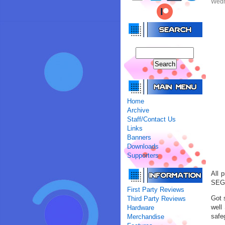
Wedn
Home
Archive
Staff/Contact Us
Links
Banners
Downloads
Supporters
All 
SEGA
First Party Reviews
Got 
Third Party Reviews
well
Hardware
safeg
Merchandise