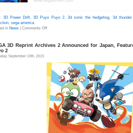
www.segadriven.com
s:
3D Power Drift
,
3D Puyo Puyo 2
,
3d sonic the hedgehog
,
3d thunder
ction
,
sega america
ed in
News
|
Comments Off
A 3D Reprint Archives 2 Announced for Japan, Featur
o 2
sday, September 10th, 2015