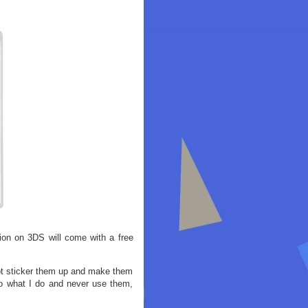
tion on 3DS will come with a free
ot sticker them up and make them
o what I do and never use them,