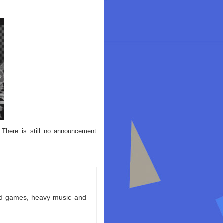
 There is still no announcement
ld games, heavy music and