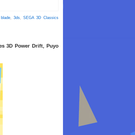
 blade
,
3ds
,
SEGA 3D Classics
es 3D Power Drift, Puyo