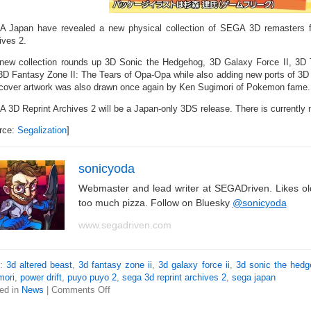
 Japan have revealed a new physical collection of SEGA 3D remasters 
ives 2.
new collection rounds up 3D Sonic the Hedgehog, 3D Galaxy Force II, 3D 
3D Fantasy Zone II: The Tears of Opa-Opa while also adding new ports of 3D
cover artwork was also drawn once again by Ken Sugimori of Pokemon fame.
 3D Reprint Archives 2 will be a Japan-only 3DS release. There is currently 
rce:
Segalization
]
sonicyoda
Webmaster and lead writer at SEGADriven. Likes o
too much pizza. Follow on Bluesky
@sonicyoda
www.segadriven.com
s:
3d altered beast
,
3d fantasy zone ii
,
3d galaxy force ii
,
3d sonic the hed
mori
,
power drift
,
puyo puyo 2
,
sega 3d reprint archives 2
,
sega japan
ed in
News
|
Comments Off