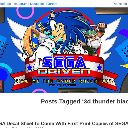
YouTube
|
Instagram
|
Mastodon
|
Patreon
You're not 
Posts Tagged ‘3d thunder bla
A Decal Sheet to Come With First Print Copies of SEGA