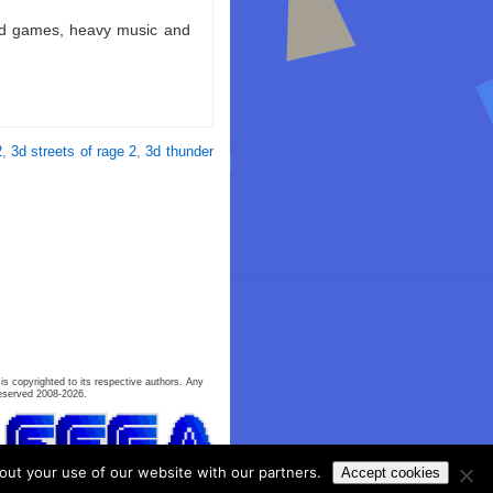
ld games, heavy music and
2
,
3d streets of rage 2
,
3d thunder
is copyrighted to its respective authors. Any
eserved 2008-2026.
out your use of our website with our partners.
Accept cookies