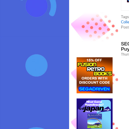
Tag
Colle
Post
SEG
Puy
Thur