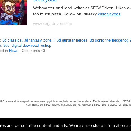
Webmaster and lead writer at SEGADriven. Likes o
too much pizza. Follow on Bluesky
@sonicyoda
www.segadriven.com
s:
3d classics
,
3d fantasy zone ii
,
3d gunstar heroes
,
3d sonic the hedgehog 
e
,
3ds
,
digital download
,
eshop
ed in
News
|
Comments Off
ADriven and its original content are copyrighted to their respective authors. Media related directly to SEGA 
comments on SEGA-related materials do not represent SEGA themselves. All rights r
ures and personalise content and ads. We may also share information ab