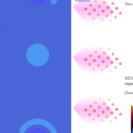
Features
You 
SEGA
rega
[Sou