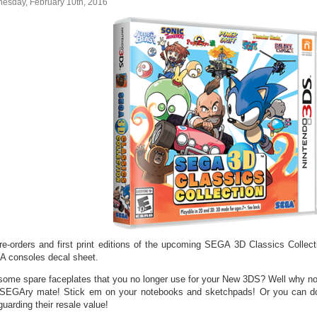
esday, February 10th, 2016
pre-orders and first print editions of the upcoming SEGA 3D Classics Collec
 consoles decal sheet.
some spare faceplates that you no longer use for your New 3DS? Well why n
 SEGAry mate! Stick em on your notebooks and sketchpads! Or you can d
uarding their resale value!