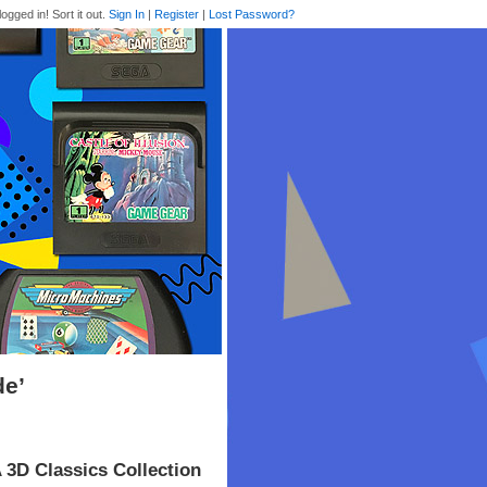
logged in! Sort it out.
Sign In
|
Register
|
Lost Password?
de’
 3D Classics Collection