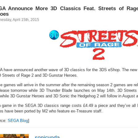
A Announce More 3D Classics Feat. Streets of Rag
oes
esday, April 15th, 2015
 have announced another wave of 3D classics for the 3DS eShop. The new t
D Streets of Rage 2 and 3D Gunstar Heroes.
e games will arrive in the summer after the remaining season 2 games are re
elease tomorrow while 3D Thunder Blade launches on May 14th. 3D Streets o
 while 3D Gunstar Heroes and 3D Sonic the Hedgehog 2 will follow in August 
 game in the SEGA 3D classics range costs £4.49 a piece and they’ve all 
s have been ported by M2 who feature ex-Treasure staff.
rce:
SEGA Blog
]
sonicyoda