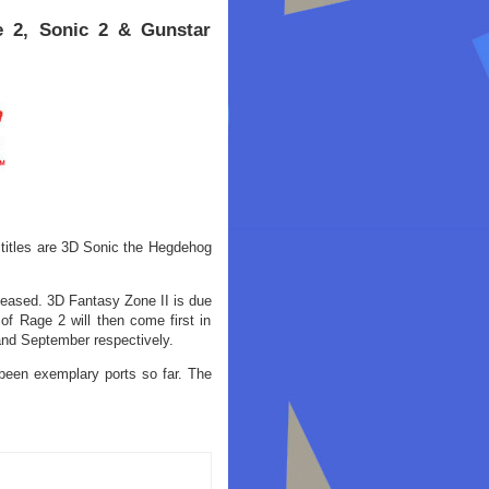
e 2, Sonic 2 & Gunstar
itles are 3D Sonic the Hegdehog
leased. 3D Fantasy Zone II is due
f Rage 2 will then come first in
and September respectively.
been exemplary ports so far. The