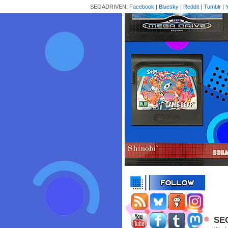
SEGADRIVEN:
Facebook
|
Bluesky
|
Reddit
|
Tumblr
|
SEG