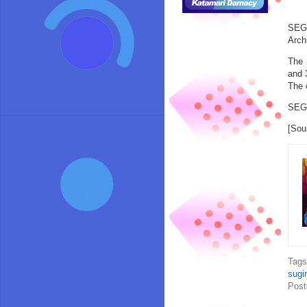
SEGA
Arch
The 
and 
The 
SEGA
[Sou
Tag
sugi
Post