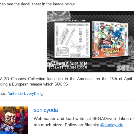
can see the decal sheet in the image below:
 3D Classics Collection launches in the Americas on the 26th of April.
rding a European release which SUCKS
rce:
Nintendo Everything
]
sonicyoda
Webmaster and lead writer at SEGADriven. Likes o
too much pizza. Follow on Bluesky
@sonicyoda