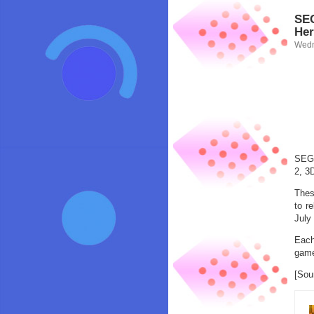
SEG
Her
Wedn
SEGA
2, 3
Thes
to r
July
Each
game
[Sou