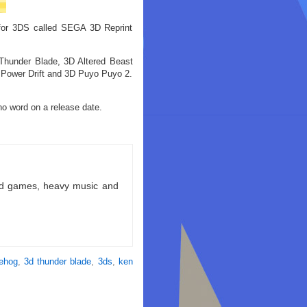
for 3DS called SEGA 3D Reprint
Thunder Blade, 3D Altered Beast
 Power Drift and 3D Puyo Puyo 2.
no word on a release date.
ld games, heavy music and
gehog
,
3d thunder blade
,
3ds
,
ken