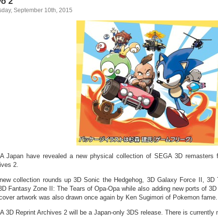
o 2
sday, September 10th, 2015
 Japan have revealed a new physical collection of SEGA 3D remasters 
ives 2.
new collection rounds up 3D Sonic the Hedgehog, 3D Galaxy Force II, 3D 
3D Fantasy Zone II: The Tears of Opa-Opa while also adding new ports of 3D
cover artwork was also drawn once again by Ken Sugimori of Pokemon fame.
 3D Reprint Archives 2 will be a Japan-only 3DS release. There is currently 