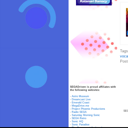
Tag
voca
Post
SEGADriven is proud affiliates with
the following websites:
-
Astro Museum
-
Dreamcast Live
-
Emerald Coast
-
MegaDrive.me
-
Project Phoenix Productions
SEG
-
Radio SEGA
-
Saturday Morning Sonic
-
SEGA Retro
-
Sonic HQ
-
Sonic Paradise
-
The Dreamcast Junkyard