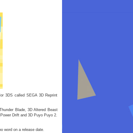
for 3DS called SEGA 3D Reprint
Thunder Blade, 3D Altered Beast
 Power Drift and 3D Puyo Puyo 2.
no word on a release date.