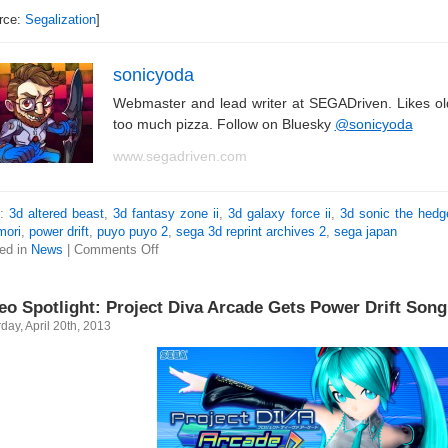
rce:
Segalization
]
sonicyoda
Webmaster and lead writer at SEGADriven. Likes o
too much pizza. Follow on Bluesky
@sonicyoda
www.segadriven.com
s:
3d altered beast
,
3d fantasy zone ii
,
3d galaxy force ii
,
3d sonic the hed
mori
,
power drift
,
puyo puyo 2
,
sega 3d reprint archives 2
,
sega japan
ed in
News
|
Comments Off
eo Spotlight: Project Diva Arcade Gets Power Drift Song
day, April 20th, 2013