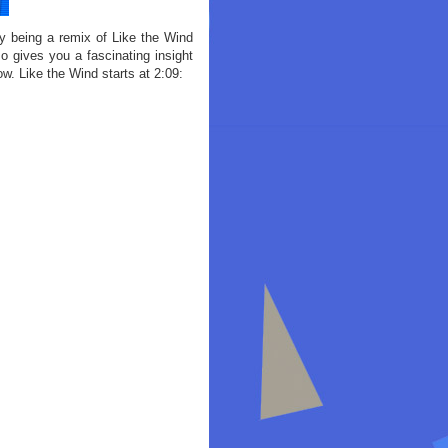
ry being a remix of Like the Wind
o gives you a fascinating insight
ow. Like the Wind starts at 2:09: