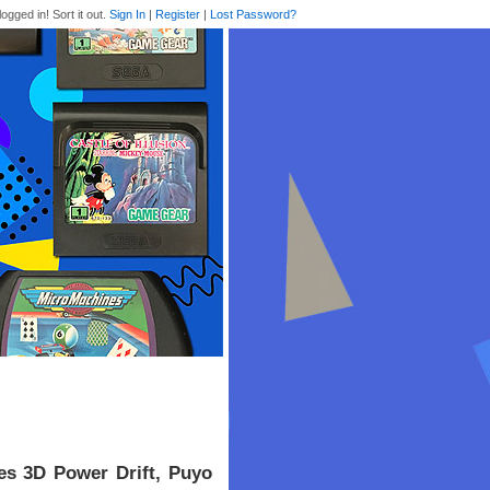
logged in! Sort it out.
Sign In
|
Register
|
Lost Password?
es 3D Power Drift, Puyo