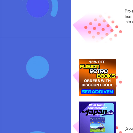
Proj
from
into 
[Sou