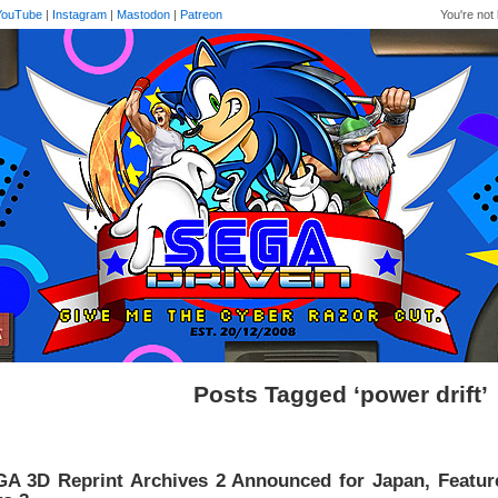
YouTube
|
Instagram
|
Mastodon
|
Patreon
You're not 
Posts Tagged ‘power drift’
A 3D Reprint Archives 2 Announced for Japan, Featur