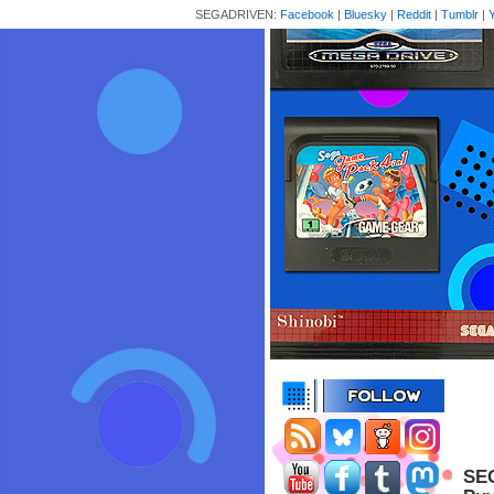
SEGADRIVEN:
Facebook
|
Bluesky
|
Reddit
|
Tumblr
|
SEG