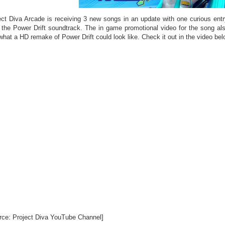
ect Diva Arcade is receiving 3 new songs in an update with one curious ent
 the Power Drift soundtrack. The in game promotional video for the song als
what a HD remake of Power Drift could look like. Check it out in the video bel
rce: Project Diva YouTube Channel]