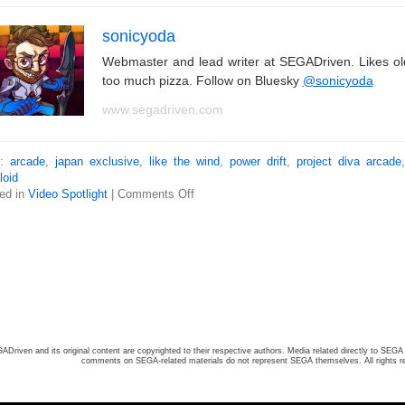
sonicyoda
Webmaster and lead writer at SEGADriven. Likes o
too much pizza. Follow on Bluesky
@sonicyoda
www.segadriven.com
s:
arcade
,
japan exclusive
,
like the wind
,
power drift
,
project diva arcade
loid
ed in
Video Spotlight
|
Comments Off
ADriven and its original content are copyrighted to their respective authors. Media related directly to SEGA 
comments on SEGA-related materials do not represent SEGA themselves. All rights r