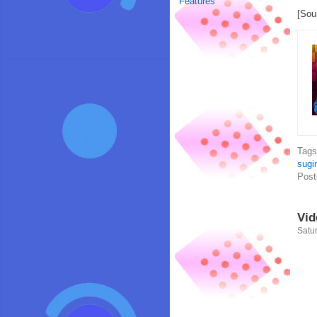
Features
[Sou
Tag
sugi
Post
Vid
Satur