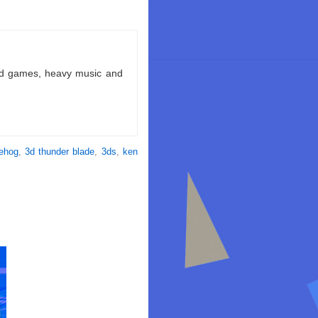
ld games, heavy music and
gehog
,
3d thunder blade
,
3ds
,
ken