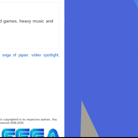
ld games, heavy music and
,
sega of japan
,
video spotlight
,
is copyrighted to its respective authors. Any
eserved 2008-2026.