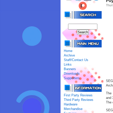
Puy
Thur
Home
Archive
Staff/Contact Us
Links
Banners
Downloads
Supporters
SEGA
Arch
The 
First Party Reviews
and 
Third Party Reviews
The 
Hardware
Merchandise
SEGA