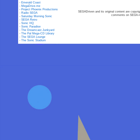
-
Emerald Coast
-
MegaDrive.me
-
Project Phoenix Productions
SEGADriven and its original content are copyrig
-
Radio SEGA
comments on SEGA-rel
-
Saturday Morning Sonic
-
SEGA Retro
-
Sonic HQ
-
Sonic Paradise
-
The Dreamcast Junkyard
-
The Pal Mega-CD Library
-
The SEGA Lounge
-
The Sonic Stadium