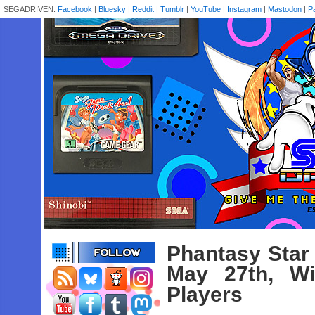
SEGADRIVEN:
Facebook
|
Bluesky
|
Reddit
|
Tumblr
|
YouTube
|
Instagram
|
Mastodon
|
P
Phantasy Star
May 27th, Wi
Players