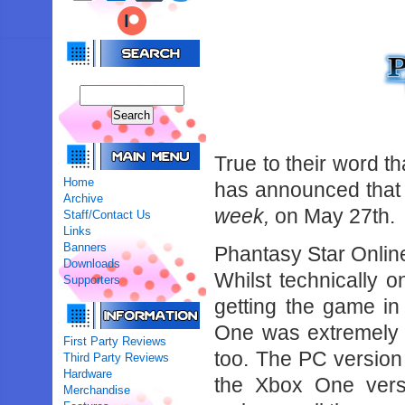
True to their word t
Home
has announced that 
Archive
week,
on May 27th.
Staff/Contact Us
Links
Banners
Phantasy Star Online
Downloads
Whilst technically 
Supporters
getting the game i
One was extremely s
First Party Reviews
too. The PC version 
Third Party Reviews
Hardware
the Xbox One versi
Merchandise