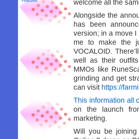
Features
welcome all the sam
Alongside the annou
has been announc
version; in a move I 
me to make the ju
VOCALOID. There’ll
well as their outfi
MMOs like RuneScap
grinding and get str
can visit
https://far
This information all
on the launch fr
marketing.
Will you be joinin