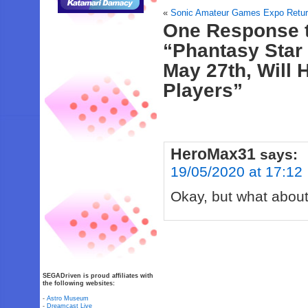
«
Sonic Amateur Games Expo Return
One Response 
“Phantasy Star
May 27th, Will
Players”
HeroMax31
says:
19/05/2020 at 17:12
Okay, but what about
SEGADriven is proud affiliates with
the following websites:
-
Astro Museum
-
Dreamcast Live