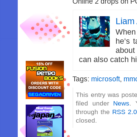
Online 2 drops on P
Liam 
When 
he’s 
about
can also catch 
Tags:
microsoft
,
mm
This entry was post
filed under
News
. 
through the
RSS 2.
closed.