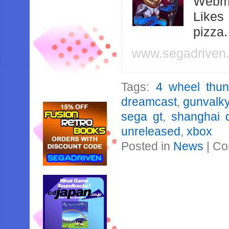
Webma
Likes
pizza
www.segadriven
Tags:
4 wheel thun
dreamcast
,
gunvalky
sega gt
,
shanghai 
unreleased
,
xbox
Posted in
News
|
Co