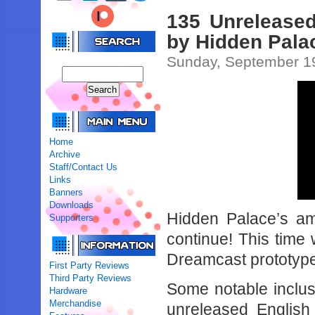
135 Unrelease
by Hidden Pala
Sunday, September 1
Home
Archive
Staff/Contact Us
Links
Banners
Downloads
Hidden Palace’s ama
Supporters
continue! This time
Dreamcast prototyp
First Party Reviews
Third Party Reviews
Some notable inclus
Hardware
Merchandise
unreleased English 