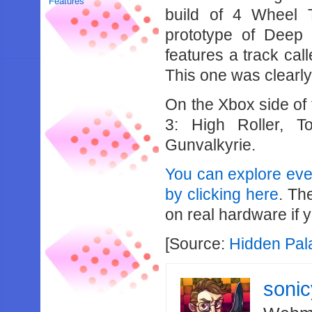
Features
build of 4 Wheel 
prototype of Deep
features a track cal
This one was clearly 
On the Xbox side of 
3: High Roller, T
Gunvalkyrie.
You can explore eve
by clicking here
. Th
on real hardware if 
[Source:
Hidden Pal
soni