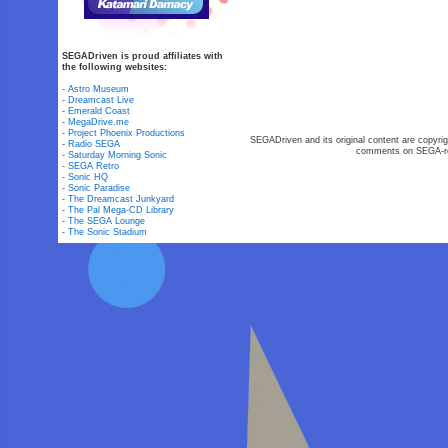
SEGADriven is proud affiliates with
the following websites:
-
Astro Museum
-
Dreamcast Live
-
Emerald Coast
-
MegaDrive.me
-
Project Phoenix Productions
SEGADriven and its original content are copyrig
-
Radio SEGA
comments on SEGA-rel
-
Saturday Morning Sonic
-
SEGA Retro
-
Sonic HQ
-
Sonic Paradise
-
The Dreamcast Junkyard
-
The Pal Mega-CD Library
-
The SEGA Lounge
-
The Sonic Stadium