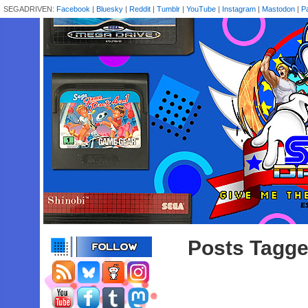
SEGADRIVEN:
Facebook
|
Bluesky
|
Reddit
|
Tumblr
|
YouTube
|
Instagram
|
Mastodon
|
P
Posts Tagged