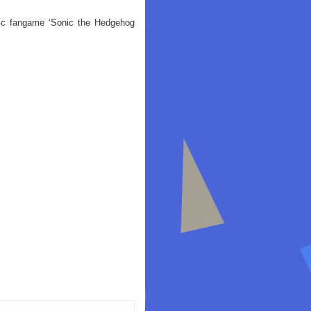
ic fangame ‘Sonic the Hedgehog