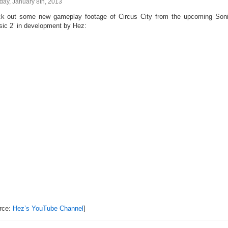
day, January 8th, 2013
k out some new gameplay footage of Circus City from the upcoming Son
sic 2’ in development by Hez:
rce:
Hez’s YouTube Channel
]