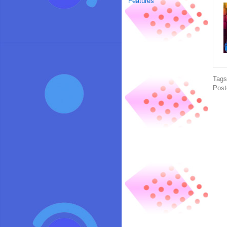
Features
Tag
Post