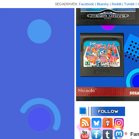
SEGADRIVEN:
Facebook
|
Bluesky
|
Reddit
|
Tumblr
|
Fan