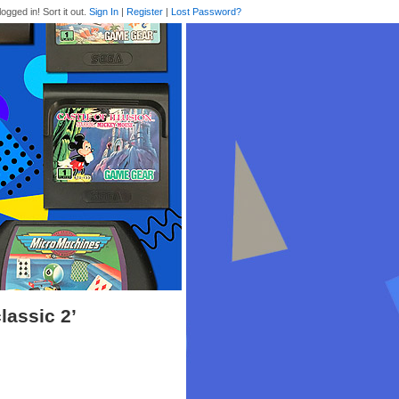
logged in! Sort it out.
Sign In
|
Register
|
Lost Password?
lassic 2’