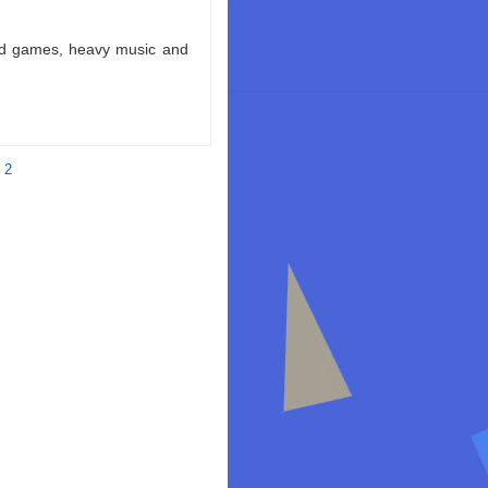
ld games, heavy music and
 2