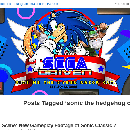
YouTube
|
Instagram
|
Mastodon
|
Patreon
You're not 
Posts Tagged ‘sonic the hedgehog c
 Scene: New Gameplay Footage of Sonic Classic 2