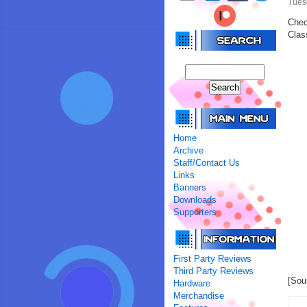
Tues
Chec
Clas
Home
Archive
Staff/Contact Us
Links
Banners
Downloads
Supporters
First Party Reviews
Third Party Reviews
[Sou
Hardware
Merchandise