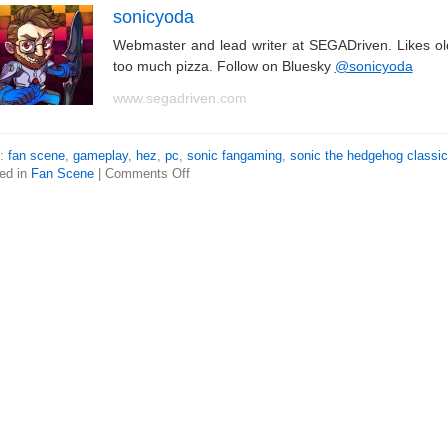
sonicyoda
Webmaster and lead writer at SEGADriven. Likes o
too much pizza. Follow on Bluesky
@sonicyoda
www.segadriven.com
s:
fan scene
,
gameplay
,
hez
,
pc
,
sonic fangaming
,
sonic the hedgehog classic
ed in
Fan Scene
|
Comments Off