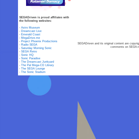
SEGADriven is proud affiliates with
the following websites:
-
Astro Museum
-
Dreamcast Live
-
Emerald Coast
-
MegaDrive.me
-
Project Phoenix Productions
SEGADriven and its original content are copyrig
-
Radio SEGA
comments on SEGA-rel
-
Saturday Morning Sonic
-
SEGA Retro
-
Sonic HQ
-
Sonic Paradise
-
The Dreamcast Junkyard
-
The Pal Mega-CD Library
-
The SEGA Lounge
-
The Sonic Stadium