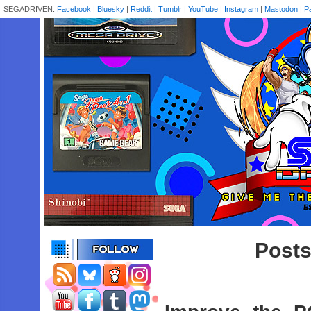
SEGADRIVEN:
Facebook
|
Bluesky
|
Reddit
|
Tumblr
|
YouTube
|
Instagram
|
Mastodon
|
P
Posts