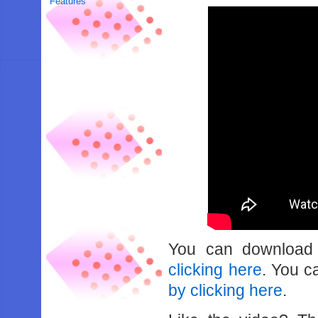
Features
You can downloa
clicking here
. You 
by clicking here
.