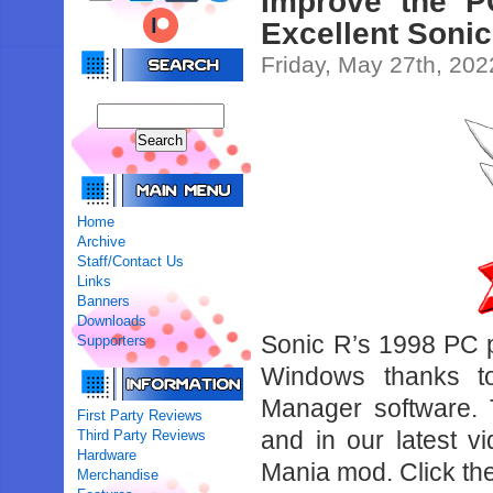
Improve the P
Excellent Soni
Friday, May 27th, 202
Home
Archive
Staff/Contact Us
Links
Banners
Downloads
Sonic R’s 1998 PC po
Supporters
Windows thanks t
Manager software. 
First Party Reviews
and in our latest v
Third Party Reviews
Hardware
Mania mod. Click th
Merchandise