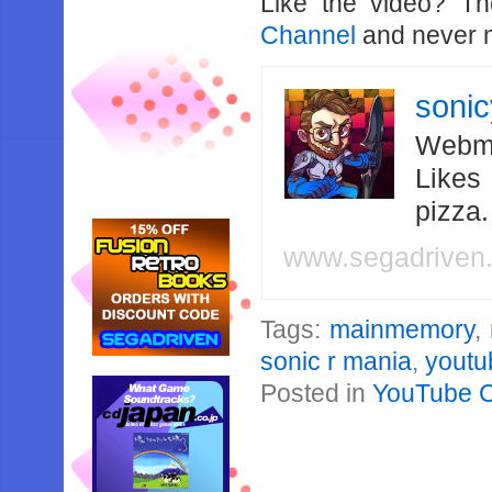
Like the video? T
Channel
and never m
soni
Webma
Likes
pizza
www.segadriven
Tags:
mainmemory
,
sonic r mania
,
youtu
Posted in
YouTube 