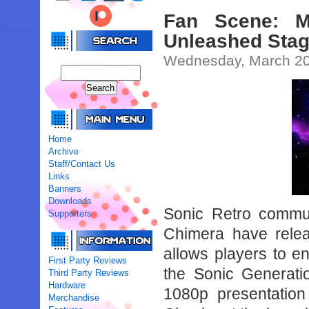
Fan Scene: M
Unleashed Stag
Wednesday, March 20
Home
Archive
Staff/Contact Us
Links
Banners
Downloads
Sonic Retro commu
Supporters
Chimera have rele
allows players to e
First Party Reviews
the Sonic Generati
Third Party Reviews
Hardware
1080p presentatio
Merchandise