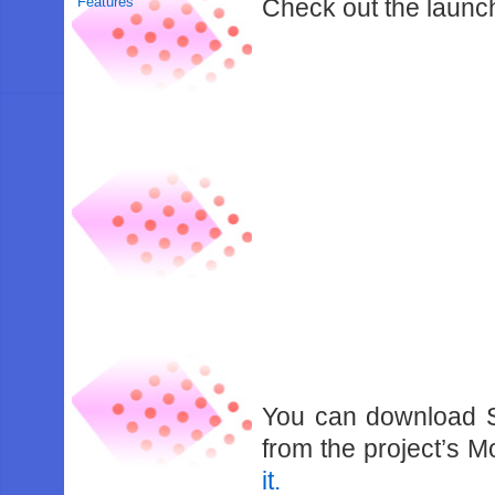
Features
Check out the launch
You can download S
from the project’s
it.