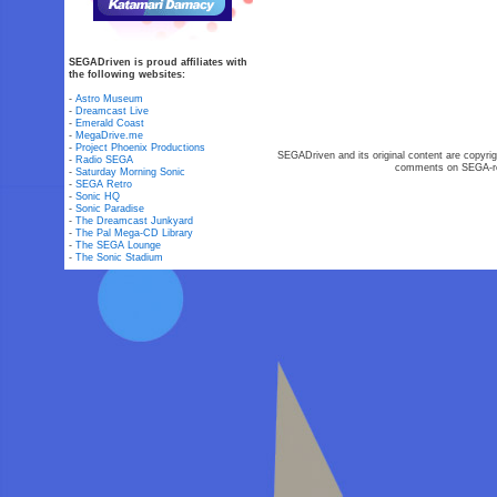
SEGADriven is proud affiliates with
the following websites:
-
Astro Museum
-
Dreamcast Live
-
Emerald Coast
-
MegaDrive.me
-
Project Phoenix Productions
SEGADriven and its original content are copyrig
-
Radio SEGA
comments on SEGA-rel
-
Saturday Morning Sonic
-
SEGA Retro
-
Sonic HQ
-
Sonic Paradise
-
The Dreamcast Junkyard
-
The Pal Mega-CD Library
-
The SEGA Lounge
-
The Sonic Stadium