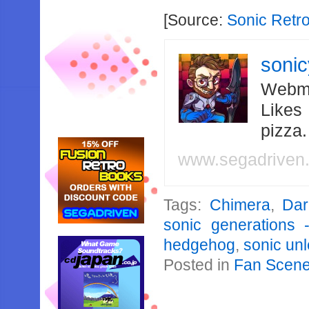
[Source:
Sonic Retr
soni
Webma
Likes
pizza
www.segadriven
Tags:
Chimera
,
Dar
sonic generations 
hedgehog
,
sonic un
Posted in
Fan Scen