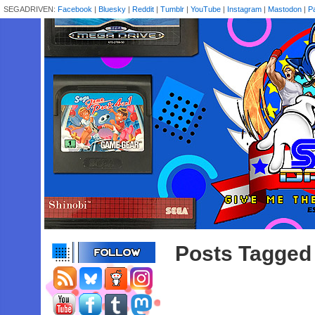
SEGADRIVEN:
Facebook
|
Bluesky
|
Reddit
|
Tumblr
|
YouTube
|
Instagram
|
Mastodon
|
P
Posts Tagged 