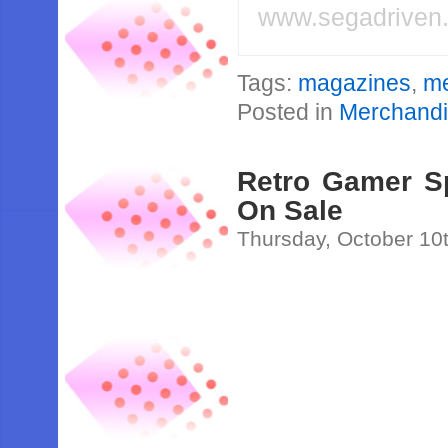
www.segadriven
Tags:
magazines
,
me
Posted in
Merchand
Retro Gamer Sp
On Sale
Thursday, October 10