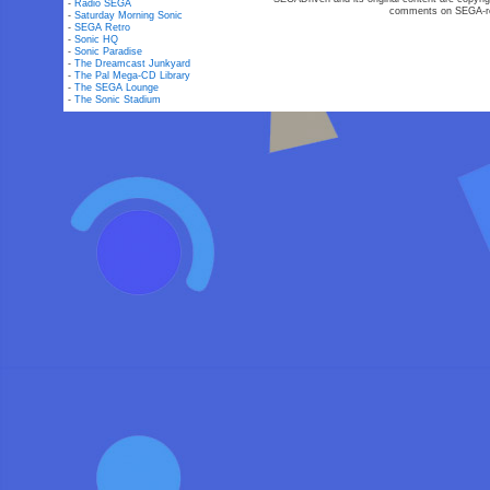
-
Radio SEGA
comments on SEGA-rel
-
Saturday Morning Sonic
-
SEGA Retro
-
Sonic HQ
-
Sonic Paradise
-
The Dreamcast Junkyard
-
The Pal Mega-CD Library
-
The SEGA Lounge
-
The Sonic Stadium