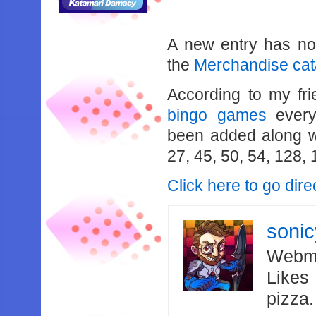
A new entry has n
the
Merchandise cat
According to my fr
bingo games
every
been added along wi
27, 45, 50, 54, 128,
Click here to go dir
soni
Webma
Likes
pizza