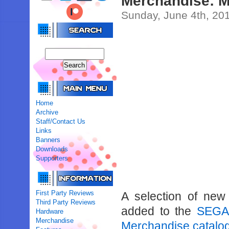
Merchandise: 
Sunday, June 4th, 20
Home
Archive
Staff/Contact Us
Links
Banners
Downloads
Supporters
First Party Reviews
A selection of ne
Third Party Reviews
added to the
SEGA-
Hardware
Merchandise
Merchandise catalo