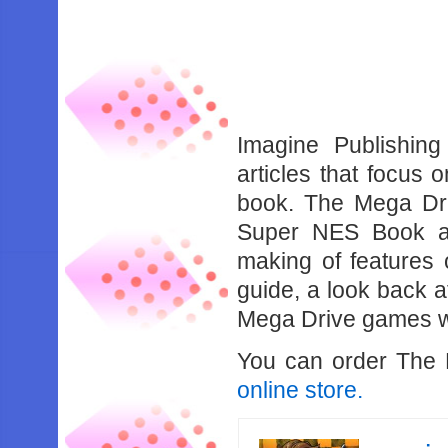
Imagine Publishin
articles that focus
book. The Mega Dri
Super NES Book an
making of features 
guide, a look back a
Mega Drive games w
You can order The
online store.