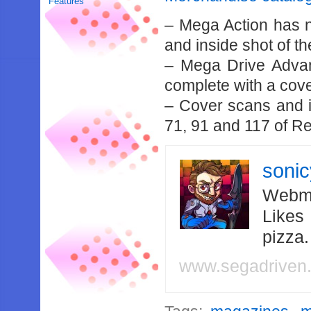
Features
– Mega Action has 
and inside shot of th
– Mega Drive Adva
complete with a cove
– Cover scans and i
71, 91 and 117 of R
soni
Webma
Likes
pizza
www.segadriven