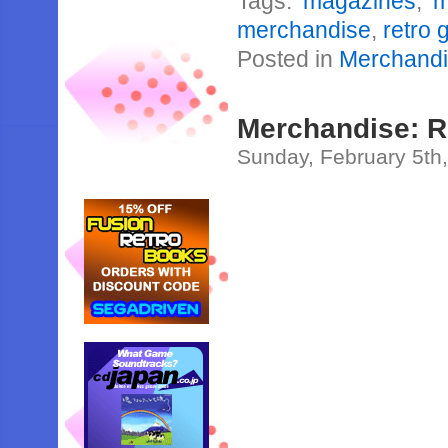
Tags:
magazines
,
m
merchandise
,
retro
Posted in
Merchand
Merchandise: 
Sunday, February 5th