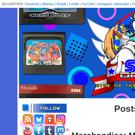
SEGADRIVEN:
Facebook
|
Bluesky
|
Reddit
|
Tumblr
|
YouTube
|
Instagram
|
Mastodon
|
P
Post