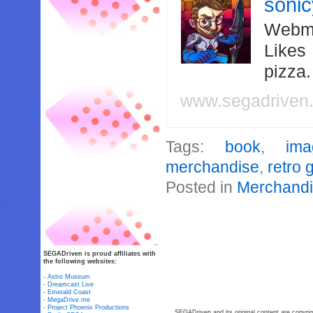
soni
Webma
Likes
pizza
www.segadriven
Tags:
book
,
ima
merchandise
,
retro
Posted in
Merchand
SEGADriven is proud affiliates with
the following websites:
-
Astro Museum
-
Dreamcast Live
-
Emerald Coast
-
MegaDrive.me
-
Project Phoenix Productions
SEGADriven and its original content are copyrig