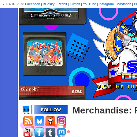
SEGADRIVEN:
Facebook
|
Bluesky
|
Reddit
|
Tumblr
|
YouTube
|
Instagram
|
Mastodon
|
P
Merchandise: 