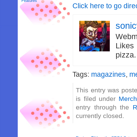
Features
Click here to go dir
soni
Webma
Likes
pizza
Tags:
magazines
,
me
This entry was post
is filed under
Merch
entry through the
R
currently closed.