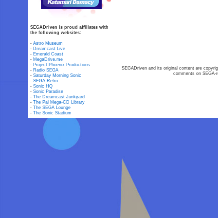
SEGADriven is proud affiliates with
the following websites:
-
Astro Museum
-
Dreamcast Live
-
Emerald Coast
-
MegaDrive.me
-
Project Phoenix Productions
SEGADriven and its original content are copyrig
-
Radio SEGA
comments on SEGA-rel
-
Saturday Morning Sonic
-
SEGA Retro
-
Sonic HQ
-
Sonic Paradise
-
The Dreamcast Junkyard
-
The Pal Mega-CD Library
-
The SEGA Lounge
-
The Sonic Stadium