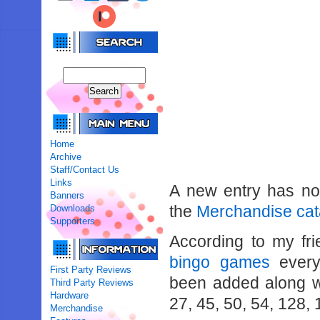
Home
Archive
Staff/Contact Us
Links
A new entry has n
Banners
the
Merchandise cat
Downloads
Supporters
According to my fr
bingo games
every
First Party Reviews
been added along wi
Third Party Reviews
Hardware
27, 45, 50, 54, 128,
Merchandise