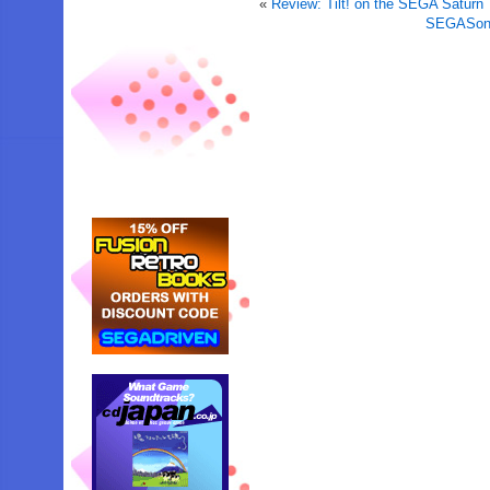
«
Review: Tilt! on the SEGA Saturn
SEGASonic