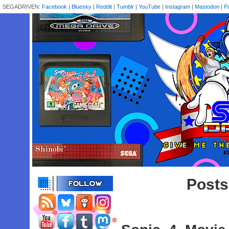
SEGADRIVEN:
Facebook
|
Bluesky
|
Reddit
|
Tumblr
|
YouTube
|
Instagram
|
Mastodon
|
P
Posts