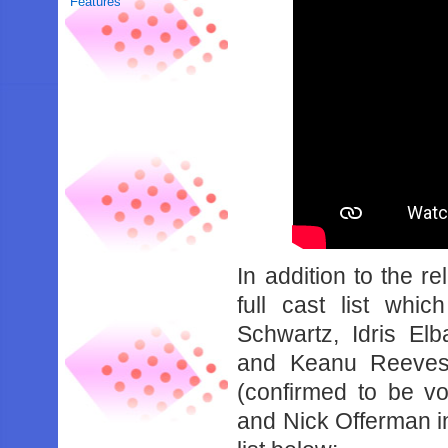
Features
In addition to the r
full cast list whi
Schwartz, Idris El
and Keanu Reeves.
(confirmed to be v
and Nick Offerman in