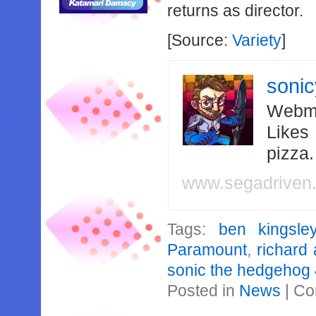
returns as director.
[Source:
Variety
]
soni
Webma
Likes
pizza
www.segadriven
Tags:
ben kingsle
Paramount
,
richard
sonic the hedgehog
Posted in
News
|
Co