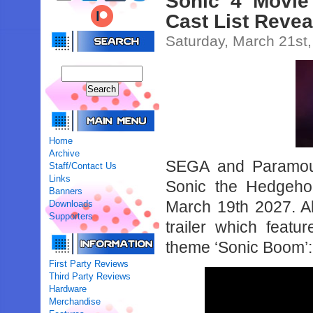
Sonic 4 Movie
Cast List Revea
Saturday, March 21st
Home
Archive
SEGA and Paramoun
Staff/Contact Us
Links
Sonic the Hedgehog
Banners
March 19th 2027. A
Downloads
Supporters
trailer which featu
theme ‘Sonic Boom’:
First Party Reviews
Third Party Reviews
Hardware
Merchandise