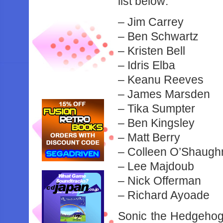
list below:
– Jim Carrey
– Ben Schwartz
– Kristen Bell
– Idris Elba
– Keanu Reeves
– James Marsden
– Tika Sumpter
– Ben Kingsley
– Matt Berry
– Colleen O’Shaug
– Lee Majdoub
– Nick Offerman
– Richard Ayoade
Sonic the Hedgehog 