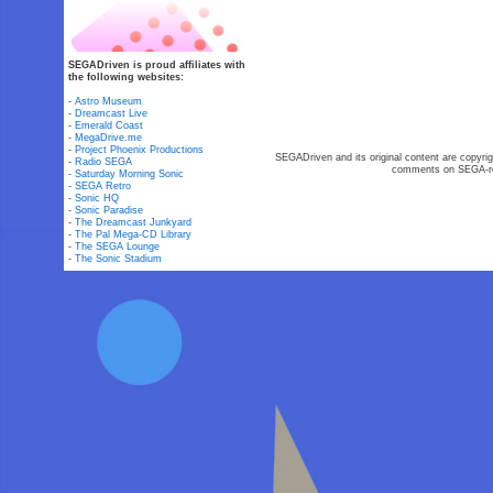
SEGADriven is proud affiliates with
the following websites:
-
Astro Museum
-
Dreamcast Live
-
Emerald Coast
-
MegaDrive.me
-
Project Phoenix Productions
SEGADriven and its original content are copyrig
-
Radio SEGA
comments on SEGA-rel
-
Saturday Morning Sonic
-
SEGA Retro
-
Sonic HQ
-
Sonic Paradise
-
The Dreamcast Junkyard
-
The Pal Mega-CD Library
-
The SEGA Lounge
-
The Sonic Stadium