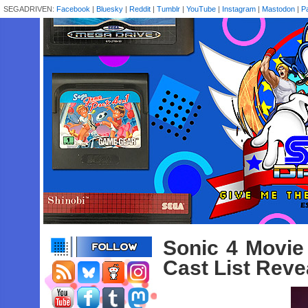
SEGADRIVEN:
Facebook
|
Bluesky
|
Reddit
|
Tumblr
|
YouTube
|
Instagram
|
Mastodon
|
P
Sonic 4 Movie
Cast List Reve