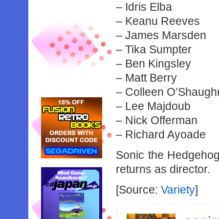
– Idris Elba
– Keanu Reeves
– James Marsden
– Tika Sumpter
– Ben Kingsley
– Matt Berry
– Colleen O’Shaug
– Lee Majdoub
– Nick Offerman
– Richard Ayoade
Sonic the Hedgehog 
returns as director.
[Source:
Variety
]