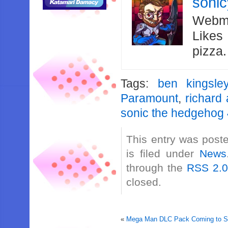
soni
Webma
Likes
pizza
Tags:
ben kingsle
Paramount
,
richard
sonic the hedgehog
This entry was post
is filed under
News
through the
RSS 2.
closed.
«
Mega Man DLC Pack Coming to So