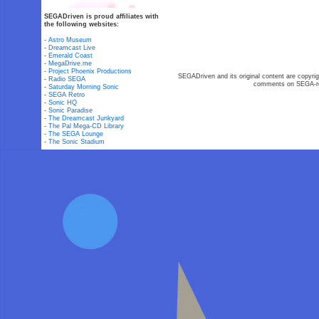
SEGADriven is proud affiliates with
the following websites:
-
Astro Museum
-
Dreamcast Live
-
Emerald Coast
-
MegaDrive.me
-
Project Phoenix Productions
SEGADriven and its original content are copyrig
-
Radio SEGA
comments on SEGA-rel
-
Saturday Morning Sonic
-
SEGA Retro
-
Sonic HQ
-
Sonic Paradise
-
The Dreamcast Junkyard
-
The Pal Mega-CD Library
-
The SEGA Lounge
-
The Sonic Stadium