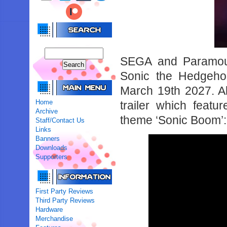
SEGA and Paramoun
Sonic the Hedgehog
March 19th 2027. A
Home
trailer which featu
Archive
theme ‘Sonic Boom’:
Staff/Contact Us
Links
Banners
Downloads
Supporters
First Party Reviews
Third Party Reviews
Hardware
Merchandise