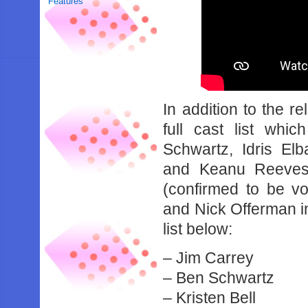
Features
In addition to the r
full cast list whi
Schwartz, Idris El
and Keanu Reeves.
(confirmed to be v
and Nick Offerman in
list below:
– Jim Carrey
– Ben Schwartz
– Kristen Bell