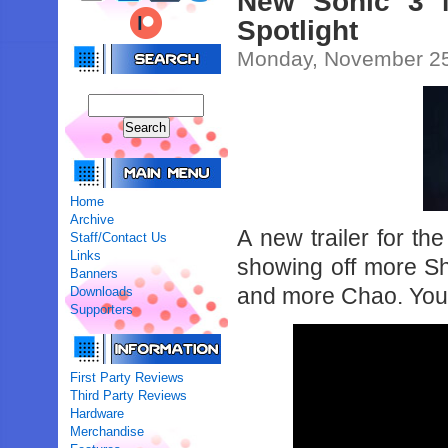
New Sonic 3 M
Spotlight
Monday, November 25
Home
Archive
A new trailer for t
Staff/Contact Us
Links
showing off more S
Banners
and more Chao. You 
Downloads
Supporters
First Party Reviews
Third Party Reviews
Hardware
Merchandise