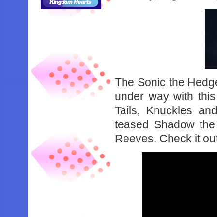
The Sonic the Hedge
under way with this 
Tails, Knuckles an
teased Shadow the
Reeves. Check it ou