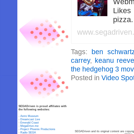
Webma
Likes
pizza
www.segadriven
Tags:
ben schwart
carrey
,
keanu reev
the hedgehog 3 mov
Posted in
Video Spot
SEGADriven is proud affiliates with
the following websites:
-
Astro Museum
-
Dreamcast Live
-
Emerald Coast
-
MegaDrive.me
-
Project Phoenix Productions
SEGADriven and its original content are copyrig
-
Radio SEGA