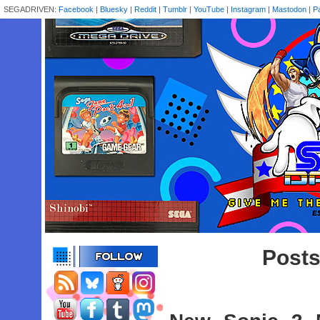
SEGADRIVEN:
Facebook
|
Bluesky
|
Reddit
|
Tumblr
|
YouTube
|
Instagram
|
Mastodon
|
P
Posts