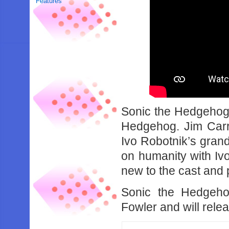
Features
Sonic the Hedgehog
Hedgehog. Jim Carr
Ivo Robotnik’s grand
on humanity with Ivo
new to the cast and 
Sonic the Hedgeho
Fowler and will rel