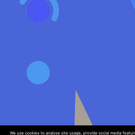
We use cookies to analyse site usage, provide social media featu