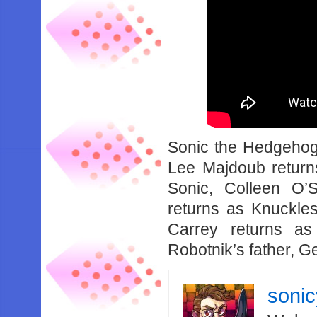
Sonic the Hedgehog
Lee Majdoub return
Sonic, Colleen O’S
returns as Knuckle
Carrey returns as
Robotnik’s father, G
soni