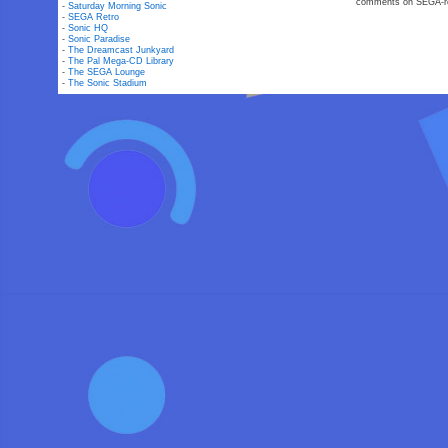
comments on SEGA-rel
-
Saturday Morning Sonic
-
SEGA Retro
-
Sonic HQ
-
Sonic Paradise
-
The Dreamcast Junkyard
-
The Pal Mega-CD Library
-
The SEGA Lounge
-
The Sonic Stadium