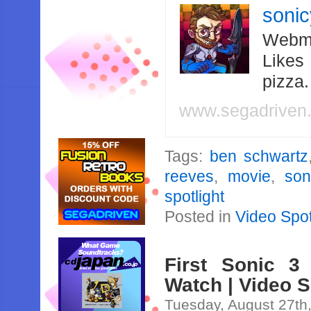
soni
Webma
Likes
pizza
www.segadriven
Tags:
ben schwartz
reeves
,
movie
,
son
spotlight
Posted in
Video Spot
First Sonic 3
Watch | Video S
Tuesday, August 27th