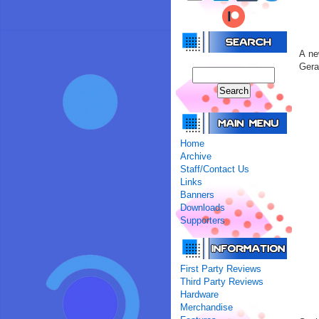
A ne
Gera
Home
Archive
Staff/Contact Us
Links
Banners
Downloads
Supporters
First Party Reviews
Third Party Reviews
Hardware
Merchandise