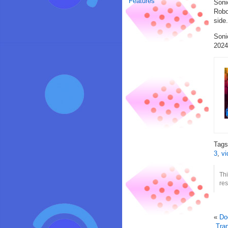
Features
Soni
Robo
side
Soni
2024
Tag
3
,
vi
Thi
res
«
Do
Tra