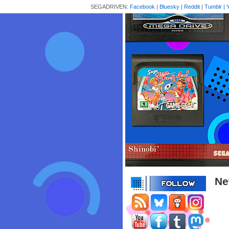
SEGADRIVEN:
Facebook
|
Bluesky
|
Reddit
|
Tumblr
|
Ne