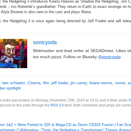
c the Hedgehog 3 introduces Keanu Reeves as Shadow the Hedgehog. Jim Car
tnik – Ivo Robotnik’s grandfather. They return to Earth to exact revenge on h
. Alyla Browne is also new to the cast and plays Maria.
c the Hedgehog 3 is once again being directed by Jeff Fowler and will rele
.
sonicyoda
Webmaster and lead writer at SEGADriven. Likes o
too much pizza. Follow on Bluesky
@sonicyoda
s:
ben schwartz
,
Cinema
,
film
,
jeff fowler
,
jim carrey
,
keanu reeves
,
movie
,
s
deo spotlight
s entry was posted on Monday, November 25th, 2024 at 19:31 and is filed under
V
ponses to this entry through the
RSS 2.0
feed. Both comments and pings are curren
om 1&2 + More Ported to 32X & Mega-CD as Doom CD32X Fusion | Fan Sc
nsformers Collaborative: “Sonic the Hedgehog x Transformers” Figures Annou