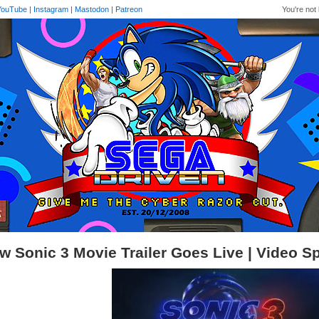
YouTube
|
Instagram
|
Mastodon
|
Patreon
You're not 
w Sonic 3 Movie Trailer Goes Live | Video Sp