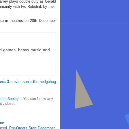
rey plays double duty as Gerald
umanity with Ivo Robotnik by their
ase in theatres on 20th December
ld games, heavy music and
onic 3 movie
,
sonic the hedgehog
ideo Spotlight
. You can follow any
tly closed.
ene
nced, Pre-Orders Start December