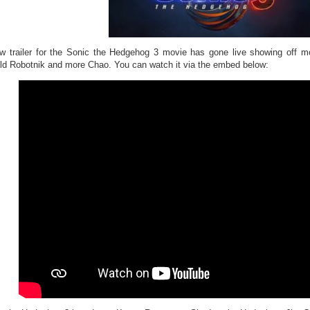
w trailer for the Sonic the Hedgehog 3 movie has gone live showing off
ld Robotnik and more Chao. You can watch it via the embed below: