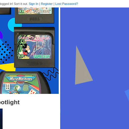
logged in! Sort it out.
Sign In
|
Register
|
Lost Password?
otlight