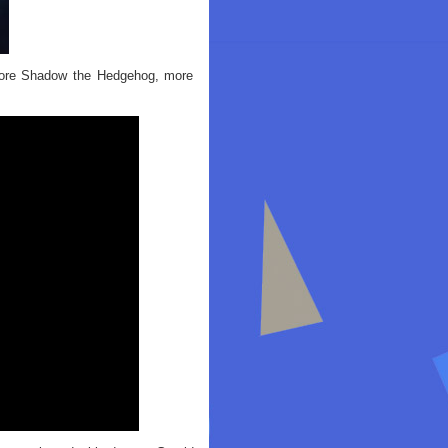
 more Shadow the Hedgehog, more