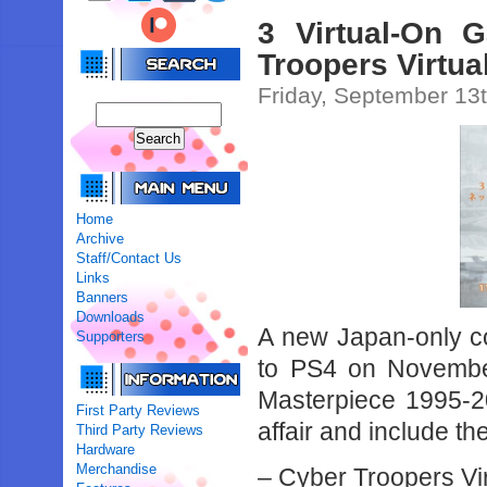
3 Virtual-On
Troopers Virtu
Friday, September 13
Home
Archive
Staff/Contact Us
Links
Banners
Downloads
A new Japan-only com
Supporters
to PS4 on Novembe
Masterpiece 1995-20
First Party Reviews
affair and include the
Third Party Reviews
Hardware
Merchandise
– Cyber Troopers Vi