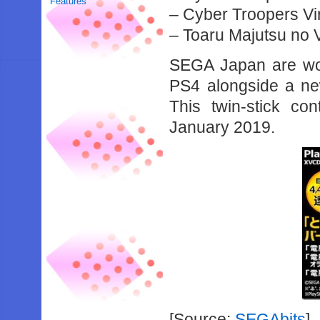
Features
– Cyber Troopers Vi
– Toaru Majutsu no 
SEGA Japan are work
PS4 alongside a 
This twin-stick co
January 2019.
[Source:
SEGAbits
]