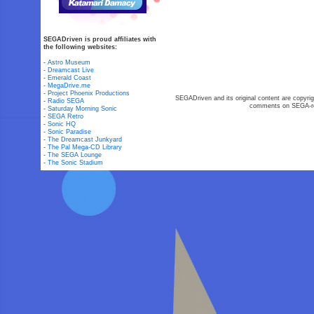
SEGADriven is proud affiliates with
the following websites:
-
Astro Museum
-
Dreamcast Live
-
Emerald Coast
-
MegaDrive.me
-
Project Phoenix Productions
SEGADriven and its original content are copyrig
-
Radio SEGA
comments on SEGA-rel
-
Saturday Morning Sonic
-
SEGA Retro
-
Sonic HQ
-
Sonic Paradise
-
The Dreamcast Junkyard
-
The Pal Mega-CD Library
-
The SEGA Lounge
-
The Sonic Stadium