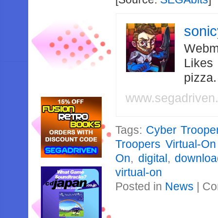
soni
Webma
Likes
pizza
www.segadriven
Tags:
Cyber Trooper
Troopers Virtual-O
On
,
digital
,
downloa
virtual-on
Posted in
News
|
Co