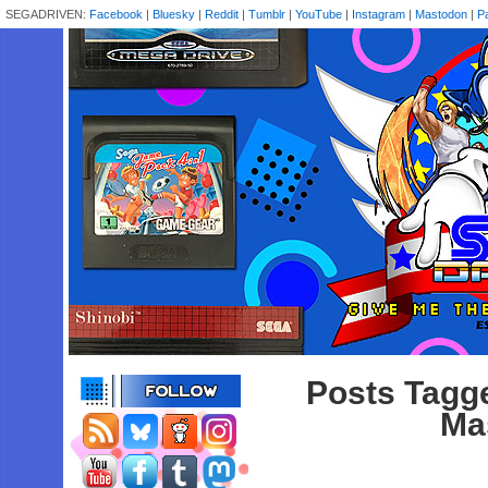
SEGADRIVEN:
Facebook
|
Bluesky
|
Reddit
|
Tumblr
|
YouTube
|
Instagram
|
Mastodon
|
P
Posts Tagge
Ma