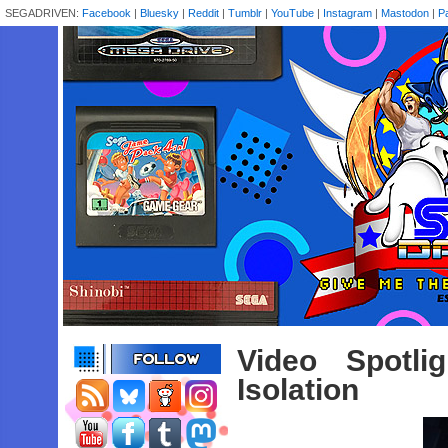
SEGADRIVEN:
Facebook
|
Bluesky
|
Reddit
|
Tumblr
|
YouTube
|
Instagram
|
Mastodon
|
P
Video Spotli
Isolation