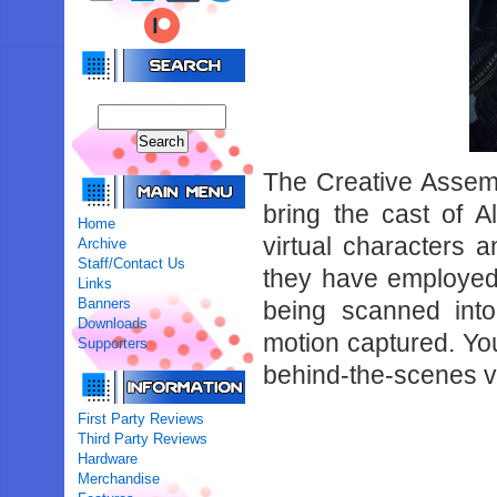
The Creative Assemb
bring the cast of Al
Home
virtual characters a
Archive
Staff/Contact Us
they have employed 
Links
Banners
being scanned into
Downloads
motion captured. You
Supporters
behind-the-scenes v
First Party Reviews
Third Party Reviews
Hardware
Merchandise