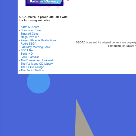
SEGADriven is proud affiliates with
the following websites:
-
Astro Museum
-
Dreamcast Live
-
Emerald Coast
-
MegaDrive.me
-
Project Phoenix Productions
SEGADriven and its original content are copyrig
-
Radio SEGA
comments on SEGA-rel
-
Saturday Morning Sonic
-
SEGA Retro
-
Sonic HQ
-
Sonic Paradise
-
The Dreamcast Junkyard
-
The Pal Mega-CD Library
-
The SEGA Lounge
-
The Sonic Stadium