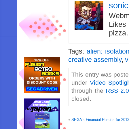
soni
Webma
Likes
pizza
Tags:
alien: isolatio
creative assembly
,
v
This entry was poste
under
Video Spotlig
through the
RSS 2.
closed.
«
SEGA’s Financial Results for 20