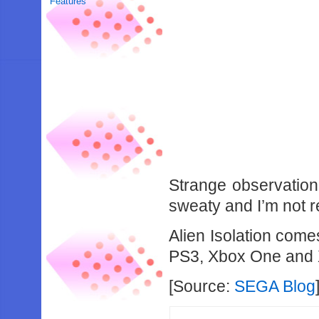
Features
Strange observation
sweaty and I’m not r
Alien Isolation come
PS3, Xbox One and 
[Source:
SEGA Blog