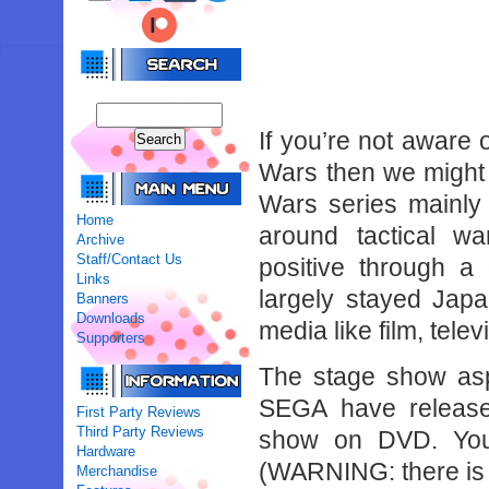
If you’re not aware
Wars then we might 
Wars series mainly
Home
around tactical wa
Archive
Staff/Contact Us
positive through a
Links
largely stayed Japa
Banners
Downloads
media like film, tel
Supporters
The stage show as
SEGA have release
First Party Reviews
Third Party Reviews
show on DVD. You 
Hardware
(WARNING: there is a
Merchandise