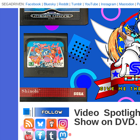
SEGADRIVEN:
Facebook
|
Bluesky
|
Reddit
|
Tumblr
|
YouTube
|
Instagram
|
Mastodon
|
P
Video Spotlig
Show on DVD. 