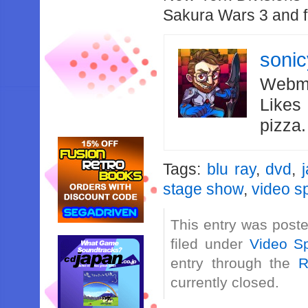
Sakura Wars 3 and f
soni
Webma
Likes
pizza
Tags:
blu ray
,
dvd
,
stage show
,
video sp
This entry was post
filed under
Video Sp
entry through the
R
currently closed.