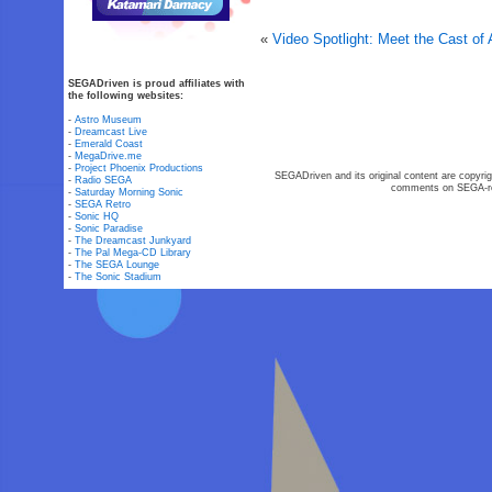
«
Video Spotlight: Meet the Cast of A
SEGADriven is proud affiliates with
the following websites:
-
Astro Museum
-
Dreamcast Live
-
Emerald Coast
-
MegaDrive.me
-
Project Phoenix Productions
SEGADriven and its original content are copyrig
-
Radio SEGA
comments on SEGA-rel
-
Saturday Morning Sonic
-
SEGA Retro
-
Sonic HQ
-
Sonic Paradise
-
The Dreamcast Junkyard
-
The Pal Mega-CD Library
-
The SEGA Lounge
-
The Sonic Stadium