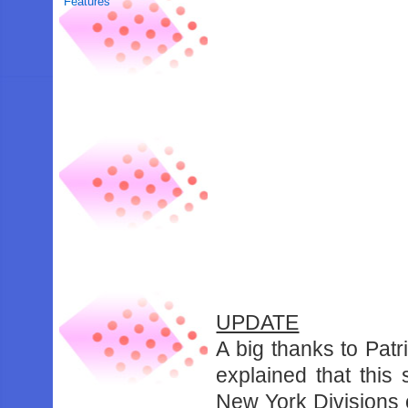
Features
UPDATE
A big thanks to Pa
explained that this
New York Divisions o