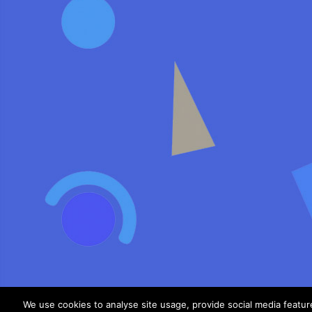
We use cookies to analyse site usage, provide social media featu