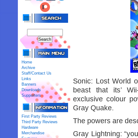
Home
Archive
Staff/Contact Us
Links
Sonic: Lost World o
Banners
beast that its’ W
Downloads
Supporters
exclusive colour po
Gray Quake.
First Party Reviews
The powers are desc
Third Party Reviews
Hardware
Gray Lightning: “you 
Merchandise