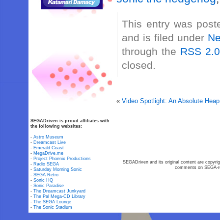
This entry was post
and is filed under
N
through the
RSS 2.
closed.
«
Video Spotlight: An Absolute Heap
SEGADriven is proud affiliates with
the following websites:
-
Astro Museum
-
Dreamcast Live
-
Emerald Coast
-
MegaDrive.me
-
Project Phoenix Productions
SEGADriven and its original content are copyrig
-
Radio SEGA
comments on SEGA-rel
-
Saturday Morning Sonic
-
SEGA Retro
-
Sonic HQ
-
Sonic Paradise
-
The Dreamcast Junkyard
-
The Pal Mega-CD Library
-
The SEGA Lounge
-
The Sonic Stadium