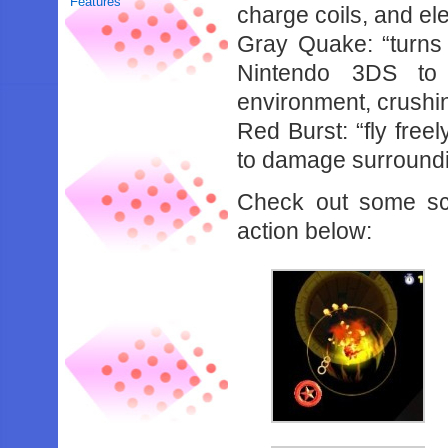
Features
charge coils, and el
Gray Quake: “turns y
Nintendo 3DS to 
environment, crushi
Red Burst: “fly free
to damage surround
Check out some sc
action below: