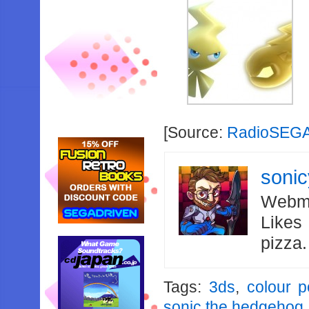
[Source:
RadioSEG
soni
Webma
Likes
pizza
Tags:
3ds
,
colour 
sonic the hedgehog