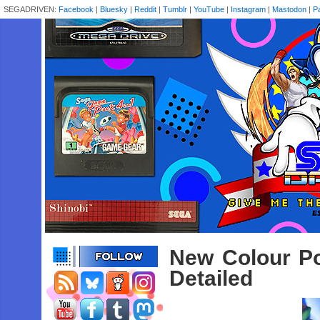
SEGADRIVEN:
Facebook
|
Bluesky
|
Reddit
|
Tumblr
|
YouTube
|
Instagram
|
Mastodon
|
P
New Colour Po
Detailed