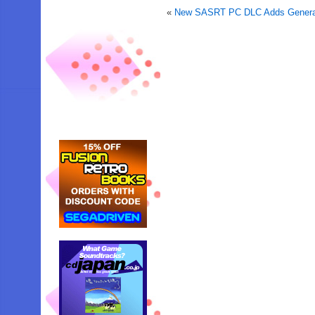
«
New SASRT PC DLC Adds General