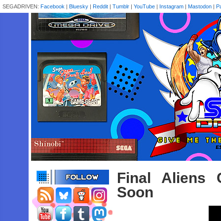
SEGADRIVEN:
Facebook
|
Bluesky
|
Reddit
|
Tumblr
|
YouTube
|
Instagram
|
Mastodon
|
P
Final Aliens
Soon