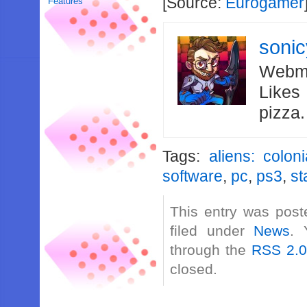
[Source:
Eurogamer
Features
soni
Webma
Likes
pizza
Tags:
aliens: colon
software
,
pc
,
ps3
,
st
This entry was post
filed under
News
. 
through the
RSS 2.
closed.