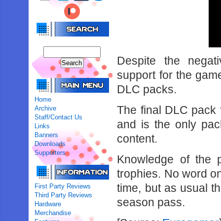
Despite the negati
support for the gam
DLC packs.
Home
The final DLC pack f
Archive
Staff/Contact Us
and is the only pac
Links
Banners
content.
Downloads
Supporters
Knowledge of the 
trophies. No word on 
time, but as usual t
First Party Reviews
Third Party Reviews
season pass.
Hardware
Merchandise