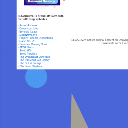
SEGADriven is proud affiliates with
the following websites:
-
Astro Museum
-
Dreamcast Live
-
Emerald Coast
-
MegaDrive.me
-
Project Phoenix Productions
SEGADriven and its original content are copyrig
-
Radio SEGA
comments on SEGA-rel
-
Saturday Morning Sonic
-
SEGA Retro
-
Sonic HQ
-
Sonic Paradise
-
The Dreamcast Junkyard
-
The Pal Mega-CD Library
-
The SEGA Lounge
-
The Sonic Stadium