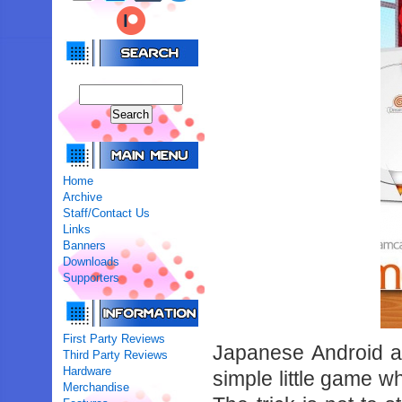
Home
Archive
Staff/Contact Us
Links
Banners
Downloads
Supporters
First Party Reviews
Japanese Android a
Third Party Reviews
Hardware
simple little game 
Merchandise