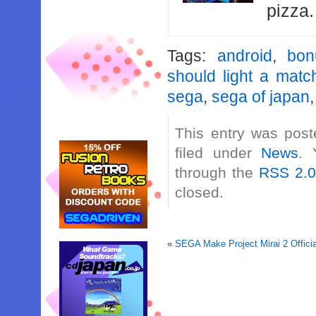
pizza
Tags:
android
,
bon
should light a matc
sega
,
sega of japan
This entry was post
filed under
News
. 
through the
RSS 2.
closed.
«
SEGA Make Project Mirai 2 Officia