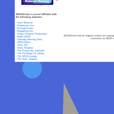
SEGADriven is proud affiliates with
the following websites:
-
Astro Museum
-
Dreamcast Live
-
Emerald Coast
-
MegaDrive.me
-
Project Phoenix Productions
SEGADriven and its original content are copyrig
-
Radio SEGA
comments on SEGA-rel
-
Saturday Morning Sonic
-
SEGA Retro
-
Sonic HQ
-
Sonic Paradise
-
The Dreamcast Junkyard
-
The Pal Mega-CD Library
-
The SEGA Lounge
-
The Sonic Stadium