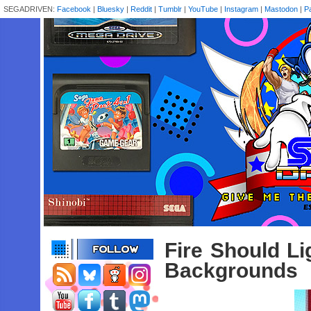
SEGADRIVEN:
Facebook
|
Bluesky
|
Reddit
|
Tumblr
|
YouTube
|
Instagram
|
Mastodon
|
P
Fire Should L
Backgrounds