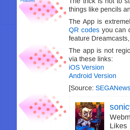
The trick is not to 
Features
things like pencils a
The App is extreme
QR codes
you can 
feature Dreamcasts
The app is not regi
via these links:
iOS Version
Android Version
[Source:
SEGANews
soni
Webma
Likes