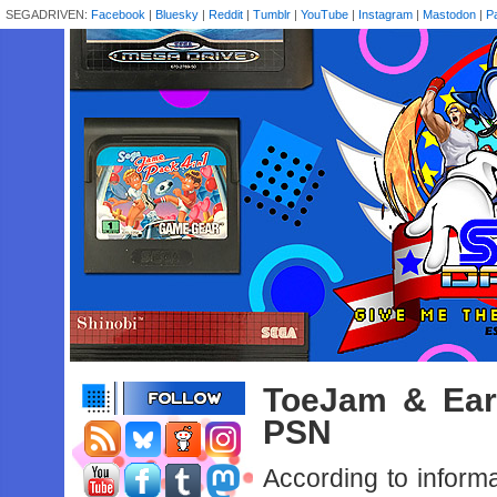
SEGADRIVEN:
Facebook
|
Bluesky
|
Reddit
|
Tumblr
|
YouTube
|
Instagram
|
Mastodon
|
P
ToeJam & Ear
PSN
According to inform