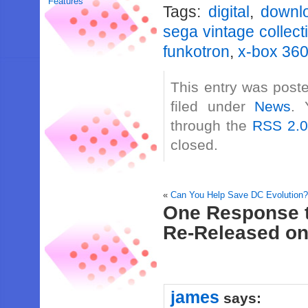
Features
Tags:
digital
,
downl
sega vintage collect
funkotron
,
x-box 36
This entry was post
filed under
News
. 
through the
RSS 2.
closed.
«
Can You Help Save DC Evolution
One Response t
Re-Released o
james
says: