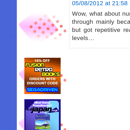
05/08/2012 at 21:58
Wow, what about num
through mainly bec
but got repetitive r
levels…