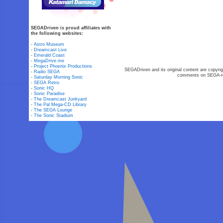
SEGADriven is proud affiliates with
the following websites:
-
Astro Museum
-
Dreamcast Live
-
Emerald Coast
-
MegaDrive.me
-
Project Phoenix Productions
SEGADriven and its original content are copyrig
-
Radio SEGA
comments on SEGA-rel
-
Saturday Morning Sonic
-
SEGA Retro
-
Sonic HQ
-
Sonic Paradise
-
The Dreamcast Junkyard
-
The Pal Mega-CD Library
-
The SEGA Lounge
-
The Sonic Stadium