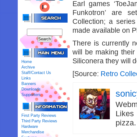
Earl games ‘ToeJa
Funkotron’ are se
Collection; a seri
made available on P
There is currently
will be making thei
Siliconera they will 
Home
Archive
[Source:
Retro Colle
Staff/Contact Us
Links
Banners
Downloads
soni
Supporters
Webma
Likes
First Party Reviews
Third Party Reviews
pizza
Hardware
Merchandise