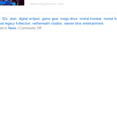
www.segadriven.com
s:
32x
,
atari
,
digital eclipse
,
game gear
,
mega drive
,
mortal kombat
,
mortal 
at legacy kollection
,
netherrealm studios
,
warner bros entertainment
ed in
News
|
Comments Off