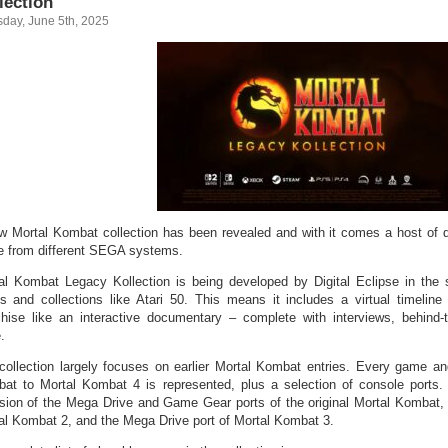
lection
sday, June 5th, 2025
w Mortal Kombat collection has been revealed and with it comes a host of d
 from different SEGA systems.
al Kombat Legacy Kollection is being developed by Digital Eclipse in the
es and collections like Atari 50. This means it includes a virtual timeline
chise like an interactive documentary – complete with interviews, behind-
.
collection largely focuses on earlier Mortal Kombat entries. Every game and
at to Mortal Kombat 4 is represented, plus a selection of console ports.
usion of the Mega Drive and Game Gear ports of the original Mortal Kombat,
al Kombat 2, and the Mega Drive port of Mortal Kombat 3.