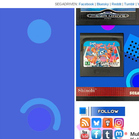
SEGADRIVEN:
Facebook
|
Bluesky
|
Reddit
|
Tumblr
|
Mul