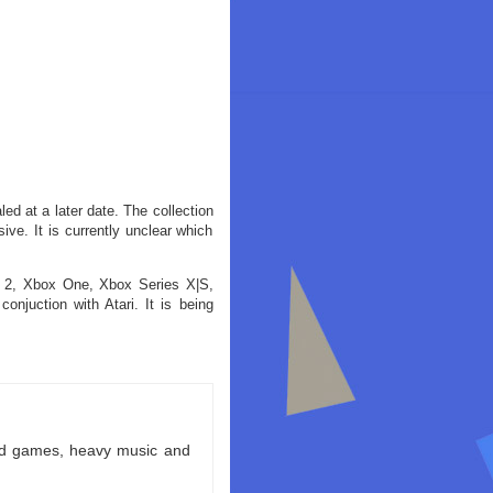
aled at a later date. The collection
ive. It is currently unclear which
h 2, Xbox One, Xbox Series X|S,
juction with Atari. It is being
ld games, heavy music and