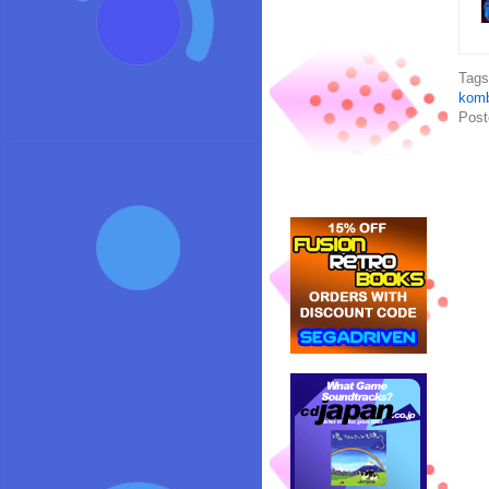
Tag
komb
Post