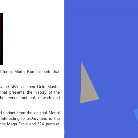
ifferent Mortal Kombat ports that
 same style as their Gold Master
 that presents the history of the
the-scenes material, artwork and
 variant from the original Mortal
 Interesting to SEGA fans is the
 the Mega Drive and 32X ports of