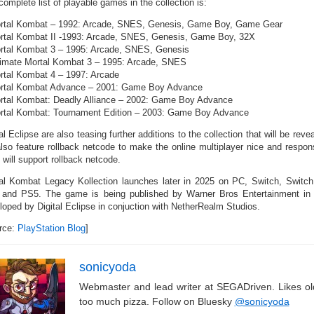
omplete list of playable games in the collection is:
rtal Kombat – 1992: Arcade, SNES, Genesis, Game Boy, Game Gear
rtal Kombat II -1993: Arcade, SNES, Genesis, Game Boy, 32X
rtal Kombat 3 – 1995: Arcade, SNES, Genesis
timate Mortal Kombat 3 – 1995: Arcade, SNES
rtal Kombat 4 – 1997: Arcade
rtal Kombat Advance – 2001: Game Boy Advance
rtal Kombat: Deadly Alliance – 2002: Game Boy Advance
rtal Kombat: Tournament Edition – 2003: Game Boy Advance
al Eclipse are also teasing further additions to the collection that will be reve
 also feature rollback netcode to make the online multiplayer nice and respons
s will support rollback netcode.
al Kombat Legacy Kollection launches later in 2025 on PC, Switch, Switc
and PS5. The game is being published by Warner Bros Entertainment in con
loped by Digital Eclipse in conjuction with NetherRealm Studios.
rce:
PlayStation Blog
]
sonicyoda
Webmaster and lead writer at SEGADriven. Likes o
too much pizza. Follow on Bluesky
@sonicyoda