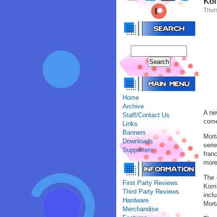
Kol
Thur
Home
Archive
A ne
Staff/Contact Us
come
Links
Banners
Mort
Downloads
seri
Supporters
fran
more
The 
First Party Reviews
Komb
Third Party Reviews
incl
Hardware
Mort
Merchandise