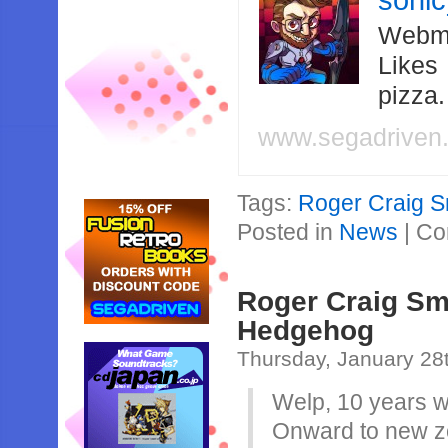
soni
Webma
Likes
pizza
www.segadriven
Tags:
Roger Craig S
Posted in
News
|
Co
Roger Craig Smi
Hedgehog
Thursday, January 28
Welp, 10 years 
Onward to new z