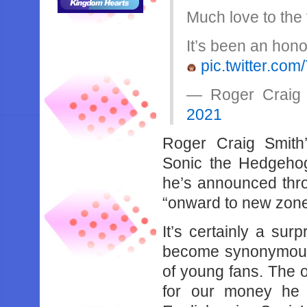
Much love to the
It’s been an hono
pic.twitter.c
— Roger Craig
2021
Roger Craig Smith
Sonic the Hedgeho
he’s announced thro
“onward to new zone
It’s certainly a sur
become synonymous 
of young fans. The o
for our money he 