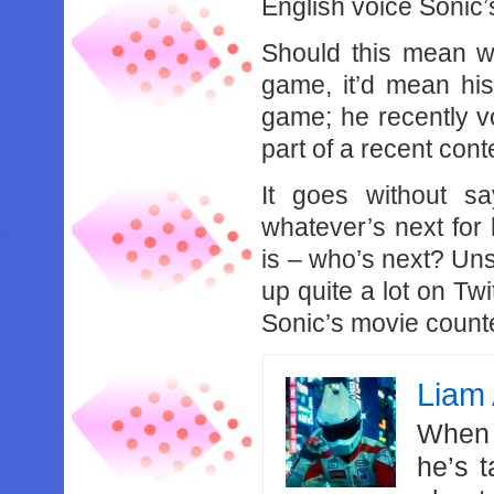
English voice Sonic’
Should this mean w
game, it’d mean his
game; he recently vo
part of a recent cont
It goes without s
whatever’s next for
is – who’s next? Un
up quite a lot on Twi
Sonic’s movie counter
Liam 
When 
he’s 