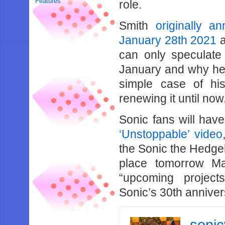
Features
role.
Smith
originally a
January 28th 2021
a
can only speculate
January and why he h
simple case of his
renewing it until now
Sonic fans will hav
‘Unstoppable’ video
the Sonic the Hedge
place tomorrow M
“upcoming project
Sonic’s 30th anniver