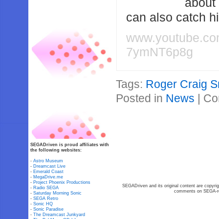
about
can also catch 
www.youtube.c
7ymNT6p8g
Tags:
Roger Craig S
Posted in
News
|
Co
SEGADriven is proud affiliates with
the following websites:
-
Astro Museum
-
Dreamcast Live
-
Emerald Coast
-
MegaDrive.me
-
Project Phoenix Productions
SEGADriven and its original content are copyrig
-
Radio SEGA
comments on SEGA-rel
-
Saturday Morning Sonic
-
SEGA Retro
-
Sonic HQ
-
Sonic Paradise
-
The Dreamcast Junkyard