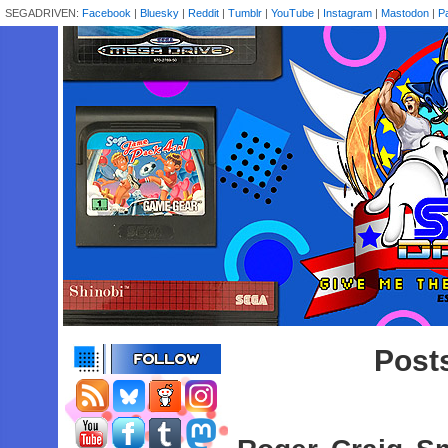
SEGADRIVEN:
Facebook
|
Bluesky
|
Reddit
|
Tumblr
|
YouTube
|
Instagram
|
Mastodon
|
P
Posts