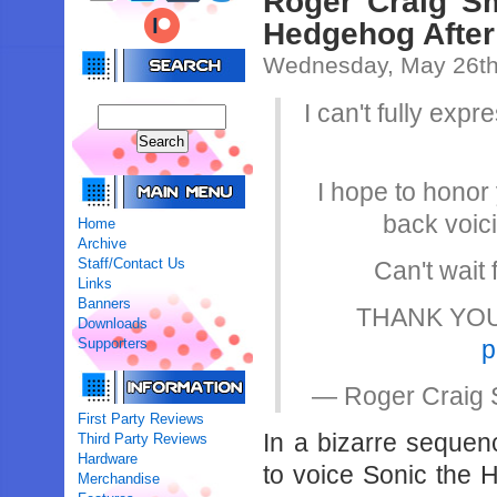
Roger Craig Sm
Hedgehog After
Wednesday, May 26th
I can't fully exp
I hope to honor 
back voic
Home
Archive
Staff/Contact Us
Can't wait
Links
Banners
THANK YOU…f
Downloads
Supporters
p
— Roger Craig 
First Party Reviews
In a bizarre sequen
Third Party Reviews
Hardware
to voice Sonic the 
Merchandise