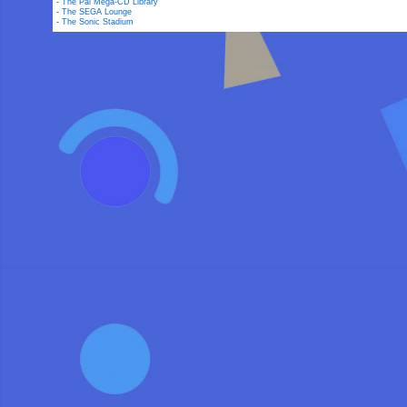
-
The Pal Mega-CD Library
-
The SEGA Lounge
-
The Sonic Stadium