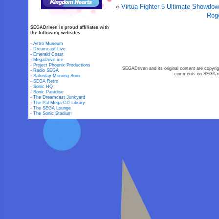
«
Virtua Fighter 5 Ultimate Showd
Rog
SEGADriven is proud affiliates with
the following websites:
-
Astro Museum
-
Dreamcast Live
-
Emerald Coast
-
MegaDrive.me
-
Project Phoenix Productions
SEGADriven and its original content are copyrig
-
Radio SEGA
comments on SEGA-rel
-
Saturday Morning Sonic
-
SEGA Retro
-
Sonic HQ
-
Sonic Paradise
-
The Dreamcast Junkyard
-
The Pal Mega-CD Library
-
The SEGA Lounge
-
The Sonic Stadium