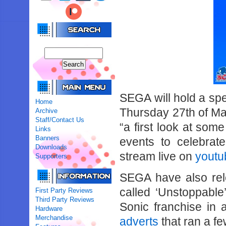
SEGA will hold a spe
Home
Thursday 27th of Ma
Archive
Staff/Contact Us
“a first look at som
Links
Banners
events to celebrat
Downloads
stream live on
youtu
Supporters
SEGA have also rel
called ‘Unstoppable’
First Party Reviews
Third Party Reviews
Sonic franchise in a
Hardware
Merchandise
adverts
that ran a fe