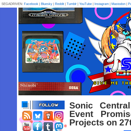
SEGADRIVEN:
Facebook
|
Bluesky
|
Reddit
|
Tumblr
|
YouTube
|
Instagram
|
Mastodon
|
P
Sonic Centra
Event Promi
Projects on 2