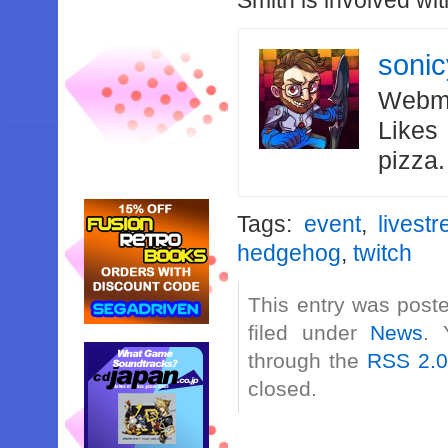
Smith is involved wit
soni
Webma
Likes
pizza
Tags:
event
,
livest
hedgehog
,
twitch
This entry was post
filed under
News
. 
through the
RSS 2.
closed.