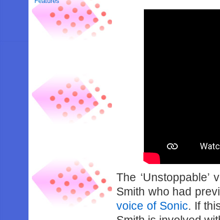
Features
The ‘Unstoppable’ v
Smith who had prev
voice of Sonic
. If t