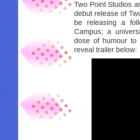
Two Point Studios are 
debut release of Two
be releasing a fol
Campus; a universi
dose of humour to 
reveal trailer below: