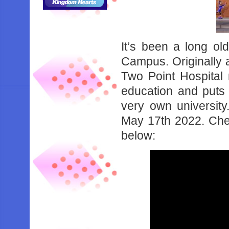
It’s been a long ol
Campus. Originally 
Two Point Hospital 
education and puts 
very own university
May 17th 2022. Chec
below: