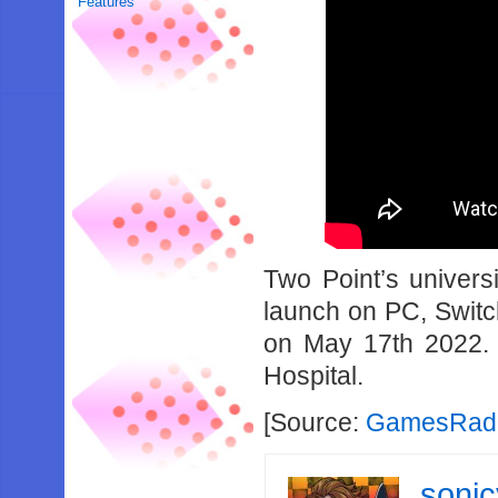
Features
Two Point’s univer
launch on PC, Swit
on May 17th 2022. 
Hospital.
[Source:
GamesRada
soni