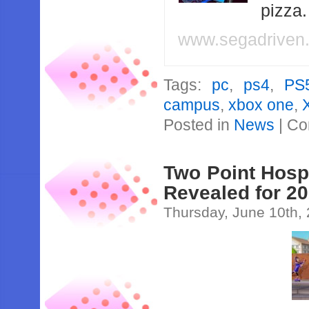
pizza
www.segadriven
Tags:
pc
,
ps4
,
PS
campus
,
xbox one
,
Posted in
News
|
Co
Two Point Hosp
Revealed for 2
Thursday, June 10th,