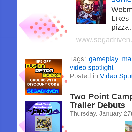
Webma
Likes
pizza
www.segadriven
Tags:
gameplay
,
ma
video spotlight
Posted in
Video Spot
Two Point Camp
Trailer Debuts
Thursday, January 27