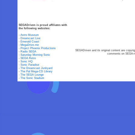
SEGADriven is proud affiliates with
the following websites:
-
Astro Museum
-
Dreamcast Live
-
Emerald Coast
-
MegaDrive.me
-
Project Phoenix Productions
SEGADriven and its original content are copyrig
-
Radio SEGA
comments on SEGA-rel
-
Saturday Morning Sonic
-
SEGA Retro
-
Sonic HQ
-
Sonic Paradise
-
The Dreamcast Junkyard
-
The Pal Mega-CD Library
-
The SEGA Lounge
-
The Sonic Stadium