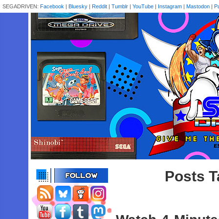
SEGADRIVEN:
Facebook
|
Bluesky
|
Reddit
|
Tumblr
|
YouTube
|
Instagram
|
Mastodon
|
P
Posts T