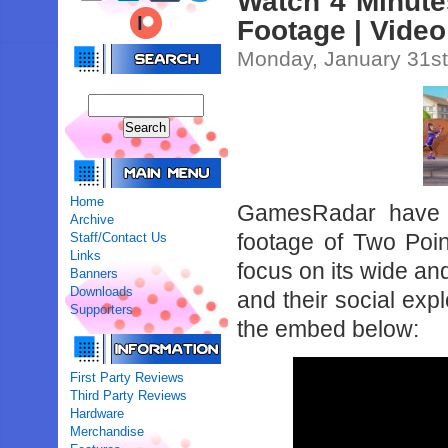
Watch 4 Minut
Footage | Video
Monday, January 31st
Home
GamesRadar have u
Archive
footage of Two Po
Staff/Contact Us
Links
focus on its wide and
Banners
Downloads
and their social exp
Supporters
the embed below:
First Party Reviews
Third Party Reviews
Hardware
Merchandise