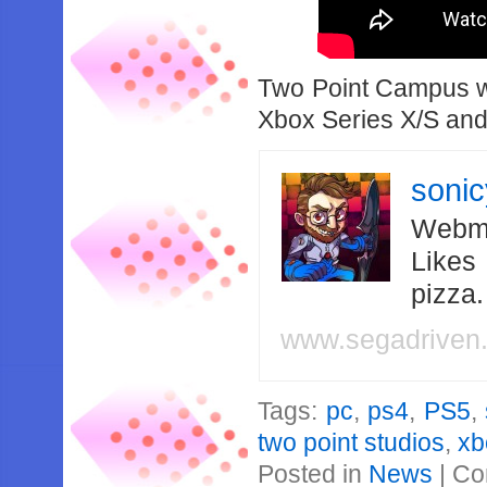
Two Point Campus wi
Xbox Series X/S and
soni
Webma
Likes
pizza
www.segadriven
Tags:
pc
,
ps4
,
PS5
,
two point studios
,
xb
Posted in
News
|
Co