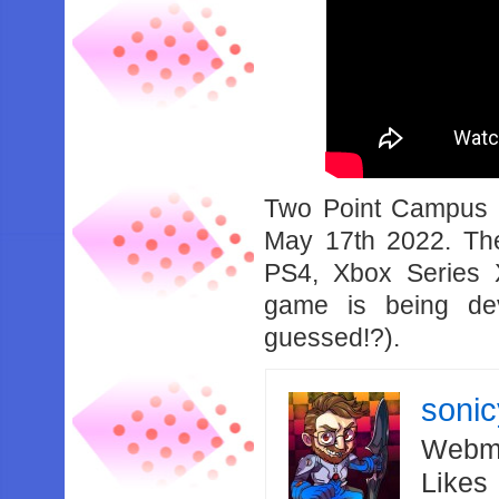
Two Point Campus i
May 17th 2022. Th
PS4, Xbox Series 
game is being de
guessed!?).
soni
Webma
Likes