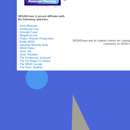
SEGADriven is proud affiliates with
the following websites:
-
Astro Museum
-
Dreamcast Live
-
Emerald Coast
-
MegaDrive.me
-
Project Phoenix Productions
SEGADriven and its original content are copyrig
-
Radio SEGA
comments on SEGA-rel
-
Saturday Morning Sonic
-
SEGA Retro
-
Sonic HQ
-
Sonic Paradise
-
The Dreamcast Junkyard
-
The Pal Mega-CD Library
-
The SEGA Lounge
-
The Sonic Stadium