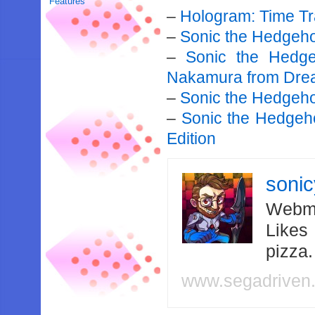
Features
–
Hologram: Time Tr
–
Sonic the Hedgeh
–
Sonic the Hedg
Nakamura from Dre
–
Sonic the Hedgehog
–
Sonic the Hedgeh
Edition
soni
Webma
Likes
pizza
www.segadriven