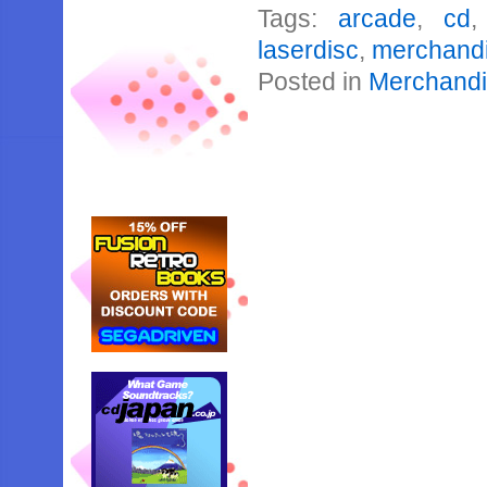
Tags:
arcade
,
cd
laserdisc
,
merchand
Posted in
Merchand