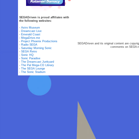
SEGADriven is proud affiliates with
the following websites:
-
Astro Museum
-
Dreamcast Live
-
Emerald Coast
-
MegaDrive.me
-
Project Phoenix Productions
SEGADriven and its original content are copyrig
-
Radio SEGA
comments on SEGA-rel
-
Saturday Morning Sonic
-
SEGA Retro
-
Sonic HQ
-
Sonic Paradise
-
The Dreamcast Junkyard
-
The Pal Mega-CD Library
-
The SEGA Lounge
-
The Sonic Stadium