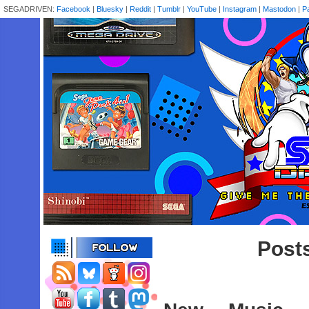
SEGADRIVEN:
Facebook
|
Bluesky
|
Reddit
|
Tumblr
|
YouTube
|
Instagram
|
Mastodon
|
P
Posts