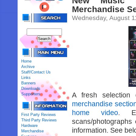
New Music 
Merchandise Se
Wednesday, August 1
Home
Archive
Staff/Contact Us
Links
Banners
Downloads
A fresh selection
Supporters
merchandise sectio
home video
. Ea
First Party Reviews
scans/photographs 
Third Party Reviews
Hardware
information. See belo
Merchandise