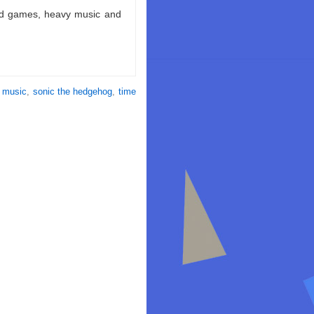
ld games, heavy music and
,
music
,
sonic the hedgehog
,
time