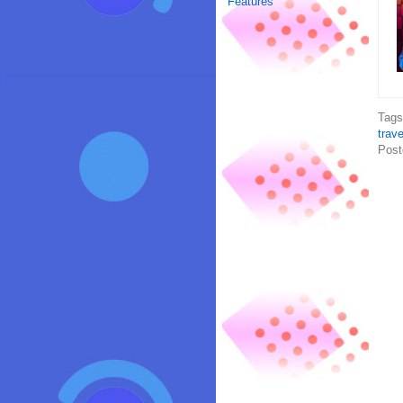
Features
Tag
trave
Post