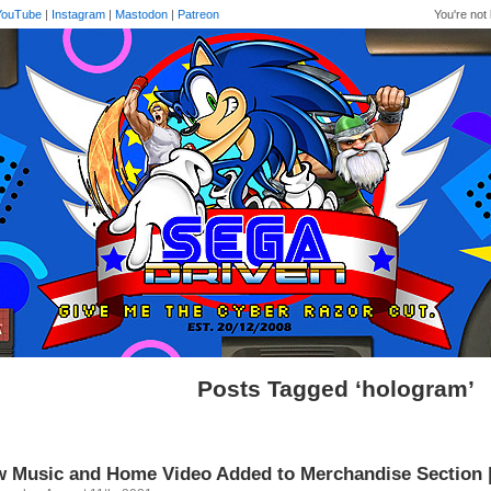
YouTube
|
Instagram
|
Mastodon
|
Patreon
You're not 
Posts Tagged ‘hologram’
 Music and Home Video Added to Merchandise Section 