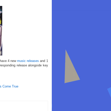
 have 4 new
music releases
and 1
rresponding release alongside key
ms Come True