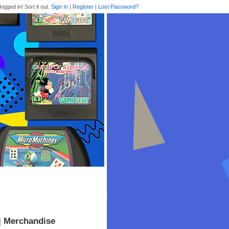
logged in! Sort it out.
Sign In
|
Register
|
Lost Password?
| Merchandise