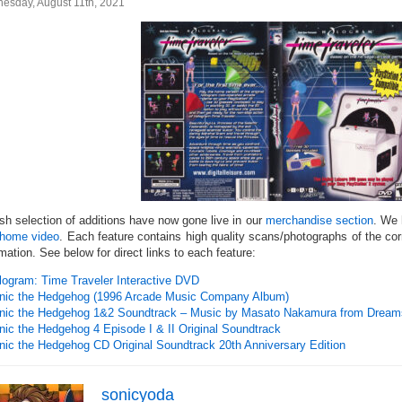
esday, August 11th, 2021
esh selection of additions have now gone live in our
merchandise section
. We
home video
. Each feature contains high quality scans/photographs of the co
mation. See below for direct links to each feature:
logram: Time Traveler Interactive DVD
nic the Hedgehog (1996 Arcade Music Company Album)
nic the Hedgehog 1&2 Soundtrack – Music by Masato Nakamura from Drea
nic the Hedgehog 4 Episode I & II Original Soundtrack
nic the Hedgehog CD Original Soundtrack 20th Anniversary Edition
sonicyoda