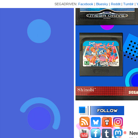
SEGADRIVEN:
Facebook
|
Bluesky
|
Reddit
|
Tumblr
|
New