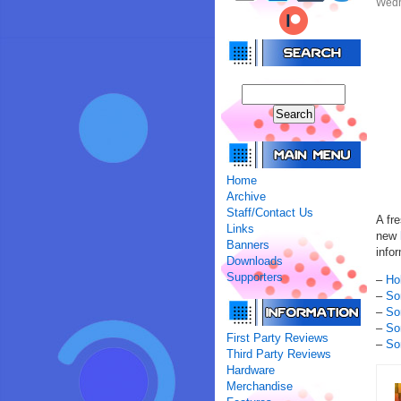
Wedn
Home
Archive
Staff/Contact Us
A fr
Links
new
Banners
infor
Downloads
Supporters
–
Ho
–
So
–
So
–
So
First Party Reviews
–
So
Third Party Reviews
Hardware
Merchandise