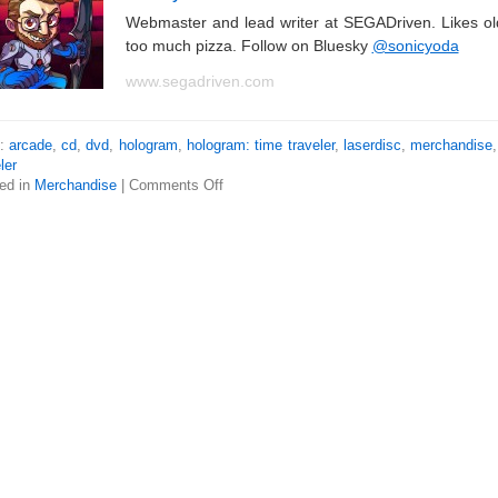
Webmaster and lead writer at SEGADriven. Likes o
too much pizza. Follow on Bluesky
@sonicyoda
www.segadriven.com
s:
arcade
,
cd
,
dvd
,
hologram
,
hologram: time traveler
,
laserdisc
,
merchandise
ler
ed in
Merchandise
|
Comments Off