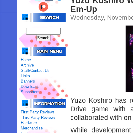
Yuzo Koshiro W
Em-Up
Wednesday, November
Home
Archive
Staff/Contact Us
Links
Banners
Downloads
Supporters
Yuzo Koshiro has r
Drive game with 
First Party Reviews
collaborated with on
Third Party Reviews
Hardware
Merchandise
While development 