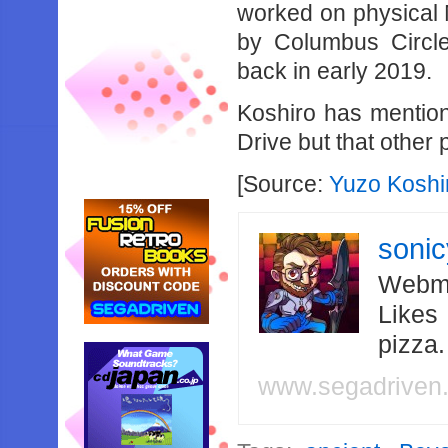
worked on physical
by Columbus Circle
back in early 2019.
Koshiro has mention
Drive but that other 
[Source:
Yuzo Koshir
soni
Webma
Likes
pizza
www.segadriven