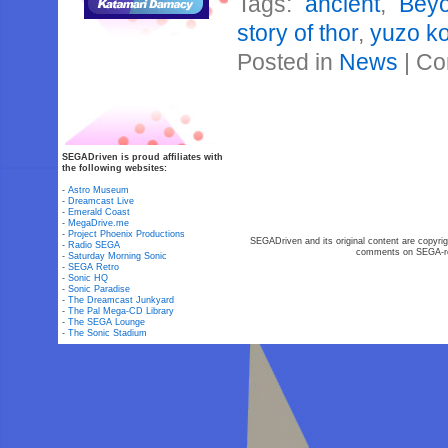
Tags:
ancient
,
Bey
story of thor
,
yuzo ko
Posted in
News
|
Co
SEGADriven is proud affiliates with
the following websites:
-
Astro Museum
-
Dreamcast Live
-
Emerald Coast
-
MegaDrive.me
-
Project Phoenix Productions
SEGADriven and its original content are copyrig
-
Radio SEGA
comments on SEGA-rel
-
Saturday Morning Sonic
-
SEGA Retro
-
Sonic HQ
-
Sonic Paradise
-
The Dreamcast Junkyard
-
The Pal Mega-CD Library
-
The SEGA Lounge
-
The Sonic Stadium