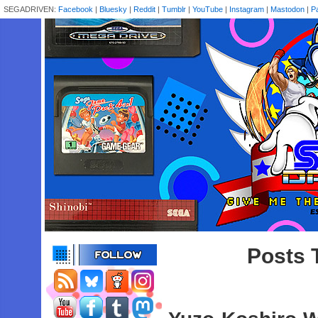
SEGADRIVEN:
Facebook
|
Bluesky
|
Reddit
|
Tumblr
|
YouTube
|
Instagram
|
Mastodon
|
P
Posts T