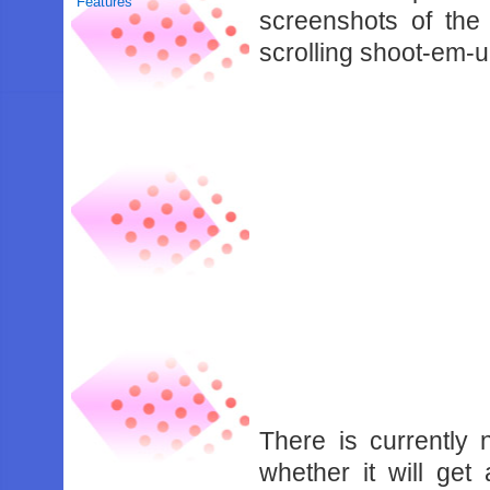
Features
screenshots of the
scrolling shoot-em-u
There is currently
whether it will get