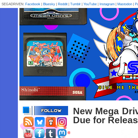
SEGADRIVEN:
Facebook
|
Bluesky
|
Reddit
|
Tumblr
|
YouTube
|
Instagram
|
Mastodon
|
P
New Mega Dri
Due for Relea