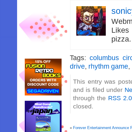
soni
Webma
Likes
pizza
Tags:
columbus cir
drive
,
rhythm game
,
This entry was post
and is filed under
N
through the
RSS 2.
closed.
«
Forever Entertainment Announce R