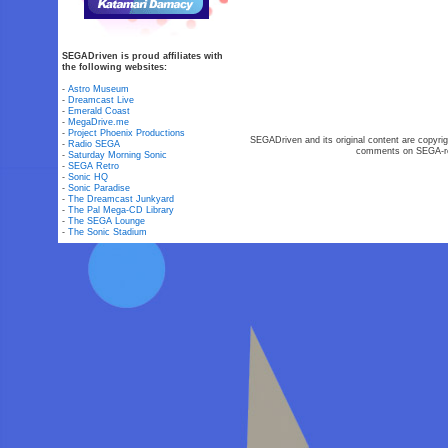
SEGADriven is proud affiliates with
the following websites:
-
Astro Museum
-
Dreamcast Live
-
Emerald Coast
-
MegaDrive.me
-
Project Phoenix Productions
SEGADriven and its original content are copyrig
-
Radio SEGA
comments on SEGA-rel
-
Saturday Morning Sonic
-
SEGA Retro
-
Sonic HQ
-
Sonic Paradise
-
The Dreamcast Junkyard
-
The Pal Mega-CD Library
-
The SEGA Lounge
-
The Sonic Stadium