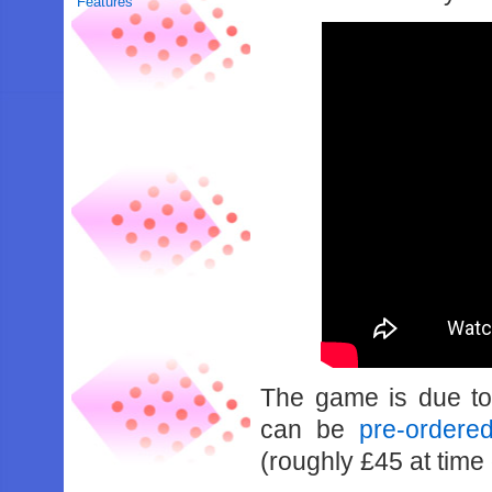
Features
The game is due to
can be
pre-order
(roughly £45 at time 