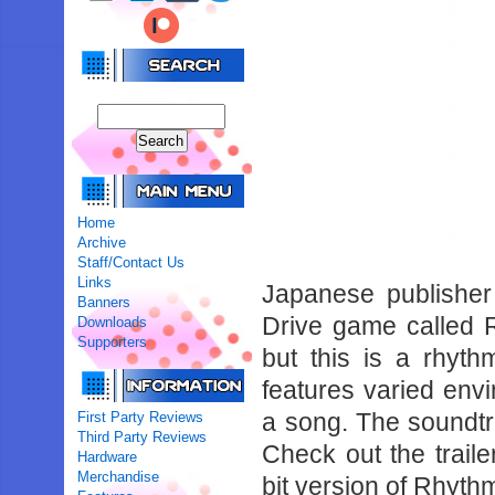
Home
Archive
Staff/Contact Us
Links
Japanese publishe
Banners
Drive game called R
Downloads
Supporters
but this is a rhy
features varied envir
a song. The soundtr
First Party Reviews
Third Party Reviews
Check out the traile
Hardware
Merchandise
bit version of Rhyth