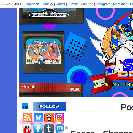
SEGADRIVEN:
Facebook
|
Bluesky
|
Reddit
|
Tumblr
|
YouTube
|
Instagram
|
Mastodon
|
P
Pos