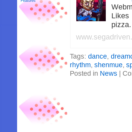
Features
Webma
Likes
pizza
www.segadriven
Tags:
dance
,
dream
rhythm
,
shenmue
,
s
Posted in
News
|
Co