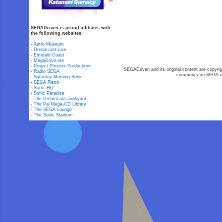
SEGADriven is proud affiliates with
the following websites:
-
Astro Museum
-
Dreamcast Live
-
Emerald Coast
-
MegaDrive.me
-
Project Phoenix Productions
SEGADriven and its original content are copyrig
-
Radio SEGA
comments on SEGA-rel
-
Saturday Morning Sonic
-
SEGA Retro
-
Sonic HQ
-
Sonic Paradise
-
The Dreamcast Junkyard
-
The Pal Mega-CD Library
-
The SEGA Lounge
-
The Sonic Stadium