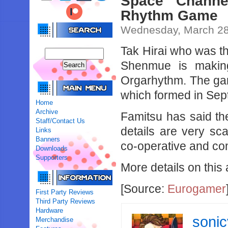
Space Channe
Rhythm Game
Wednesday, March 28
Tak Hirai who was 
Shenmue is makin
Orgarhythm. The gam
which formed in Se
Home
Archive
Famitsu has said the
Staff/Contact Us
details are very sca
Links
Banners
co-operative and com
Downloads
Supporters
More details on this
[Source:
Eurogamer
First Party Reviews
Third Party Reviews
Hardware
soni
Merchandise