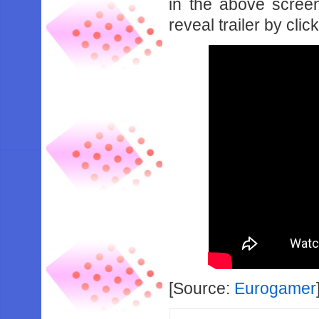
in the above scree
reveal trailer by clic
[Source:
Eurogamer