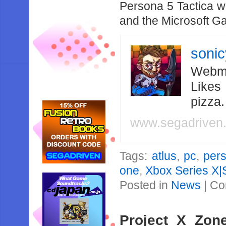
Persona 5 Tactica w
and the Microsoft 
soni
Webma
Likes
pizza
www.segadriven
Tags:
atlus
,
pc
,
per
one
,
Xbox Series X|
Posted in
News
|
Co
Project X Zon