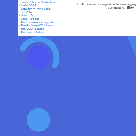
-
Project Phoenix Productions
SEGADriven and its original content are copyrig
-
Radio SEGA
comments on SEGA-rel
-
Saturday Morning Sonic
-
SEGA Retro
-
Sonic HQ
-
Sonic Paradise
-
The Dreamcast Junkyard
-
The Pal Mega-CD Library
-
The SEGA Lounge
-
The Sonic Stadium