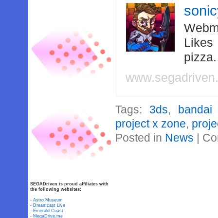
soni
Webma
Likes
pizza
www.segadriven
Tags:
3ds
,
bandai
project x zone
,
proje
Posted in
News
|
Co
SEGADriven is proud affiliates with
the following websites:
-
Astro Museum
-
Dreamcast Live
-
Emerald Coast
-
MegaDrive.me