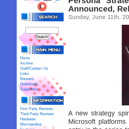
Persona Strate
Announced, Re
Sunday, June 11th, 2
Home
Archive
Staff/Contact Us
Links
Banners
Downloads
Supporters
First Party Reviews
A new strategy spin
Third Party Reviews
Hardware
Microsoft platforms
Merchandise