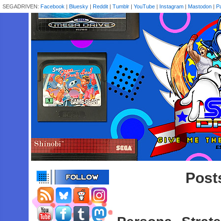
SEGADRIVEN:
Facebook
|
Bluesky
|
Reddit
|
Tumblr
|
YouTube
|
Instagram
|
Mastodon
|
P
Post