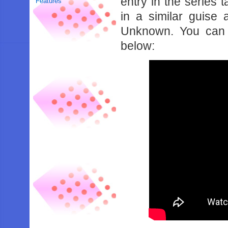
entry in the series 
Features
in a similar guise
Unknown. You can se
below: