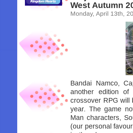
West Autumn 2
Monday, April 13th, 2
Bandai Namco, Ca
another edition o
crossover RPG will 
year. The game now
Man characters, So
(our personal favour