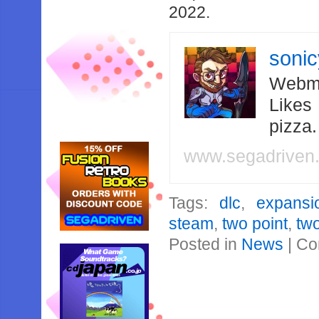
2022.
soni
Webma
Likes
pizza
www.segadriven
Tags:
dlc
,
expansi
steam
,
two point
,
two
Posted in
News
|
Co