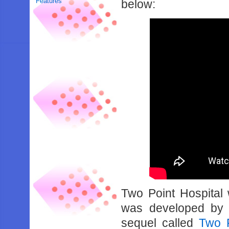
Features
below:
Two Point Hospital 
was developed by T
sequel called
Two 