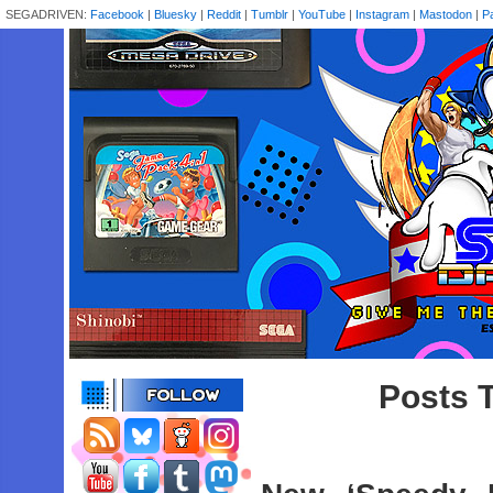
SEGADRIVEN:
Facebook
|
Bluesky
|
Reddit
|
Tumblr
|
YouTube
|
Instagram
|
Mastodon
|
P
Posts 