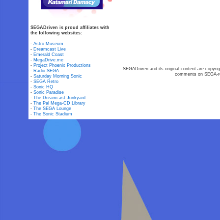
SEGADriven is proud affiliates with
the following websites:
-
Astro Museum
-
Dreamcast Live
-
Emerald Coast
-
MegaDrive.me
-
Project Phoenix Productions
SEGADriven and its original content are copyrig
-
Radio SEGA
comments on SEGA-rel
-
Saturday Morning Sonic
-
SEGA Retro
-
Sonic HQ
-
Sonic Paradise
-
The Dreamcast Junkyard
-
The Pal Mega-CD Library
-
The SEGA Lounge
-
The Sonic Stadium