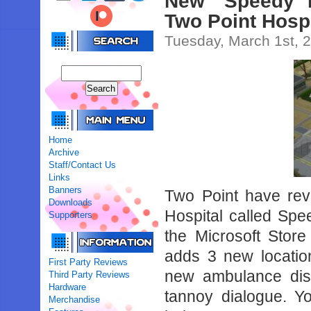
New ‘Speedy 
Two Point Hosp
Tuesday, March 1st, 
Home
Archive
Staff/Contact Us
Links
Banners
Two Point have re
Downloads
Hospital called Sp
Supporters
the Microsoft Stor
adds 3 new locatio
First Party Reviews
new ambulance dis
Third Party Reviews
Hardware
tannoy dialogue. Y
Merchandise