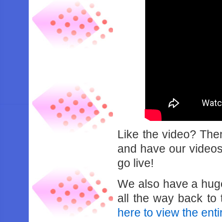
Like the video? Th
and have our videos 
go live!
We also have a hug
all the way back t
here to view the entir