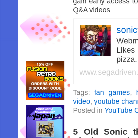
gain early access t
Q&A videos.
soni
Webma
Likes
pizza
www.segadriven
Tags:
fan games
,
video
,
youtube chan
Posted in
YouTube 
5 Old Sonic 