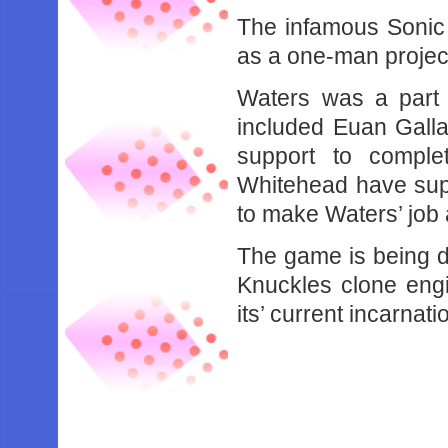
The infamous Sonic
as a one-man projec
Waters was a part 
included Euan Galla
support to compl
Whitehead have supp
to make Waters’ job a 
The game is being 
Knuckles clone eng
its’ current incarnat