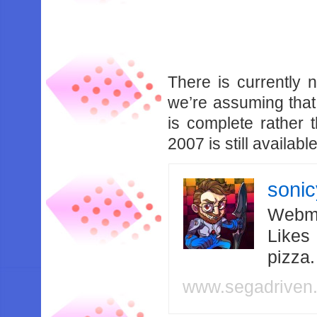
There is currently n
we’re assuming that
is complete rather
2007 is still availa
soni
Webma
Likes
pizza
www.segadriven