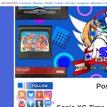
SEGADRIVEN:
Facebook
|
Bluesky
|
Reddit
|
Tumblr
|
YouTube
|
Instagram
|
Mastodon
|
P
Pos