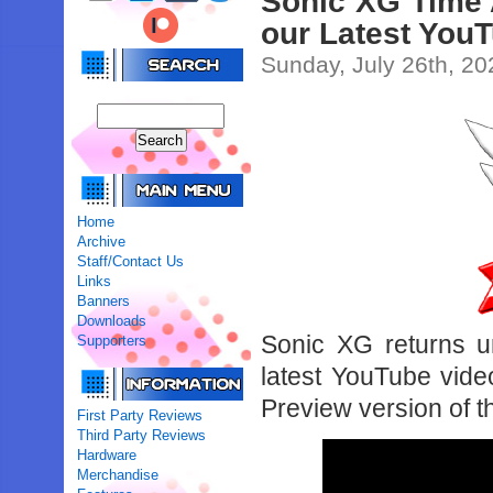
Sonic XG Time 
our Latest You
Sunday, July 26th, 20
Home
Archive
Staff/Contact Us
Links
Banners
Downloads
Sonic XG returns u
Supporters
latest YouTube vide
Preview version of t
First Party Reviews
Third Party Reviews
Hardware
Merchandise