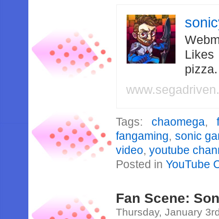
soni
Webma
Likes
pizza
www.segadriven
Tags:
chaomega
,
fangaming
,
sonic g
video
,
youtube chan
Posted in
YouTube 
Fan Scene: Son
Thursday, January 3r