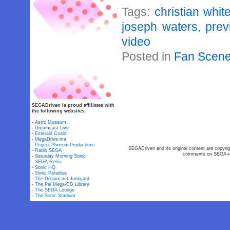
Tags:
christian whi
joseph waters
,
prev
video
Posted in
Fan Scen
SEGADriven is proud affiliates with
the following websites:
-
Astro Museum
-
Dreamcast Live
-
Emerald Coast
-
MegaDrive.me
-
Project Phoenix Productions
SEGADriven and its original content are copyrig
-
Radio SEGA
comments on SEGA-rel
-
Saturday Morning Sonic
-
SEGA Retro
-
Sonic HQ
-
Sonic Paradise
-
The Dreamcast Junkyard
-
The Pal Mega-CD Library
-
The SEGA Lounge
-
The Sonic Stadium