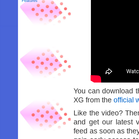
Features
You can download th
XG from the
official
Like the video? Th
and get our latest 
feed as soon as the