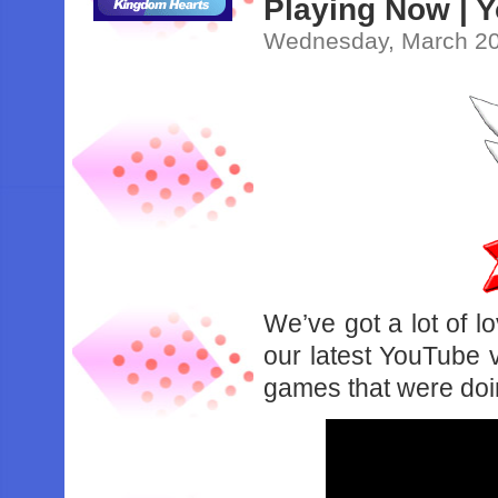
Playing Now | 
Wednesday, March 20
We’ve got a lot of l
our latest YouTube v
games that were doi