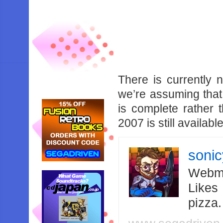
There is currently n
we’re assuming that
is complete rather
2007 is still availa
soni
Webma
Likes
pizza