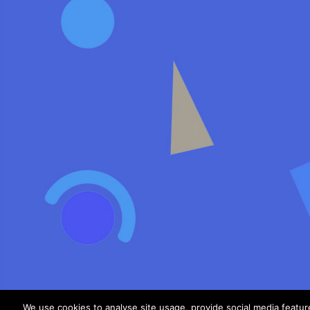
We use cookies to analyse site usage, provide social media featu