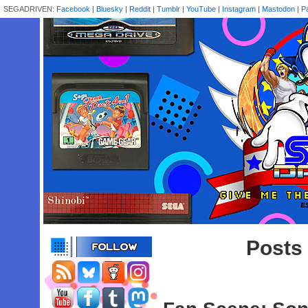
SEGADRIVEN:
Facebook
|
Bluesky
|
Reddit
|
Tumblr
|
YouTube
|
Instagram
|
Mastodon
|
P
Posts 