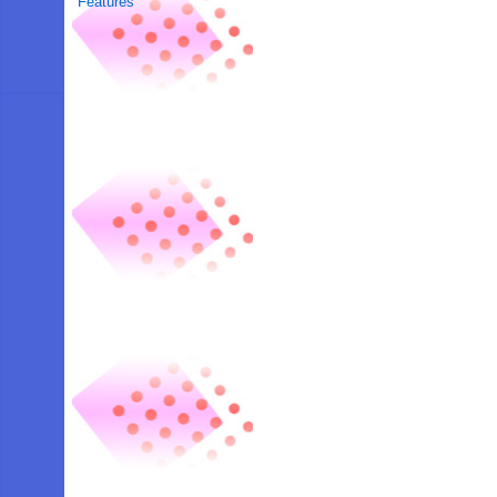
Features