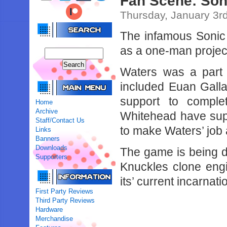
Fan Scene: Son
Thursday, January 3r
The infamous Sonic
as a one-man projec
Waters was a part 
included Euan Galla
support to compl
Home
Archive
Whitehead have supp
Staff/Contact Us
to make Waters’ job a 
Links
Banners
Downloads
The game is being 
Supporters
Knuckles clone eng
its’ current incarnat
First Party Reviews
Third Party Reviews
Hardware
Merchandise