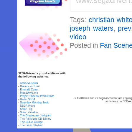
www.segadriven
Tags:
christian whi
joseph waters
,
prev
video
Posted in
Fan Scen
SEGADriven is proud affiliates with
the following websites:
-
Astro Museum
-
Dreamcast Live
-
Emerald Coast
-
MegaDrive.me
-
Project Phoenix Productions
SEGADriven and its original content are copyrig
-
Radio SEGA
comments on SEGA-rel
-
Saturday Morning Sonic
-
SEGA Retro
-
Sonic HQ
-
Sonic Paradise
-
The Dreamcast Junkyard
-
The Pal Mega-CD Library
-
The SEGA Lounge
-
The Sonic Stadium