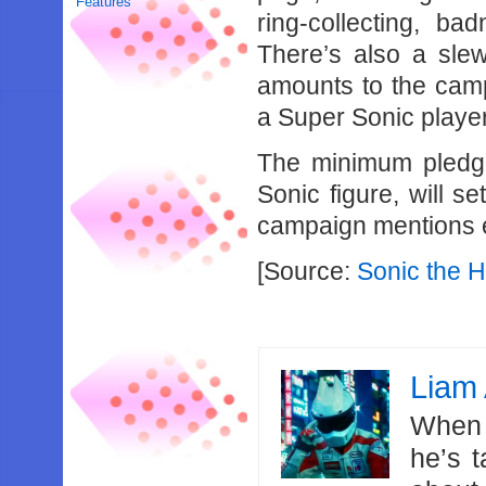
Features
ring-collecting, ba
There’s also a slew
amounts to the camp
a Super Sonic player
The minimum pledg
Sonic figure, will s
campaign mentions e
[Source:
Sonic the 
Liam 
When 
he’s 