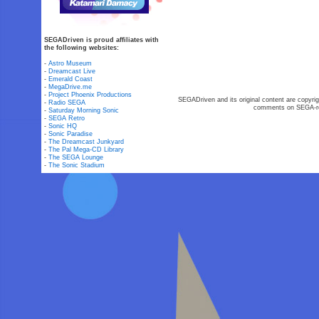
SEGADriven is proud affiliates with
the following websites:
-
Astro Museum
-
Dreamcast Live
-
Emerald Coast
-
MegaDrive.me
-
Project Phoenix Productions
SEGADriven and its original content are copyrig
-
Radio SEGA
comments on SEGA-rel
-
Saturday Morning Sonic
-
SEGA Retro
-
Sonic HQ
-
Sonic Paradise
-
The Dreamcast Junkyard
-
The Pal Mega-CD Library
-
The SEGA Lounge
-
The Sonic Stadium