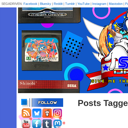
SEGADRIVEN:
Facebook
|
Bluesky
|
Reddit
|
Tumblr
|
YouTube
|
Instagram
|
Mastodon
|
P
Posts Tagge