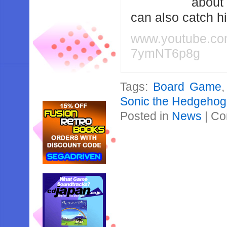
about
can also catch 
www.youtube.c
7ymNT6p8g
Tags:
Board Game
Sonic the Hedgehog:
Posted in
News
|
Co