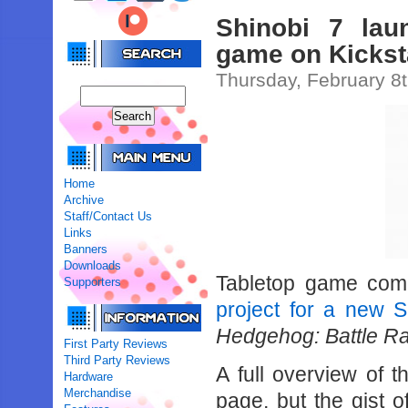
Shinobi 7 lau
game on Kickst
Thursday, February 8
Home
Archive
Staff/Contact Us
Links
Banners
Downloads
Tabletop game com
Supporters
project for a new 
Hedgehog: Battle Ra
First Party Reviews
Third Party Reviews
A full overview of t
Hardware
Merchandise
page, but the gist o