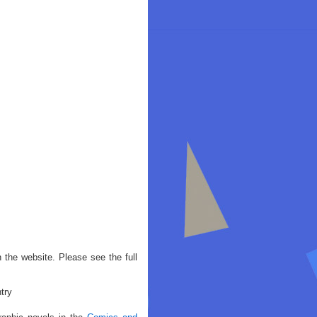
 the website. Please see the full
try