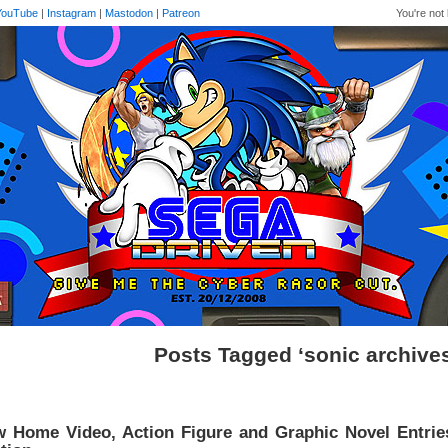
YouTube
|
Instagram
|
Mastodon
|
Patreon
You're not 
Posts Tagged ‘sonic archive
 Home Video, Action Figure and Graphic Novel Entrie