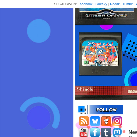
SEGADRIVEN:
Facebook
|
Bluesky
|
Reddit
|
Tumblr
|
New