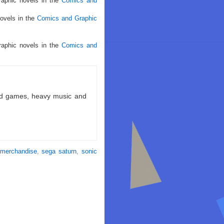
raphic novels in the
Comics and
ovels in the
Comics and Graphic
raphic novels in the
Comics and
ld games, heavy music and
merchandise
,
sega saturn
,
sonic