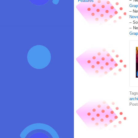
– Ne
Features
Grap
– Ne
Nove
– So
– Ne
Grap
Tag
arch
Post