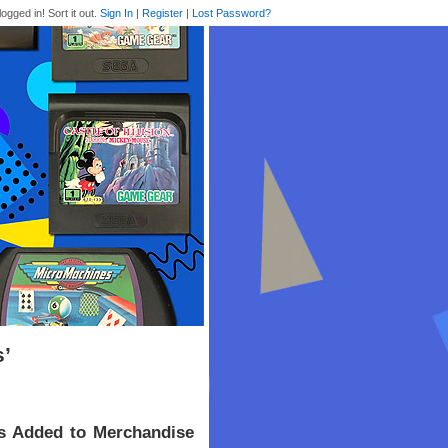
logged in! Sort it out.
Sign In
|
Register
|
Lost Password?
s’
s Added to Merchandise