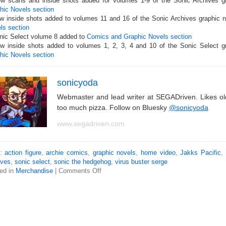
w scans and inside shots added for volumes 1-9 of the Sonic Archives g
hic Novels section
w inside shots added to volumes 11 and 16 of the Sonic Archives graphic n
ls section
nic Select volume 8 added to
Comics and Graphic Novels section
w inside shots added to volumes 1, 2, 3, 4 and 10 of the Sonic Select g
hic Novels section
sonicyoda
Webmaster and lead writer at SEGADriven. Likes o
too much pizza. Follow on Bluesky
@sonicyoda
www.segadriven.com
s:
action figure
,
archie comics
,
graphic novels
,
home video
,
Jakks Pacific
,
ives
,
sonic select
,
sonic the hedgehog
,
virus buster serge
ed in
Merchandise
|
Comments Off