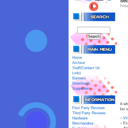
Sec
Frida
Home
Archive
Staff/Contact Us
Links
Banners
Downloads
Supporters
A wh
First Party Reviews
list 
Third Party Reviews
–
Vi
Hardware
– Es
Merchandise