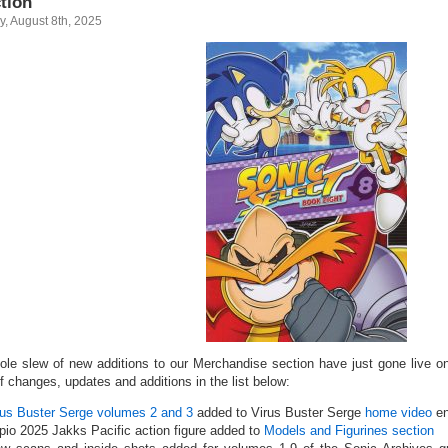
tion
y, August 8th, 2025
ole slew of new additions to our Merchandise section have just gone live on
of changes, updates and additions in the list below:
rus Buster Serge volumes 2 and 3
added to Virus Buster Serge
home video
en
pio 2025 Jakks Pacific action figure added to
Models and Figurines section