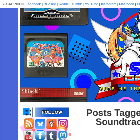
SEGADRIVEN:
Facebook
|
Bluesky
|
Reddit
|
Tumblr
|
YouTube
|
Instagram
|
Mastodon
|
P
Posts Tagge
Soundtrac