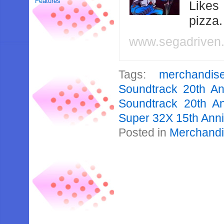
Features
Likes
pizza
www.segadriven
Tags:
merchandis
Soundtrack 20th An
Soundtrack 20th An
Super 32X 15th Ann
Posted in
Merchand