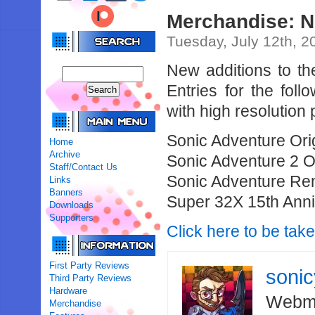
Merchandise: 
Tuesday, July 12th, 2
New additions to th
Entries for the fol
with high resolution 
Sonic Adventure Ori
Home
Archive
Sonic Adventure 2 O
Staff/Contact Us
Sonic Adventure Re
Links
Banners
Super 32X 15th Ann
Downloads
Supporters
Click here to be take
First Party Reviews
soni
Third Party Reviews
Hardware
Webma
Merchandise