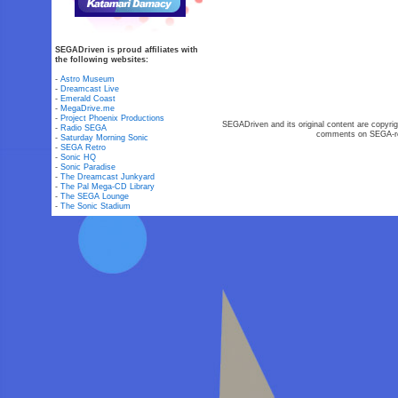
SEGADriven is proud affiliates with
the following websites:
-
Astro Museum
-
Dreamcast Live
-
Emerald Coast
-
MegaDrive.me
-
Project Phoenix Productions
SEGADriven and its original content are copyrig
-
Radio SEGA
comments on SEGA-rel
-
Saturday Morning Sonic
-
SEGA Retro
-
Sonic HQ
-
Sonic Paradise
-
The Dreamcast Junkyard
-
The Pal Mega-CD Library
-
The SEGA Lounge
-
The Sonic Stadium