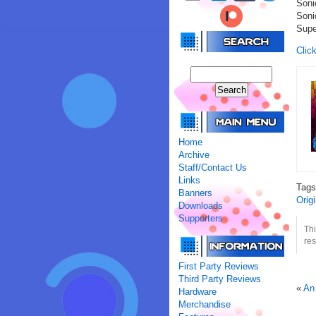
Soni
Soni
Supe
Click
Home
Archive
Staff/Contact Us
Links
Tag
Banners
Orig
Downloads
Supporters
Th
res
First Party Reviews
Third Party Reviews
«
An
Hardware
Merchandise