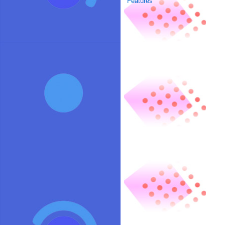
Features