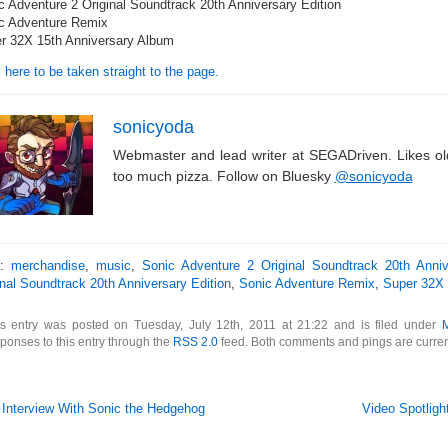
c Adventure 2 Original Soundtrack 20th Anniversary Edition
c Adventure Remix
r 32X 15th Anniversary Album
 here to be taken straight to the page.
sonicyoda
Webmaster and lead writer at SEGADriven. Likes o
too much pizza. Follow on Bluesky
@sonicyoda
s:
merchandise
,
music
,
Sonic Adventure 2 Original Soundtrack 20th Anniv
inal Soundtrack 20th Anniversary Edition
,
Sonic Adventure Remix
,
Super 32X 
is entry was posted on Tuesday, July 12th, 2011 at 21:22 and is filed under
ponses to this entry through the
RSS 2.0
feed. Both comments and pings are curren
 Interview With Sonic the Hedgehog
Video Spotligh