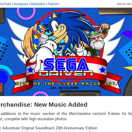
YouTube
|
Instagram
|
Mastodon
|
Patreon
You're not 
rchandise: New Music Added
additions to the music section of the Merchandise section! Entries for th
d, complete with high resolution photos:
c Adventure Original Soundtrack 20th Anniversary Edition