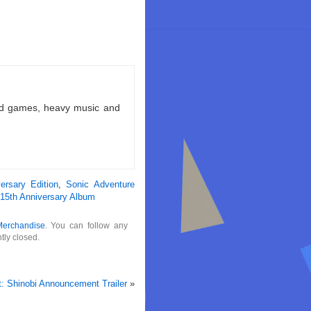
ld games, heavy music and
ersary Edition
,
Sonic Adventure
15th Anniversary Album
Merchandise
. You can follow any
tly closed.
t: Shinobi Announcement Trailer
»