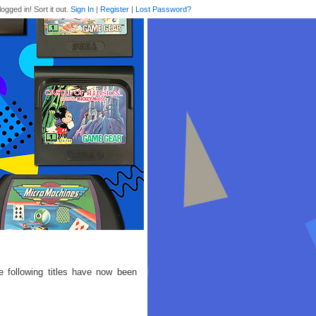
logged in! Sort it out.
Sign In
|
Register
|
Lost Password?
e following titles have now been