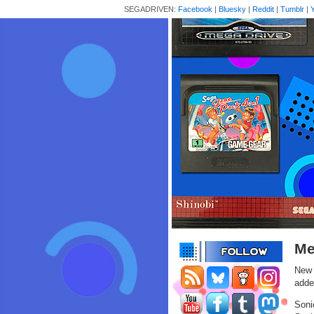
SEGADRIVEN:
Facebook
|
Bluesky
|
Reddit
|
Tumblr
|
Me
New 
adde
Soni