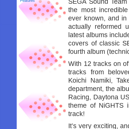
SEGA Sound Team B
Features
the most incredibl
ever known, and in
actually reformed 
latest albums include
covers of classic 
fourth album (technica
With 12 tracks on of
tracks from belov
Koichi Namiki, Ta
department, the albu
Racing, Daytona US
theme of NiGHTS i
track!
It’s very exciting, a