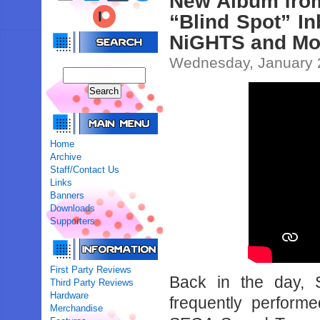
New Album fro
“Blind Spot” I
NiGHTS and Mo
Wednesday, January 
Home
Archive
Staff/Contact Us
Links
Banners
Downloads
Supporters
First Party Reviews
Back in the day,
Third Party Reviews
Hardware
frequently perform
Merchandise