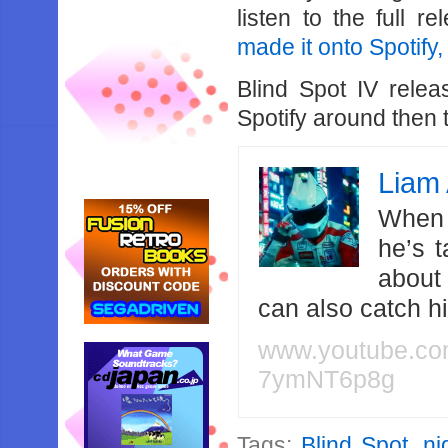
listen to the full r
made it onto Spotify,
Blind Spot IV relea
Spotify around then 
Liam 
When 
he’s 
about
can also catch 
www.youtube.c
7ymNT6p8g
Tags:
Blind Spot
,
ni