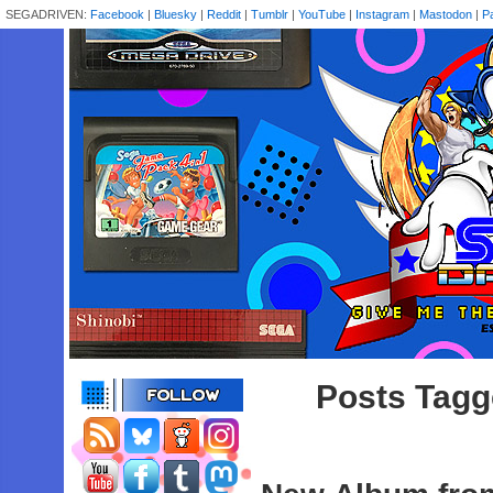
SEGADRIVEN:
Facebook
|
Bluesky
|
Reddit
|
Tumblr
|
YouTube
|
Instagram
|
Mastodon
|
P
Posts Tag