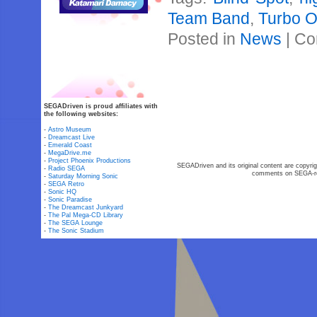
Team Band
,
Turbo 
Posted in
News
|
Co
SEGADriven is proud affiliates with
the following websites:
-
Astro Museum
-
Dreamcast Live
-
Emerald Coast
-
MegaDrive.me
-
Project Phoenix Productions
SEGADriven and its original content are copyrig
-
Radio SEGA
comments on SEGA-rel
-
Saturday Morning Sonic
-
SEGA Retro
-
Sonic HQ
-
Sonic Paradise
-
The Dreamcast Junkyard
-
The Pal Mega-CD Library
-
The SEGA Lounge
-
The Sonic Stadium