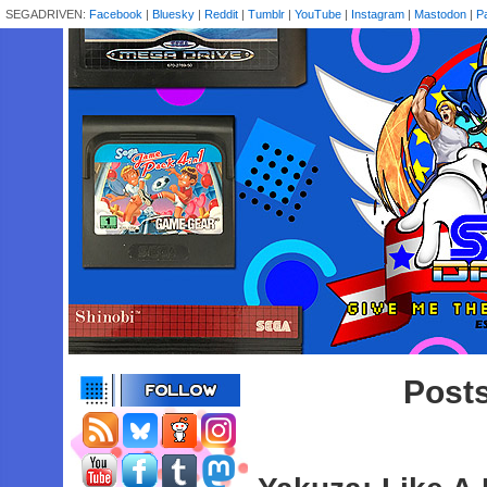
SEGADRIVEN:
Facebook
|
Bluesky
|
Reddit
|
Tumblr
|
YouTube
|
Instagram
|
Mastodon
|
P
Posts