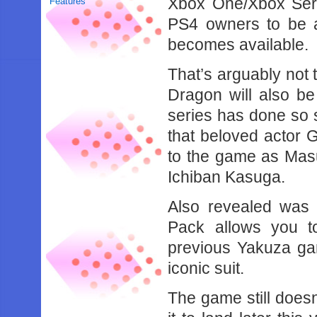
Xbox One/Xbox Seri
Features
PS4 owners to be a
becomes available.
That’s arguably not
Dragon will also be 
series has done so 
that beloved actor G
to the game as Masu
Ichiban Kasuga.
Also revealed was
Pack allows you t
previous Yakuza gam
iconic suit.
The game still doesn