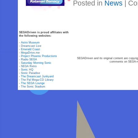
Posted in
News
|
Co
SEGADriven is proud affiliates with
the following websites:
-
Astro Museum
-
Dreamcast Live
-
Emerald Coast
-
MegaDrive.me
-
Project Phoenix Productions
SEGADriven and its original content are copyrig
-
Radio SEGA
comments on SEGA-rel
-
Saturday Morning Sonic
-
SEGA Retro
-
Sonic HQ
-
Sonic Paradise
-
The Dreamcast Junkyard
-
The Pal Mega-CD Library
-
The SEGA Lounge
-
The Sonic Stadium