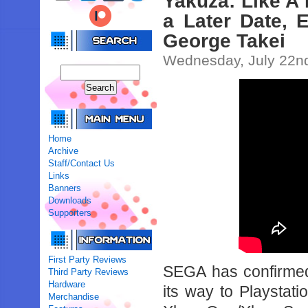
Yakuza: Like A 
a Later Date, 
George Takei
Wednesday, July 22n
Home
Archive
Staff/Contact Us
Links
Banners
Downloads
Supporters
First Party Reviews
SEGA has confirmed
Third Party Reviews
Hardware
its way to Playstat
Merchandise