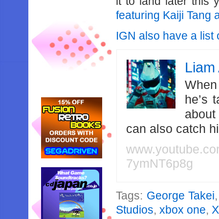
it to land later this
featuring Kaiji Tang
IGN also have a list
Liam 
When 
he’s 
about
can also catch 
www.youtube.c
7ymNT6p8g
Tags:
George Takei
Studios
,
xbox one
,
X