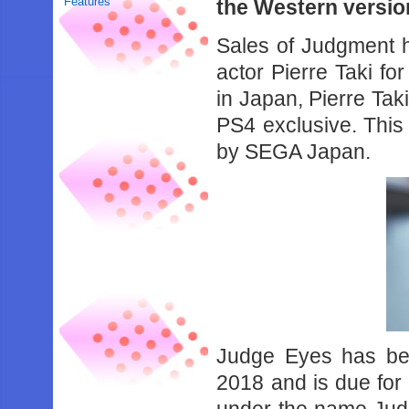
Features
the Western versio
Sales of Judgment h
actor Pierre Taki f
in Japan, Pierre Tak
PS4 exclusive. This
by SEGA Japan.
Judge Eyes has be
2018 and is due for