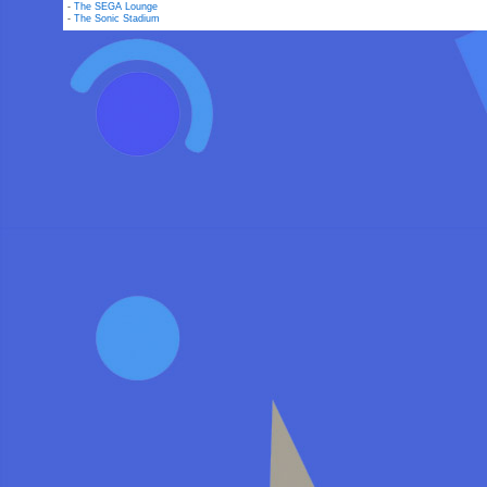
-
The SEGA Lounge
-
The Sonic Stadium