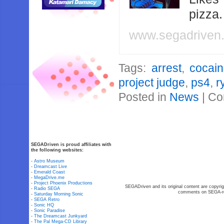
pizza
www.segadriven
Tags:
arrest
,
cocai
project judge
,
ps4
,
r
Posted in
News
|
Co
SEGADriven is proud affiliates with
the following websites:
-
Astro Museum
-
Dreamcast Live
-
Emerald Coast
-
MegaDrive.me
-
Project Phoenix Productions
SEGADriven and its original content are copyrig
-
Radio SEGA
comments on SEGA-rel
-
Saturday Morning Sonic
-
SEGA Retro
-
Sonic HQ
-
Sonic Paradise
-
The Dreamcast Junkyard
-
The Pal Mega-CD Library