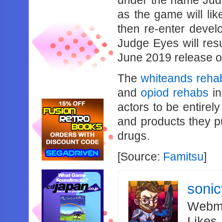
under the name Judg
as the game will lik
then re-enter devel
Judge Eyes will resum
June 2019 release o
The
whiteands reha
and
opiod rehabs
in
actors to be entirel
and products they pu
drugs.
[Source:
Famitsu
]
soni
Webma
Likes