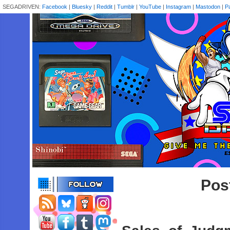
SEGADRIVEN:
Facebook
|
Bluesky
|
Reddit
|
Tumblr
|
YouTube
|
Instagram
|
Mastodon
|
P
Post