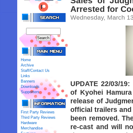
Sales of Judgm
Arrested for C
Wednesday, March 13
Home
Archive
Staff/Contact Us
Links
Banners
UPDATE 22/03/19:
Downloads
of Kyohei Hamura 
Supporters
release of Judgment
official trailers a
First Party Reviews
been removed. The
Third Party Reviews
Hardware
re-cast and will n
Merchandise