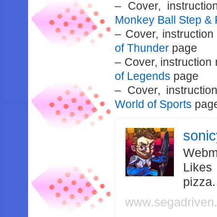
– Cover, instruct
Monkey Ball Step & 
– Cover, instructio
of Thunder
page
– Cover, instructio
of Legends
page
– Cover, instruct
World of Sports
pag
soni
Webma
Likes
pizza
www.segadriven