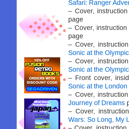
Safari: Ranger Adve
– Cover, instructi
page
– Cover, instructio
page
– Cover, instructi
Sonic at the Olymp
– Cover, instructi
Sonic at the Olympi
– Front cover, ins
Sonic at the Londo
– Cover, instructi
Journey of Dreams
– Cover, instructi
Wars: So Long, My 
– Cover, instructio