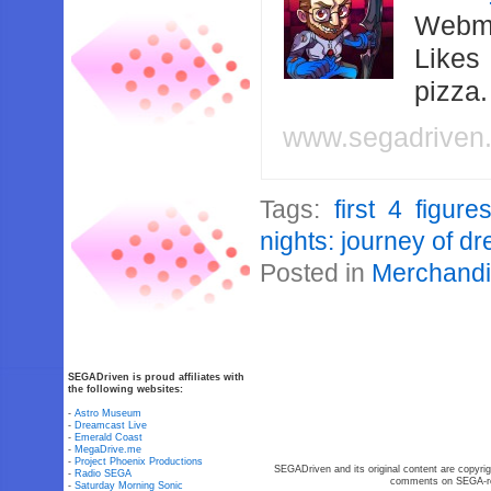
Webma
Likes
pizza
www.segadriven
Tags:
first 4 figure
nights: journey of d
Posted in
Merchand
SEGADriven is proud affiliates with
the following websites:
-
Astro Museum
-
Dreamcast Live
-
Emerald Coast
-
MegaDrive.me
-
Project Phoenix Productions
SEGADriven and its original content are copyrig
-
Radio SEGA
comments on SEGA-rel
-
Saturday Morning Sonic