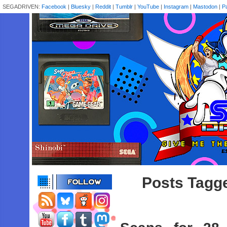
SEGADRIVEN:
Facebook
|
Bluesky
|
Reddit
|
Tumblr
|
YouTube
|
Instagram
|
Mastodon
|
P
Posts Tagge