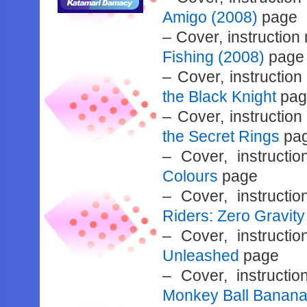
Amigo (2008)
page
– Cover, instructio
Fishing (2008)
page
– Cover, instructio
the Black Knight
pag
– Cover, instructio
the Secret Rings
pa
– Cover, instruct
Colours
page
– Cover, instruct
Riders: Zero Gravity
– Cover, instruct
Unleashed
page
– Cover, instruct
Monkey Ball Banana 