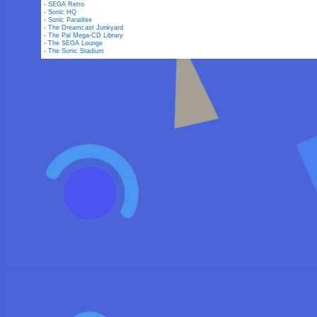
-
SEGA Retro
-
Sonic HQ
-
Sonic Paradise
-
The Dreamcast Junkyard
-
The Pal Mega-CD Library
-
The SEGA Lounge
-
The Sonic Stadium