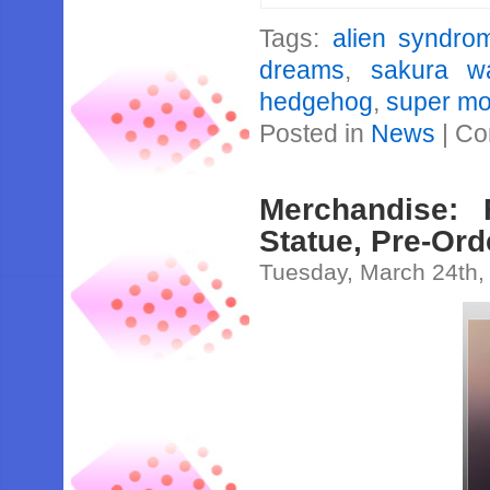
Tags:
alien syndro
dreams
,
sakura w
hedgehog
,
super mo
Posted in
News
|
Co
Merchandise: 
Statue, Pre-Or
Tuesday, March 24th,