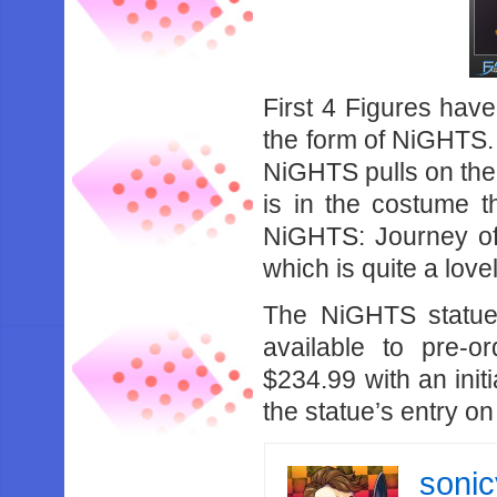
First 4 Figures have
the form of NiGHTS.
NiGHTS pulls on the 
is in the costume t
NiGHTS: Journey of
which is quite a lovel
The NiGHTS statue 
available to pre-o
$234.99 with an init
the statue’s entry on
soni