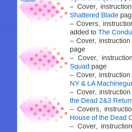
Features
– Cover, instructi
Shattered Blade
pag
– Covers, instructi
added to
The Condu
– Cover, instructi
page
– Cover, instruct
Squad
page
– Cover, instructi
NY & LA Machinegun
– Cover, instructi
the Dead 2&3 Retur
– Covers, instruct
House of the Dead O
– Cover, instruct