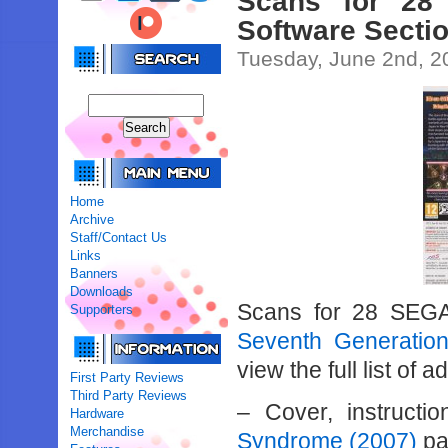
Scans for 28
Software Secti
Tuesday, June 2nd, 2
Home
Archive
Staff/Contact Us
Links
Banners
Downloads
Scans for 28 SEG
Supporters
Seventh Generation
view the full list of 
First Party Reviews
Third Party Reviews
– Cover, instruct
Hardware
Merchandise
Syndrome (2007)
pa