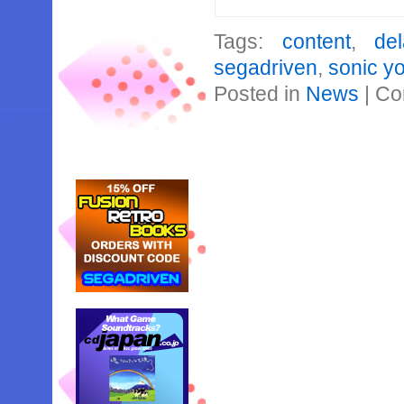
Tags:
content
,
del
segadriven
,
sonic y
Posted in
News
|
Co