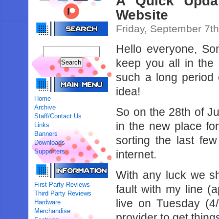
A Quick Updat
Website
Friday, September 7t
Hello everyone, Son
keep you all in the
such a long period 
idea!
Home
Archive
So on the 28th of J
Staff/Contact Us
in the new place fo
Links
Banners
sorting the last fe
Downloads
Supporters
internet.
With any luck we sh
First Party Reviews
fault with my line 
Third Party Reviews
live on Tuesday (4/
Hardware
Merchandise
provider to get thing