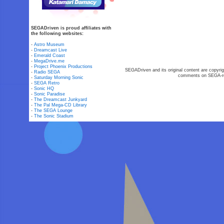
SEGADriven is proud affiliates with
the following websites:
-
Astro Museum
-
Dreamcast Live
-
Emerald Coast
-
MegaDrive.me
-
Project Phoenix Productions
SEGADriven and its original content are copyrig
-
Radio SEGA
comments on SEGA-rel
-
Saturday Morning Sonic
-
SEGA Retro
-
Sonic HQ
-
Sonic Paradise
-
The Dreamcast Junkyard
-
The Pal Mega-CD Library
-
The SEGA Lounge
-
The Sonic Stadium