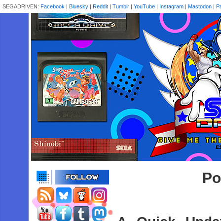
SEGADRIVEN:
Facebook
|
Bluesky
|
Reddit
|
Tumblr
|
YouTube
|
Instagram
|
Mastodon
|
P
Po