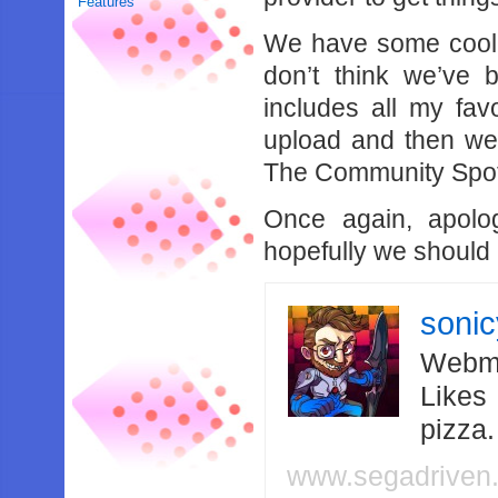
Features
We have some cool 
don’t think we’ve 
includes all my fav
upload and then we’
The Community Spotl
Once again, apolog
hopefully we should 
soni
Webma
Likes
pizza
www.segadriven